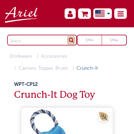
Drinkware
Accessories
Carriers, Topper, Brush
Crunch-It
WPT-CP12
Crunch-It Dog Toy