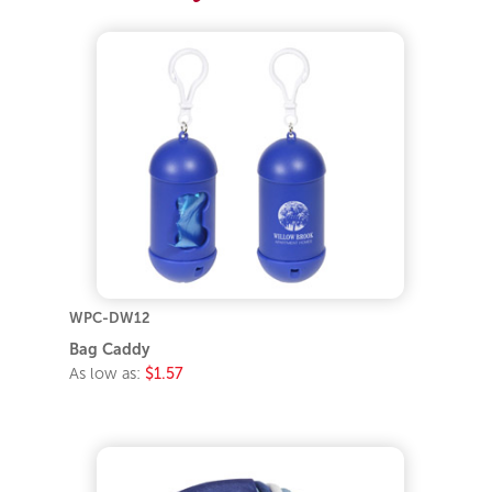
WPC-DW12
Bag Caddy
As low as:
$1.57