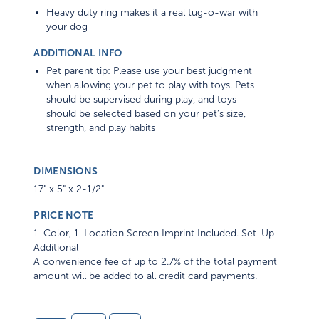
Heavy duty ring makes it a real tug-o-war with
your dog
ADDITIONAL INFO
Pet parent tip: Please use your best judgment
when allowing your pet to play with toys. Pets
should be supervised during play, and toys
should be selected based on your pet’s size,
strength, and play habits
DIMENSIONS
17" x 5" x 2-1/2"
PRICE NOTE
1-Color, 1-Location Screen Imprint Included. Set-Up
Additional
A convenience fee of up to 2.7% of the total payment
amount will be added to all credit card payments.