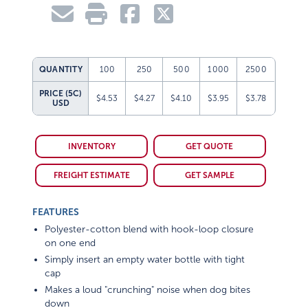
QUANTITY
100
250
500
1000
2500
PRICE (5C)
$4.53
$4.27
$4.10
$3.95
$3.78
USD
INVENTORY
GET QUOTE
FREIGHT ESTIMATE
GET SAMPLE
FEATURES
Polyester-cotton blend with hook-loop closure
on one end
Simply insert an empty water bottle with tight
cap
Makes a loud "crunching" noise when dog bites
down