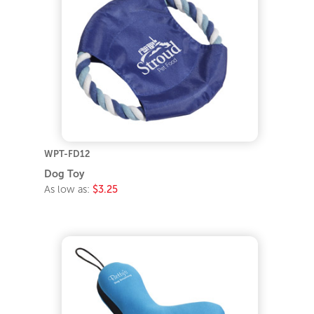
WPT-FD12
Dog Toy
As low as:
$3.25