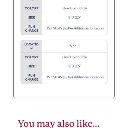
One Color Only
COLORS
9” X 2.5”
SIZE
RUN
USD $0.45 (G) Per Additional Location
CHARGE
LOCATIO
Side 2
N
One Color Only
COLORS
9” X 2.5”
SIZE
RUN
USD $0.45 (G) Per Additional Location
CHARGE
You may also like…