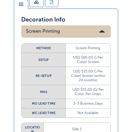
Decoration Info
Screen Printing
Screen Printing
METHOD
USD $60.00 G Per
SETUP
Color/ Screen
USD $25.00 G Per
Color/ Screen (within
RE-SETUP
24 months)
USD $55.00 (G) Per
PMS
Color, Per Order
3-5 Business Days
MO LEAD TIME
Not Available
WC LEAD TIME
LOCATIO
Side 1
N