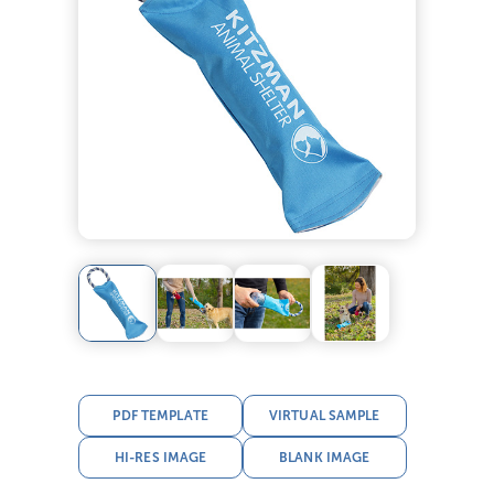
PDF TEMPLATE
VIRTUAL SAMPLE
HI-RES IMAGE
BLANK IMAGE