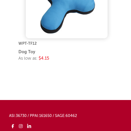
WPT-TF12
Dog Toy
As low as:
$4.15
ASI:36730 / PPAI:161650 / SAGE:60462