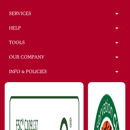
SERVICES
HELP
TOOLS
OUR COMPANY
INFO & POLICIES