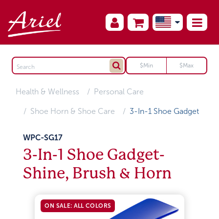
Health & Wellness
Personal Care
Shoe Horn & Shoe Care
3-In-1 Shoe Gadget
WPC-SG17
3-In-1 Shoe Gadget-
Shine, Brush & Horn
ON SALE: ALL COLORS