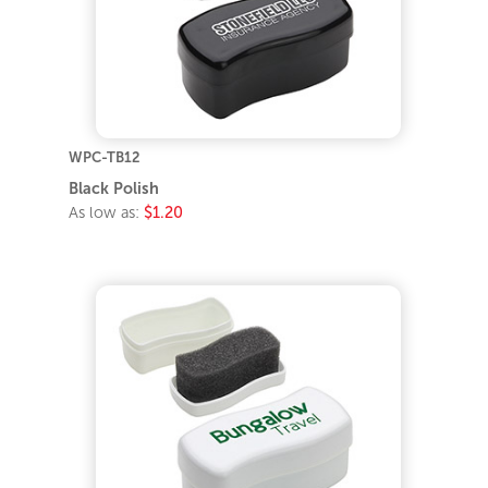
WPC-TB12
Black Polish
As low as:
$1.20