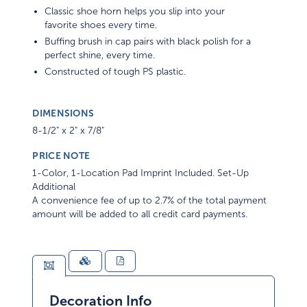
Classic shoe horn helps you slip into your
favorite shoes every time.
Buffing brush in cap pairs with black polish for a
perfect shine, every time.
Constructed of tough PS plastic.
DIMENSIONS
8-1/2" x 2" x 7/8"
PRICE NOTE
1-Color, 1-Location Pad Imprint Included. Set-Up
Additional
A convenience fee of up to 2.7% of the total payment
amount will be added to all credit card payments.
Decoration Info