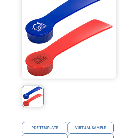
PDF TEMPLATE
VIRTUAL SAMPLE