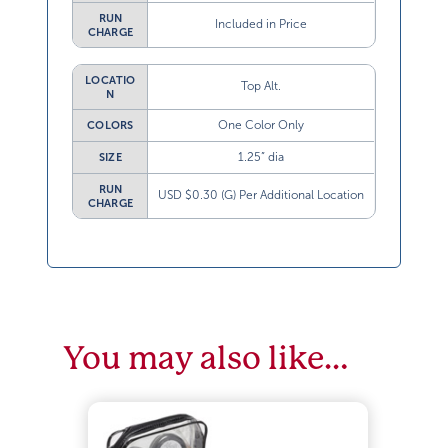
RUN
Included in Price
CHARGE
LOCATIO
Top Alt.
N
One Color Only
COLORS
1.25” dia
SIZE
RUN
USD $0.30 (G) Per Additional Location
CHARGE
You may also like…