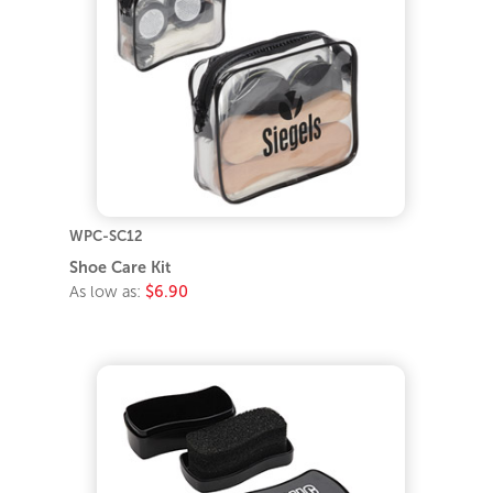
WPC-SC12
Shoe Care Kit
As low as:
$6.90