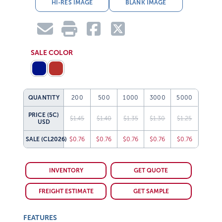
HI-RES IMAGE
BLANK IMAGE
SALE COLOR
QUANTITY
200
500
1000
3000
5000
PRICE (5C)
$1.45
$1.40
$1.35
$1.30
$1.25
USD
SALE
(CL2026)
$0.76
$0.76
$0.76
$0.76
$0.76
INVENTORY
GET QUOTE
FREIGHT ESTIMATE
GET SAMPLE
FEATURES