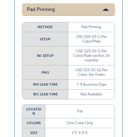
Pad Printing
Pad Printing
METHOD
USD $60.00 G Per
SETUP
Color/Plate
USD $25.00 G Per
Color/Plate (within 24
RE-SETUP
months)
USD $55.00 (G) Per
PMS
Color, Per Order
7-9 Business Days
MO LEAD TIME
Not Available
WC LEAD TIME
LOCATIO
Top
N
One Color Only
COLORS
1.5” X 0.5”
SIZE