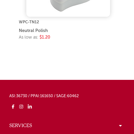
WPC-TN12
Neutral Polish
As low as:
$1.20
ASI:36730 / PPAI:161650 / SAGE:60462
SERVICES