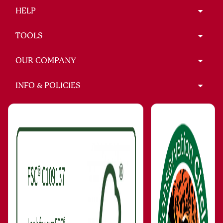
HELP
TOOLS
OUR COMPANY
INFO & POLICIES