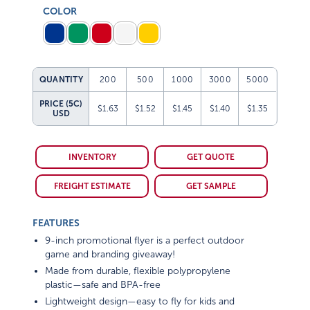
COLOR
QUANTITY
200
500
1000
3000
5000
PRICE (5C)
$1.63
$1.52
$1.45
$1.40
$1.35
USD
INVENTORY
GET QUOTE
FREIGHT ESTIMATE
GET SAMPLE
FEATURES
9-inch promotional flyer is a perfect outdoor
game and branding giveaway!
Made from durable, flexible polypropylene
plastic—safe and BPA-free
Lightweight design—easy to fly for kids and