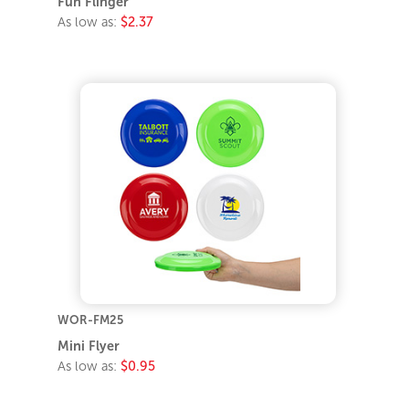
Fun Flinger
As low as:
$2.37
WOR-FM25
Mini Flyer
As low as:
$0.95