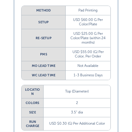
Pad Printing
METHOD
USD $60.00 G Per
SETUP
Color/Plate
USD $25.00 G Per
Color/Plate (within 24
RE-SETUP
months)
USD $55.00 (G) Per
PMS
Color, Per Order
Not Available
MO LEAD TIME
1-3 Business Days
WC LEAD TIME
LOCATIO
Top (Diameter)
N
2
COLORS
3.5” dia
SIZE
RUN
USD $0.30 (G) Per Additional Color
CHARGE