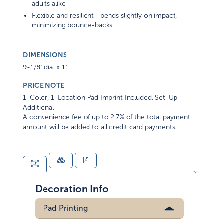
adults alike
Flexible and resilient—bends slightly on impact,
minimizing bounce-backs
DIMENSIONS
9-1/8" dia. x 1"
PRICE NOTE
1-Color, 1-Location Pad Imprint Included. Set-Up
Additional
A convenience fee of up to 2.7% of the total payment
amount will be added to all credit card payments.
Decoration Info
Pad Printing