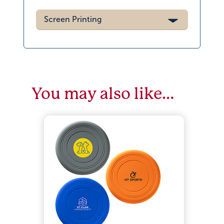
Screen Printing
You may also like…