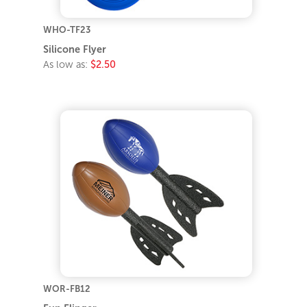
WHO-TF23
Silicone Flyer
As low as:
$2.50
WOR-FB12