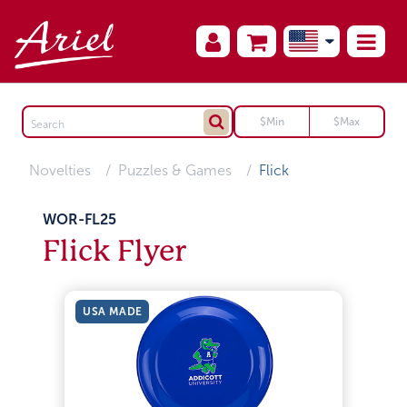
Novelties
Puzzles & Games
Flick
WOR-FL25
Flick Flyer
USA MADE