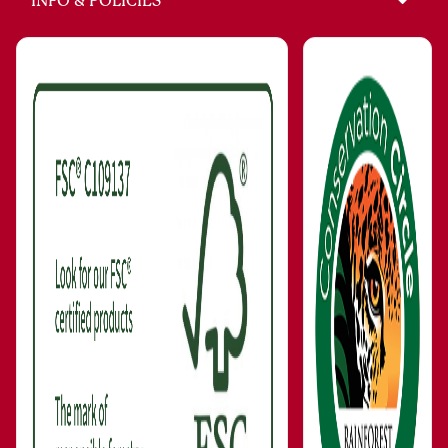
INFO & POLICIES