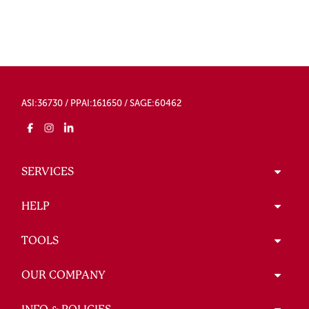
ASI:36730 / PPAI:161650 / SAGE:60462
SERVICES
HELP
TOOLS
OUR COMPANY