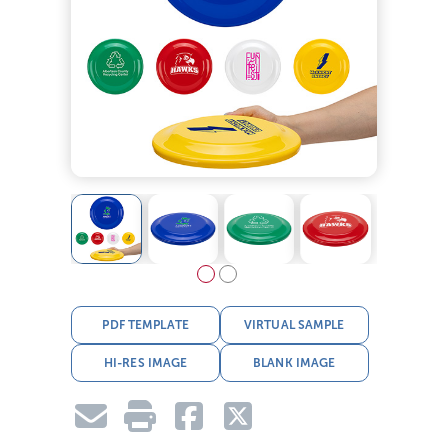
PDF TEMPLATE
VIRTUAL SAMPLE
HI-RES IMAGE
BLANK IMAGE