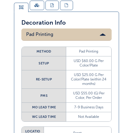
Decoration Info
Pad Printing
Pad Printing
METHOD
USD $60.00 G Per
SETUP
Color/Plate
USD $25.00 G Per
Color/Plate (within 24
RE-SETUP
months)
USD $55.00 (G) Per
PMS
Color, Per Order
7-9 Business Days
MO LEAD TIME
Not Available
WC LEAD TIME
LOCATIO