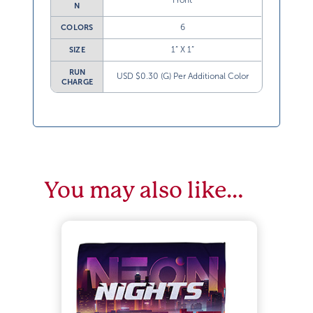
Front
N
6
COLORS
1” X 1”
SIZE
RUN
USD $0.30 (G) Per Additional Color
CHARGE
You may also like…