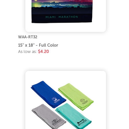
WAA-RT32
15" x 18" - Full Color
As low as:
$4.20