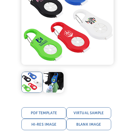
PDF TEMPLATE
VIRTUAL SAMPLE
HI-RES IMAGE
BLANK IMAGE