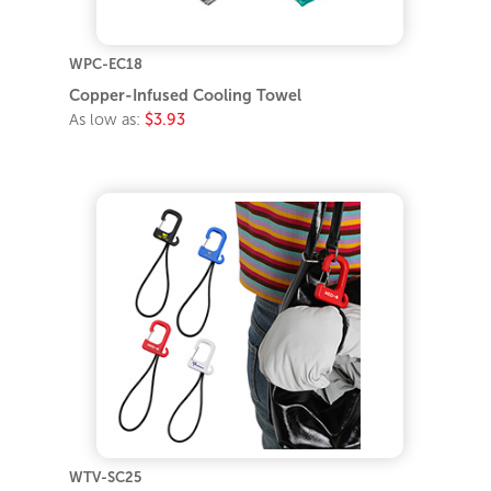
WPC-EC18
Copper-Infused Cooling Towel
As low as:
$3.93
WTV-SC25