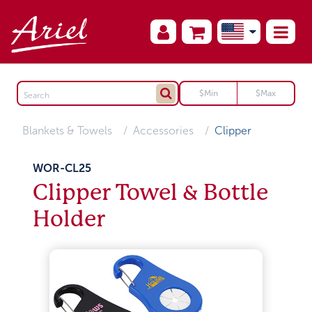
Blankets & Towels
Accessories
Clipper
WOR-CL25
Clipper Towel & Bottle
Holder