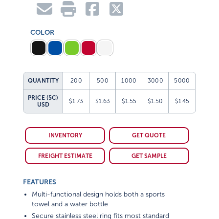
COLOR
QUANTITY
200
500
1000
3000
5000
PRICE (5C)
$1.73
$1.63
$1.55
$1.50
$1.45
USD
INVENTORY
GET QUOTE
FREIGHT ESTIMATE
GET SAMPLE
FEATURES
Multi-functional design holds both a sports
towel and a water bottle
Secure stainless steel ring fits most standard