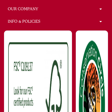
OUR COMPANY
INFO & POLICIES