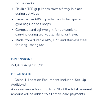
bottle necks
Flexible TPR grip keeps towels firmly in place
during activities
Easy-to-use ABS clip attaches to backpacks,
gym bags, or belt loops
Compact and lightweight for convenient
carrying during workouts, hiking, or travel
Made from durable ABS, TPR, and stainless steel
for long-lasting use
DIMENSIONS
2-1/4" x 4-1/8" x 5/8"
PRICE NOTE
1-Color, 1-Location Pad Imprint Included. Set-Up
Additional
A convenience fee of up to 2.7% of the total payment
amount will be added to all credit card payments.