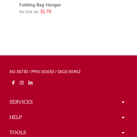
Folding Bag Hanger
As low as:
$1.70
ASI:36730 / PPAI:161650 / SAGE:60462
SERVICES
HELP
TOOLS