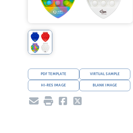
PDF TEMPLATE
VIRTUAL SAMPLE
HI-RES IMAGE
BLANK IMAGE