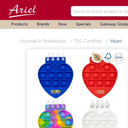
Products
Brands
New
Specials
Gateway Globa
Journals & Notebooks
FSC Certified
Heart