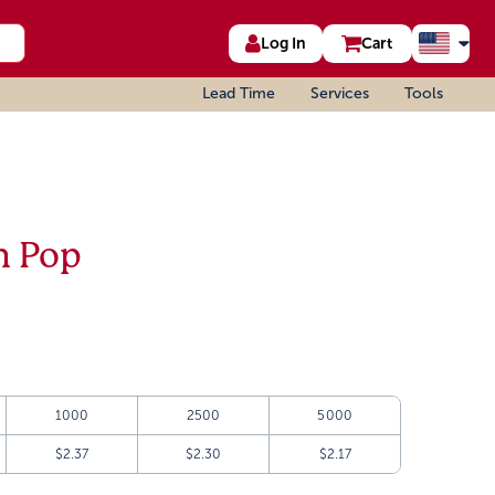
Log In
Cart
Lead Time
Services
Tools
h Pop
1000
2500
5000
$2.37
$2.30
$2.17