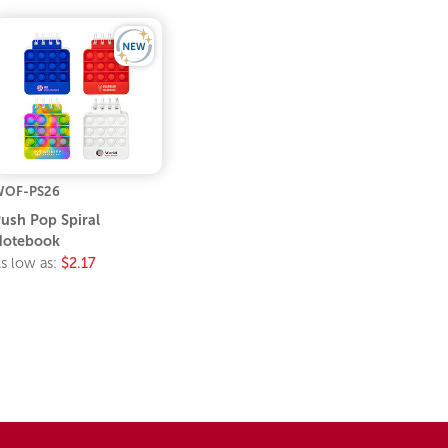
WOF-PS26
ush Pop Spiral
Notebook
s low as:
$2.17