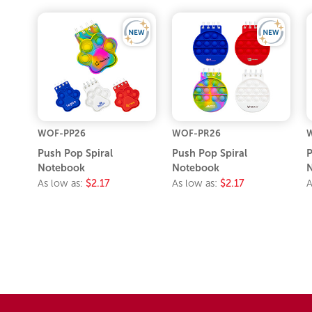
WOF-PP26
WOF-PR26
Push Pop Spiral
Push Pop Spiral
P
Notebook
Notebook
As low as:
$2.17
As low as:
$2.17
A