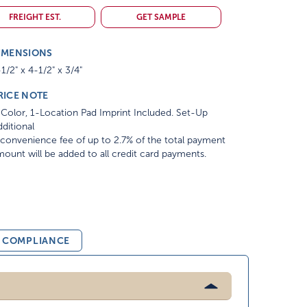
FREIGHT EST.
GET SAMPLE
IMENSIONS
1/2" x 4-1/2" x 3/4"
RICE NOTE
Color, 1-Location Pad Imprint Included. Set-Up
ditional
convenience fee of up to 2.7% of the total payment
ount will be added to all credit card payments.
& COMPLIANCE