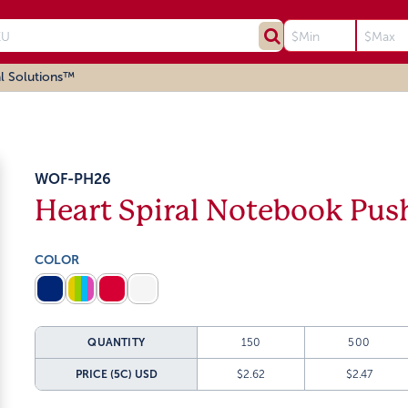
l Solutions™
WOF-PH26
Heart Spiral Notebook Pus
COLOR
QUANTITY
150
500
PRICE (5C)
USD
$2.62
$2.47