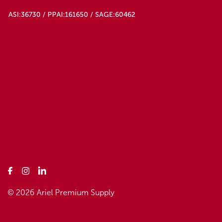
ASI:36730 / PPAI:161650 / SAGE:60462
© 2026 Ariel Premium Supply