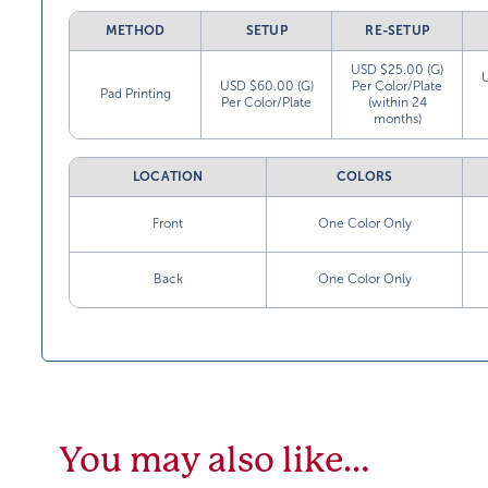
METHOD
SETUP
RE-SETUP
USD $25.00 (G)
USD $60.00 (G)
Per Color/Plate
Pad Printing
Per Color/Plate
(within 24
months)
LOCATION
COLORS
Front
One Color Only
Back
One Color Only
You may also like…