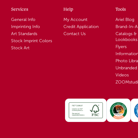
Services
Help
Tools
General Info
My Account
Ariel Blog
Imprinting Info
Credit Application
Brand-In-
Art Standards
Contact Us
Catalogs &
Lookbooks
Stock Imprint Colors
Flyers
Stock Art
Informatio
Photo Libra
Unbranded 
Videos
ZOOMstud