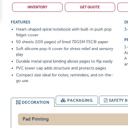
INVENTORY
GET QUOTE
FEATURES
D
Heart-shaped spiral notebook with built-in push pop
3-
fidget cover
P
50 sheets (100 pages) of lined 70GSM FSC® paper
1-
Soft silicone pop-it cover for stress relief and sensory
Ad
play
A 
Durable metal spiral binding allows pages to flip easily
am
PVC lower cap adds structure and protects pages
Compact size ideal for notes, reminders, and on-the-
go use
PACKAGING
SAFETY 
DECORATION
Pad Printing