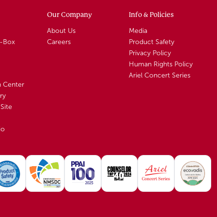
Our Company
Info & Policies
About Us
Media
A-Box
Careers
Product Safety
Privacy Policy
Human Rights Policy
Ariel Concert Series
n Center
ry
Site
io