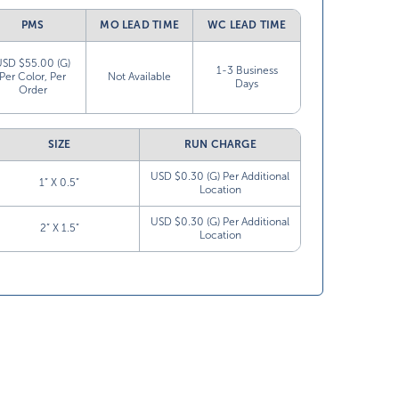
PMS
MO LEAD TIME
WC LEAD TIME
USD $55.00 (G)
1-3 Business
Per Color, Per
Not Available
Days
Order
SIZE
RUN CHARGE
USD $0.30 (G) Per Additional
1” X 0.5”
Location
USD $0.30 (G) Per Additional
2” X 1.5”
Location