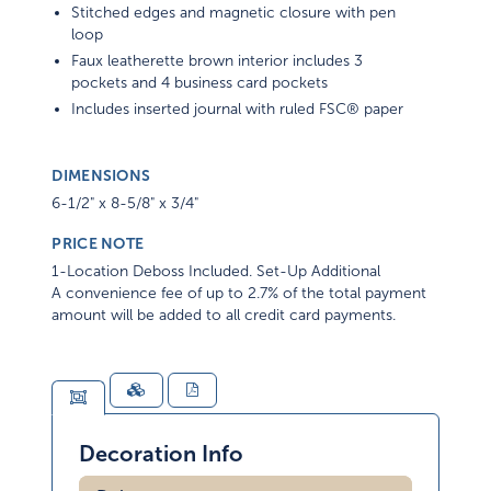
Stitched edges and magnetic closure with pen
loop
Faux leatherette brown interior includes 3
pockets and 4 business card pockets
Includes inserted journal with ruled FSC® paper
DIMENSIONS
6-1/2" x 8-5/8" x 3/4"
PRICE NOTE
1-Location Deboss Included. Set-Up Additional
A convenience fee of up to 2.7% of the total payment
amount will be added to all credit card payments.
Decoration Info