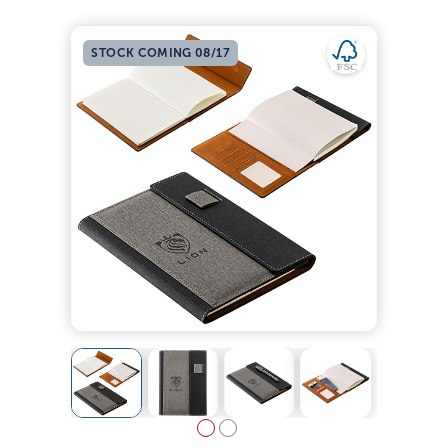
STOCK COMING 08/17