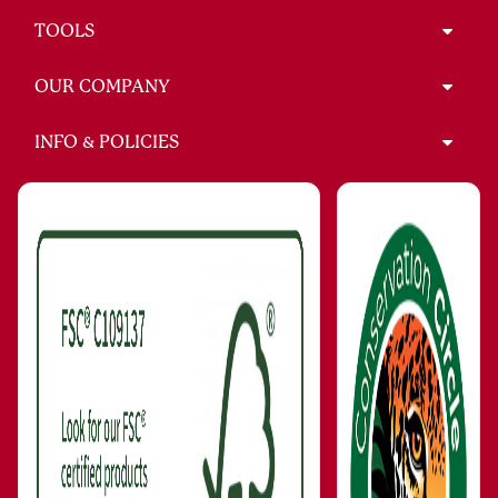
TOOLS
OUR COMPANY
INFO & POLICIES