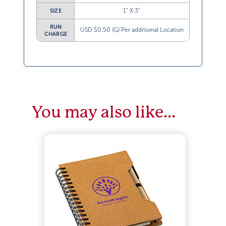
1” X 3”
SIZE
RUN
USD $0.50 (G) Per additional Location
CHARGE
You may also like…