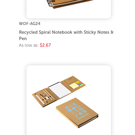
WOF-AG24
Recycled Spiral Notebook with Sticky Notes &
Pen
As low as:
$2.67