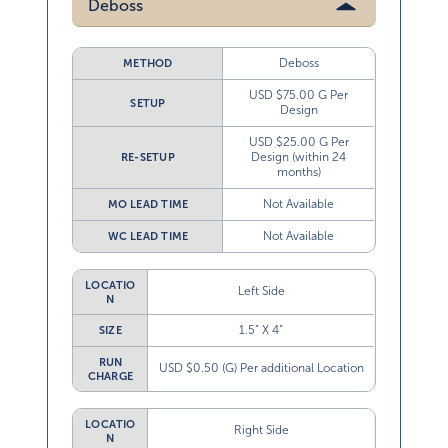
Deboss
Deboss
METHOD
USD $75.00 G Per
SETUP
Design
USD $25.00 G Per
Design (within 24
RE-SETUP
months)
Not Available
MO LEAD TIME
Not Available
WC LEAD TIME
LOCATIO
Left Side
N
1.5” X 4”
SIZE
RUN
USD $0.50 (G) Per additional Location
CHARGE
LOCATIO
Right Side
N