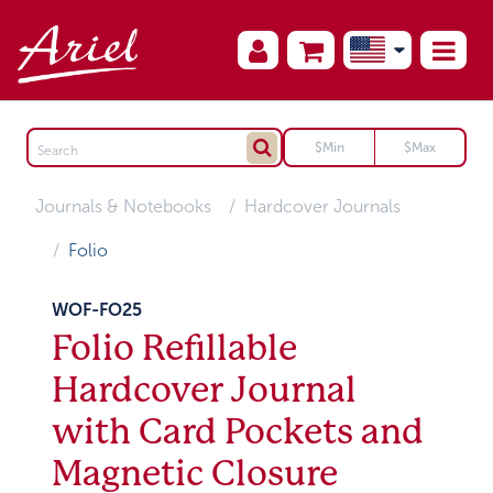
Journals & Notebooks
Hardcover Journals
Folio
WOF-FO25
Folio Refillable
Hardcover Journal
with Card Pockets and
Magnetic Closure