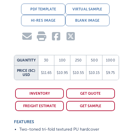
PDF TEMPLATE
VIRTUAL SAMPLE
HI-RES IMAGE
BLANK IMAGE
QUANTITY
30
100
250
500
1000
PRICE (5C)
$11.65
$10.95
$10.55
$10.15
$9.75
USD
INVENTORY
GET QUOTE
FREIGHT ESTIMATE
GET SAMPLE
FEATURES
Two-toned tri-fold textured PU hardcover