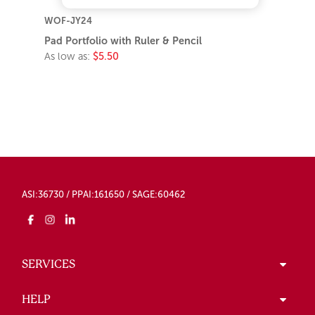
WOF-JY24
Pad Portfolio with Ruler & Pencil
As low as:
$5.50
ASI:36730 / PPAI:161650 / SAGE:60462
SERVICES
HELP