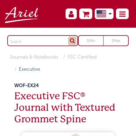
Journals & Notebooks
FSC Certified
Executive
WOF-EX24
Executive FSC®
Journal with Textured
Grommet Spine