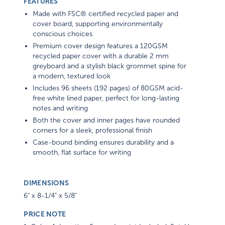
FEATURES
Made with FSC® certified recycled paper and
cover board, supporting environmentally
conscious choices
Premium cover design features a 120GSM
recycled paper cover with a durable 2 mm
greyboard and a stylish black grommet spine for
a modern, textured look
Includes 96 sheets (192 pages) of 80GSM acid-
free white lined paper, perfect for long-lasting
notes and writing
Both the cover and inner pages have rounded
corners for a sleek, professional finish
Case-bound binding ensures durability and a
smooth, flat surface for writing
DIMENSIONS
6" x 8-1/4" x 5/8"
PRICE NOTE