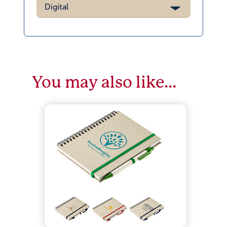
Digital
You may also like…