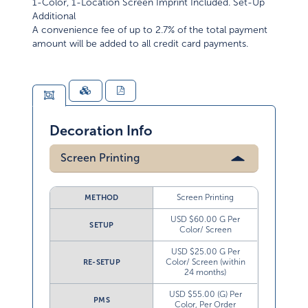
1-Color, 1-Location Screen Imprint Included. Set-Up
Additional
A convenience fee of up to 2.7% of the total payment
amount will be added to all credit card payments.
Decoration Info
Screen Printing
Screen Printing
METHOD
USD $60.00 G Per
SETUP
Color/ Screen
USD $25.00 G Per
Color/ Screen (within
RE-SETUP
24 months)
USD $55.00 (G) Per
PMS
Color, Per Order