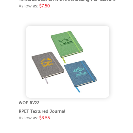
As low as:
$7.50
WOF-RV22
RPET Textured Journal
As low as:
$3.55