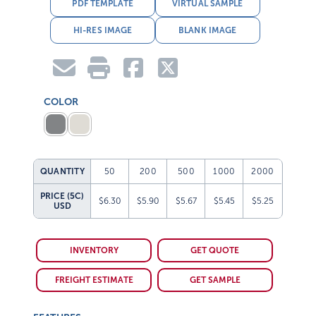
PDF TEMPLATE
VIRTUAL SAMPLE
HI-RES IMAGE
BLANK IMAGE
COLOR
QUANTITY
50
200
500
1000
2000
PRICE (5C)
$6.30
$5.90
$5.67
$5.45
$5.25
USD
INVENTORY
GET QUOTE
FREIGHT ESTIMATE
GET SAMPLE