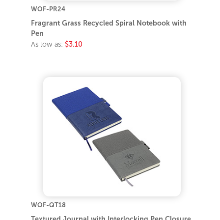
WOF-PR24
Fragrant Grass Recycled Spiral Notebook with
Pen
As low as:
$3.10
WOF-QT18
Textured Journal with Interlocking Pen Closure