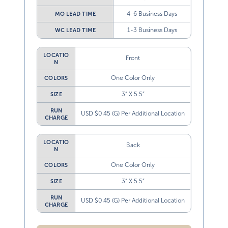
4-6 Business Days
MO LEAD TIME
1-3 Business Days
WC LEAD TIME
LOCATIO
Front
N
One Color Only
COLORS
3” X 5.5”
SIZE
RUN
USD $0.45 (G) Per Additional Location
CHARGE
LOCATIO
Back
N
One Color Only
COLORS
3” X 5.5”
SIZE
RUN
USD $0.45 (G) Per Additional Location
CHARGE