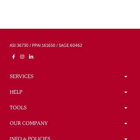
ASI:36730 / PPAI:161650 / SAGE:60462
SERVICES
HELP
TOOLS
OUR COMPANY
INFO & POLICIES