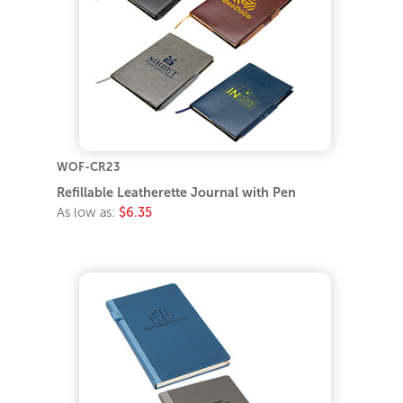
WOF-CR23
Refillable Leatherette Journal with Pen
As low as:
$6.35