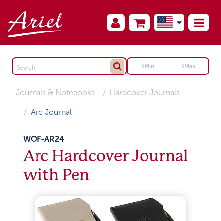
Journals & Notebooks
Hardcover Journals
Arc Journal
WOF-AR24
Arc Hardcover Journal
with Pen