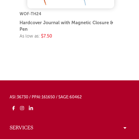
WOF-TH24
Hardcover Journal with Magnetic Closure &
Pen
As low as:
$7.50
ASI:36730 / PPAI:161650 / SAGE:60462
SERVICES