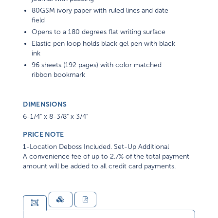
80GSM ivory paper with ruled lines and date
field
Opens to a 180 degrees flat writing surface
Elastic pen loop holds black gel pen with black
ink
96 sheets (192 pages) with color matched
ribbon bookmark
DIMENSIONS
6-1/4" x 8-3/8" x 3/4"
PRICE NOTE
1-Location Deboss Included. Set-Up Additional
A convenience fee of up to 2.7% of the total payment
amount will be added to all credit card payments.