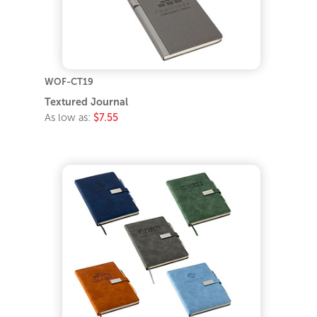
WOF-CT19
Textured Journal
As low as:
$7.55