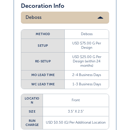
Decoration Info
Deboss
Deboss
METHOD
USD $75.00 G Per
SETUP
Design
USD $25.00 G Per
Design (within 24
RE-SETUP
months)
2-4 Business Days
MO LEAD TIME
1-3 Business Days
WC LEAD TIME
LOCATIO
Front
N
3.5” X 2.5”
SIZE
RUN
USD $0.50 (G) Per Additional Location
CHARGE