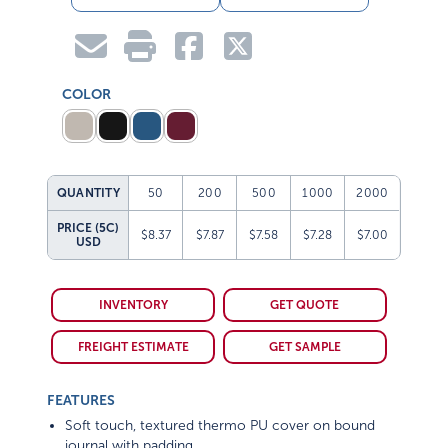
COLOR
QUANTITY
50
200
500
1000
2000
PRICE (5C)
$8.37
$7.87
$7.58
$7.28
$7.00
USD
INVENTORY
GET QUOTE
FREIGHT ESTIMATE
GET SAMPLE
FEATURES
Soft touch, textured thermo PU cover on bound
journal with padding