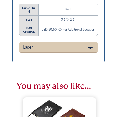
LOCATIO
Back
N
3.5” X 2.5”
SIZE
RUN
USD $0.50 (G) Per Additional Location
CHARGE
Laser
You may also like…