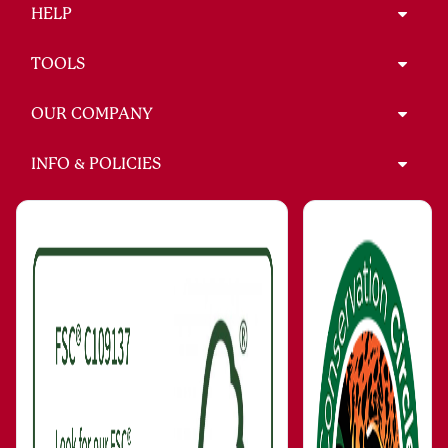
HELP
TOOLS
OUR COMPANY
INFO & POLICIES