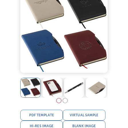
PDF TEMPLATE
VIRTUAL SAMPLE
HI-RES IMAGE
BLANK IMAGE