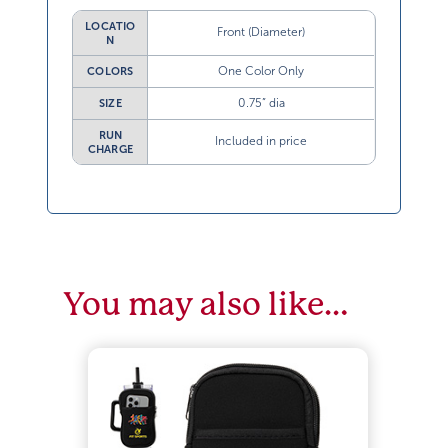
LOCATIO
Front (Diameter)
N
One Color Only
COLORS
0.75” dia
SIZE
RUN
Included in price
CHARGE
You may also like…