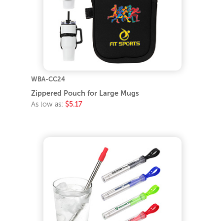
WBA-CC24
Zippered Pouch for Large Mugs
As low as:
$5.17