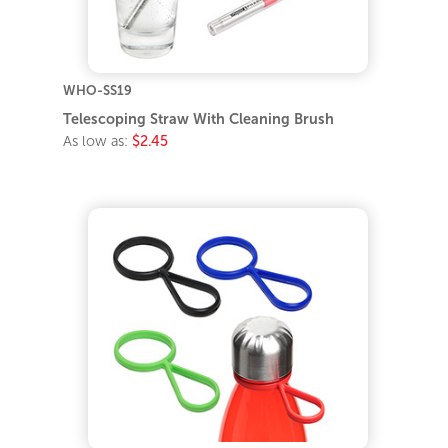
WHO-SS19
Telescoping Straw With Cleaning Brush
As low as:
$2.45