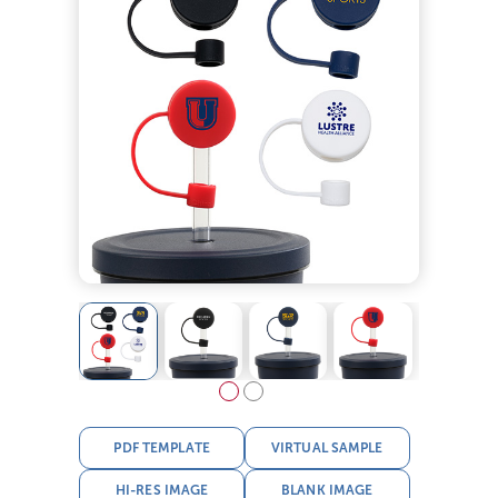
PDF TEMPLATE
VIRTUAL SAMPLE
HI-RES IMAGE
BLANK IMAGE