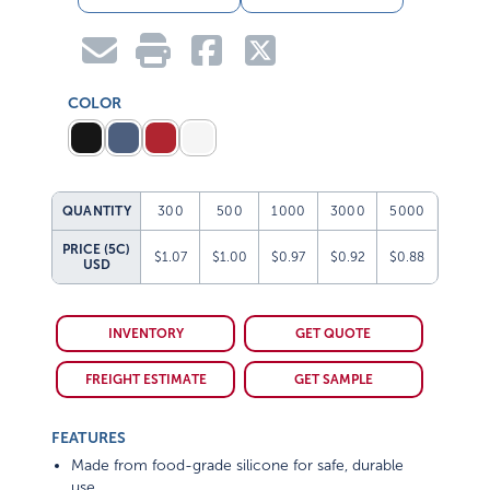
COLOR
QUANTITY
300
500
1000
3000
5000
PRICE (5C)
$1.07
$1.00
$0.97
$0.92
$0.88
USD
INVENTORY
GET QUOTE
FREIGHT ESTIMATE
GET SAMPLE
FEATURES
Made from food-grade silicone for safe, durable
use