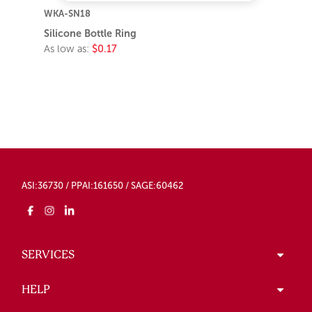
WKA-SN18
Silicone Bottle Ring
As low as:
$0.17
ASI:36730 / PPAI:161650 / SAGE:60462
SERVICES
HELP