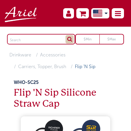
Drinkware
Accessories
Carriers, Topper, Brush
Flip 'N Sip
WHO-SC25
Flip 'N Sip Silicone
Straw Cap