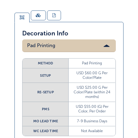
Decoration Info
Pad Printing
Pad Printing
METHOD
USD $60.00 G Per
SETUP
Color/Plate
USD $25.00 G Per
Color/Plate (within 24
RE-SETUP
months)
USD $55.00 (G) Per
PMS
Color, Per Order
7-9 Business Days
MO LEAD TIME
Not Available
WC LEAD TIME