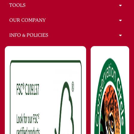
TOOLS
OUR COMPANY
INFO & POLICIES