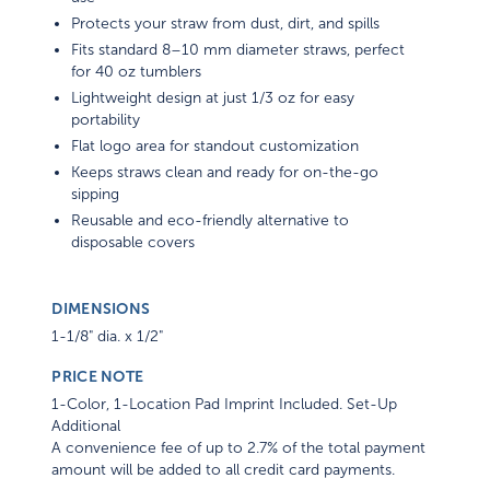
Protects your straw from dust, dirt, and spills
Fits standard 8–10 mm diameter straws, perfect
for 40 oz tumblers
Lightweight design at just 1/3 oz for easy
portability
Flat logo area for standout customization
Keeps straws clean and ready for on-the-go
sipping
Reusable and eco-friendly alternative to
disposable covers
DIMENSIONS
1-1/8" dia. x 1/2"
PRICE NOTE
1-Color, 1-Location Pad Imprint Included. Set-Up
Additional
A convenience fee of up to 2.7% of the total payment
amount will be added to all credit card payments.