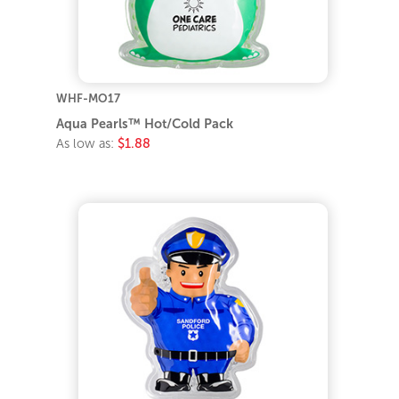
WHF-MO17
Aqua Pearls™ Hot/Cold Pack
As low as:
$1.88