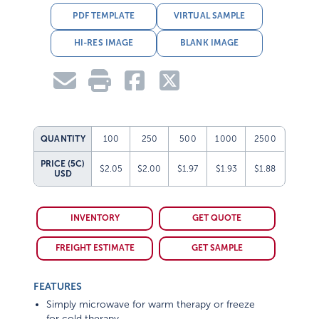
PDF TEMPLATE
VIRTUAL SAMPLE
HI-RES IMAGE
BLANK IMAGE
QUANTITY
100
250
500
1000
2500
PRICE (5C)
$2.05
$2.00
$1.97
$1.93
$1.88
USD
INVENTORY
GET QUOTE
FREIGHT ESTIMATE
GET SAMPLE
FEATURES
Simply microwave for warm therapy or freeze
for cold therapy