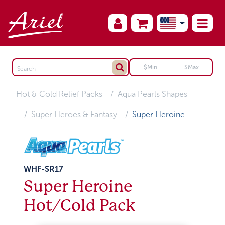
Hot & Cold Relief Packs
Aqua Pearls Shapes
Super Heroes & Fantasy
Super Heroine
WHF-SR17
Super Heroine
Hot/Cold Pack