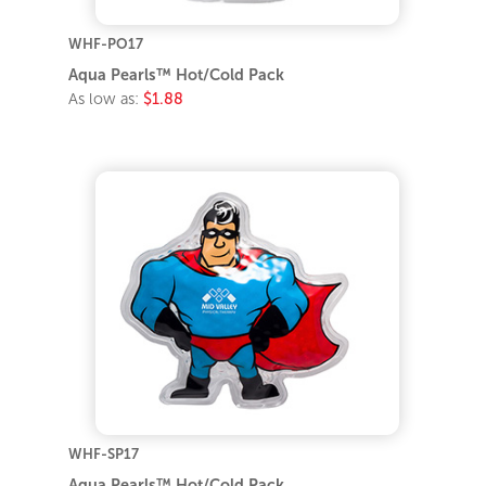
WHF-PO17
Aqua Pearls™ Hot/Cold Pack
As low as:
$1.88
WHF-SP17
Aqua Pearls™ Hot/Cold Pack