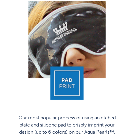
Our most popular process of using an etched
plate and silicone pad to crisply imprint your
design (up to 6 colors) on our Aqua Pearls™.