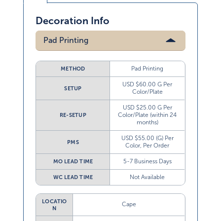
Decoration Info
Pad Printing
Pad Printing
METHOD
USD $60.00 G Per
SETUP
Color/Plate
USD $25.00 G Per
Color/Plate (within 24
RE-SETUP
months)
USD $55.00 (G) Per
PMS
Color, Per Order
5-7 Business Days
MO LEAD TIME
Not Available
WC LEAD TIME
LOCATIO
Cape
N