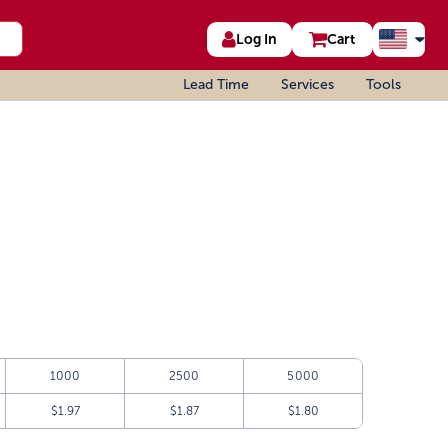
Log In
Cart
Lead Time
Services
Tools
1000
2500
5000
$1.97
$1.87
$1.80