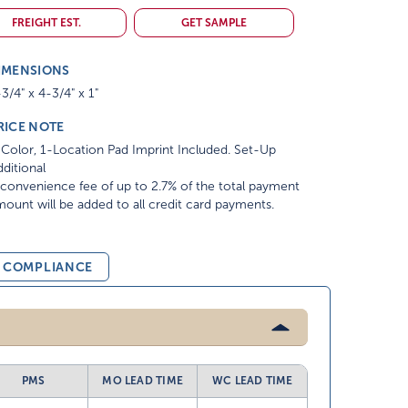
FREIGHT EST.
GET SAMPLE
IMENSIONS
3/4" x 4-3/4" x 1"
RICE NOTE
Color, 1-Location Pad Imprint Included. Set-Up
ditional
convenience fee of up to 2.7% of the total payment
ount will be added to all credit card payments.
& COMPLIANCE
PMS
MO LEAD TIME
WC LEAD TIME