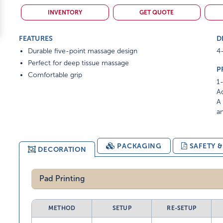
INVENTORY
GET QUOTE
FEATURES
D
Durable five-point massage design
4-
Perfect for deep tissue massage
P
Comfortable grip
1-
Ad
A 
am
PACKAGING
SAFETY 
DECORATION
Pad Printing
METHOD
SETUP
RE-SETUP