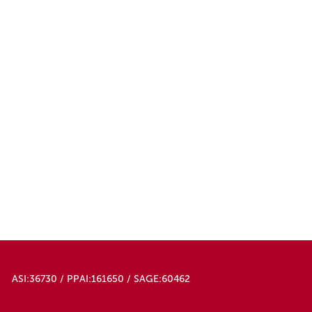
ASI:36730 / PPAI:161650 / SAGE:60462