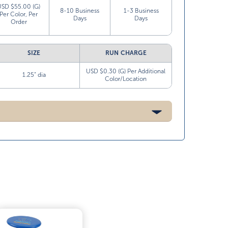
USD $55.00 (G)
8-10 Business
1-3 Business
Per Color, Per
Days
Days
Order
SIZE
RUN CHARGE
USD $0.30 (G) Per Additional
1.25” dia
Color/Location