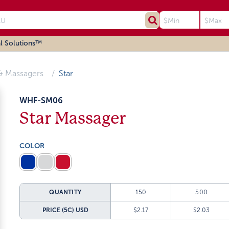
l Solutions™
& Massagers
Star
WHF-SM06
Star Massager
COLOR
QUANTITY
150
500
PRICE (5C)
USD
$2.17
$2.03