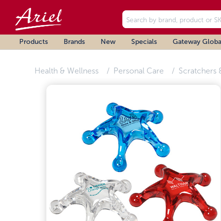
Products
Brands
New
Specials
Gateway Globa
Health & Wellness
Personal Care
Scratchers 