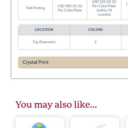
USD $25.00 (G)
USD $60.00 (G)
Per Color/Plate
Pad Printing
Per Color/Plate
(within 24
months)
LOCATION
COLORS
Top (Diameter)
2
Crystal Print
You may also like…