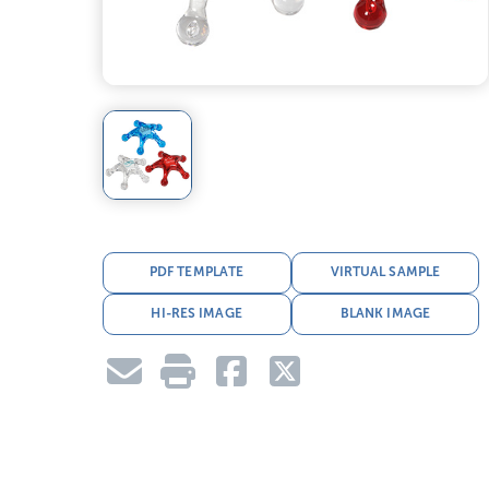
PDF TEMPLATE
VIRTUAL SAMPLE
HI-RES IMAGE
BLANK IMAGE