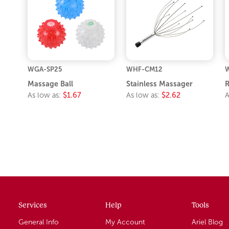
WGA-SP25
WHF-CM12
Massage Ball
Stainless Massager
R
As low as:
$1.67
As low as:
$2.62
A
Services
Help
Tools
General Info
My Account
Ariel Blog