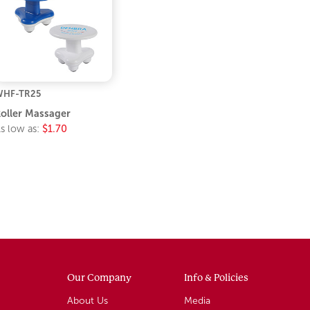
WHF-TR25
oller Massager
s low as:
$1.70
Our Company
Info & Policies
About Us
Media