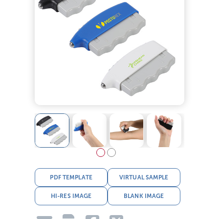
PDF TEMPLATE
VIRTUAL SAMPLE
HI-RES IMAGE
BLANK IMAGE