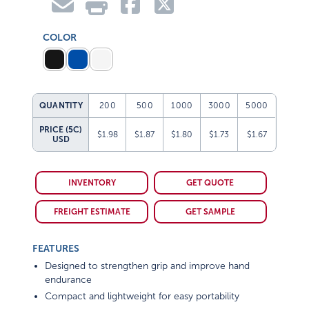
COLOR
QUANTITY
200
500
1000
3000
5000
PRICE (5C)
$1.98
$1.87
$1.80
$1.73
$1.67
USD
INVENTORY
GET QUOTE
FREIGHT ESTIMATE
GET SAMPLE
FEATURES
Designed to strengthen grip and improve hand
endurance
Compact and lightweight for easy portability