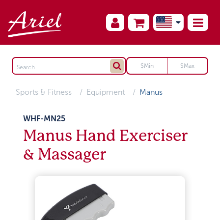
Sports & Fitness
Equipment
Manus
WHF-MN25
Manus Hand Exerciser
& Massager