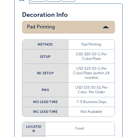
Decoration Info
Pad Printing
Pad Printing
METHOD
USD $60.00 G Per
SETUP
Color/Plate
USD $25.00 G Per
Color/Plate (within 24
RE-SETUP
months)
USD $55.00 (G) Per
PMS
Color, Per Order
7-9 Business Days
MO LEAD TIME
Not Available
WC LEAD TIME
LOCATIO
Front
N