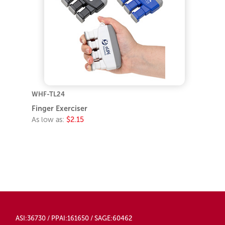
WHF-TL24
Finger Exerciser
As low as:
$2.15
ASI:36730 / PPAI:161650 / SAGE:60462