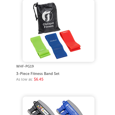
WHF-PG19
3-Piece Fitness Band Set
As low as:
$6.45