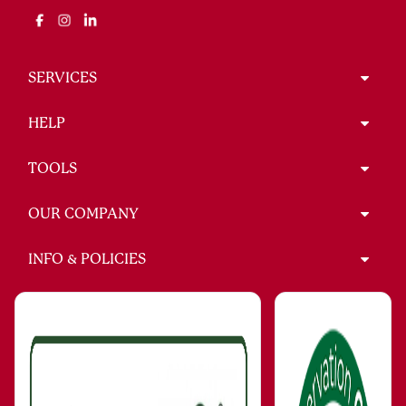
SERVICES
HELP
TOOLS
OUR COMPANY
INFO & POLICIES