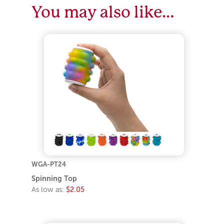
You may also like…
WGA-PT24
Spinning Top
As low as:
$2.05