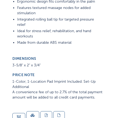
Ergonomic design fits comfortably in the palm
Features textured massage nodes for added
stimulation
Integrated rolling ball tip for targeted pressure
relief
Ideal for stress relief, rehabilitation, and hand
workouts
Made from durable ABS material
DIMENSIONS
3-5/8" x 2" x 3/4"
PRICE NOTE
1-Color, 1-Location Pad Imprint Included. Set-Up
Additional
A convenience fee of up to 2.7% of the total payment
amount will be added to all credit card payments.