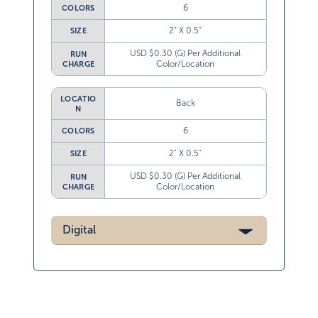
6
COLORS
2” X 0.5”
SIZE
USD $0.30 (G) Per Additional
RUN
Color/Location
CHARGE
LOCATIO
Back
N
6
COLORS
2” X 0.5”
SIZE
USD $0.30 (G) Per Additional
RUN
Color/Location
CHARGE
Digital