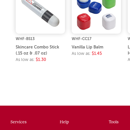
WHF-BS13
WHF-CC17
Skincare Combo Stick
Vanilla Lip Balm
L
(.15 oz & .07 oz)
H
As low as:
$1.45
As low as:
$1.30
A
Services
Help
Tools