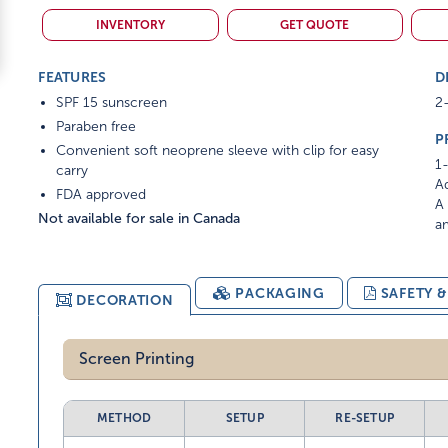
INVENTORY
GET QUOTE
FEATURES
D
SPF 15 sunscreen
2-
Paraben free
P
Convenient soft neoprene sleeve with clip for easy
1-
carry
Ad
FDA approved
A 
Not available for sale in Canada
am
PACKAGING
SAFETY 
DECORATION
Screen Printing
METHOD
SETUP
RE-SETUP