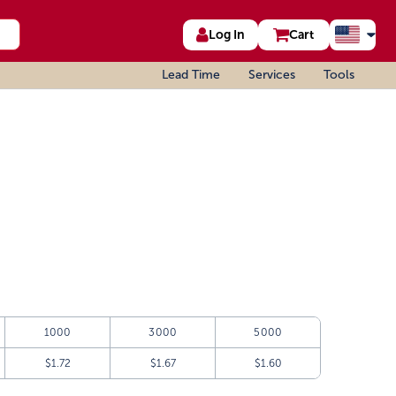
Log In
Cart
Lead Time
Services
Tools
1000
3000
5000
$1.72
$1.67
$1.60