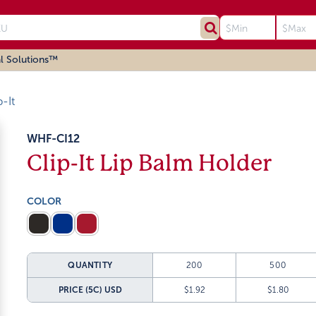
l Solutions™
p-It
WHF-CI12
Clip-It Lip Balm Holder
COLOR
QUANTITY
200
500
PRICE (5C)
USD
$1.92
$1.80