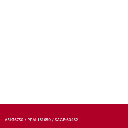
ASI:36730 / PPAI:161650 / SAGE:60462