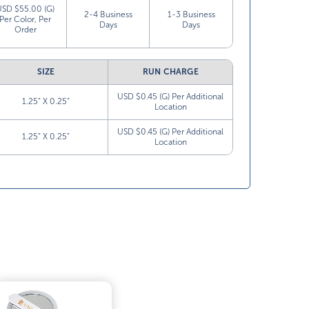
USD $55.00 (G)
2-4 Business
1-3 Business
Per Color, Per
Days
Days
Order
SIZE
RUN CHARGE
USD $0.45 (G) Per Additional
1.25” X 0.25”
Location
USD $0.45 (G) Per Additional
1.25” X 0.25”
Location