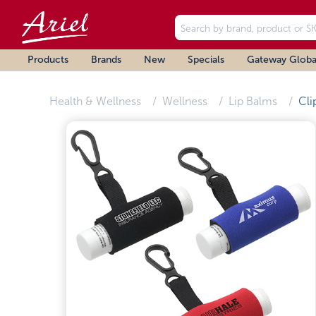
Products
Brands
New
Specials
Gateway Globa
Health & Wellness
Wellness
Lip Balms
Cli