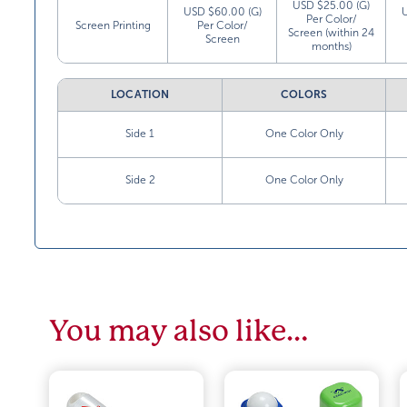
USD $25.00 (G)
USD $60.00 (G)
Per Color/
Screen Printing
Per Color/
Screen (within 24
Screen
months)
LOCATION
COLORS
Side 1
One Color Only
Side 2
One Color Only
You may also like…