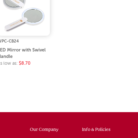
WPC-CB24
ED Mirror with Swivel
andle
s low as:
$8.70
Our Company
Info & Policies