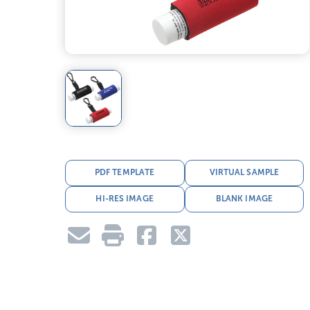
PDF TEMPLATE
VIRTUAL SAMPLE
HI-RES IMAGE
BLANK IMAGE