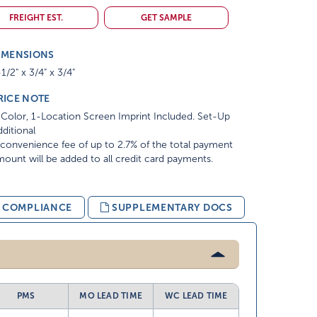
FREIGHT EST.
GET SAMPLE
IMENSIONS
1/2" x 3/4" x 3/4"
RICE NOTE
Color, 1-Location Screen Imprint Included. Set-Up
ditional
convenience fee of up to 2.7% of the total payment
ount will be added to all credit card payments.
& COMPLIANCE
SUPPLEMENTARY DOCS
PMS
MO LEAD TIME
WC LEAD TIME