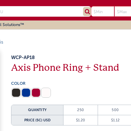
l Solutions™
is
WCP-AP18
Axis Phone Ring + Stand
COLOR
QUANTITY
250
500
PRICE (5C)
USD
$1.20
$1.12