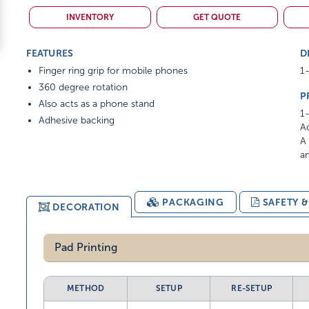
INVENTORY
GET QUOTE
FEATURES
D
Finger ring grip for mobile phones
1-
360 degree rotation
P
Also acts as a phone stand
1-
Adhesive backing
Ad
A 
am
PACKAGING
SAFETY 
DECORATION
Pad Printing
METHOD
SETUP
RE-SETUP