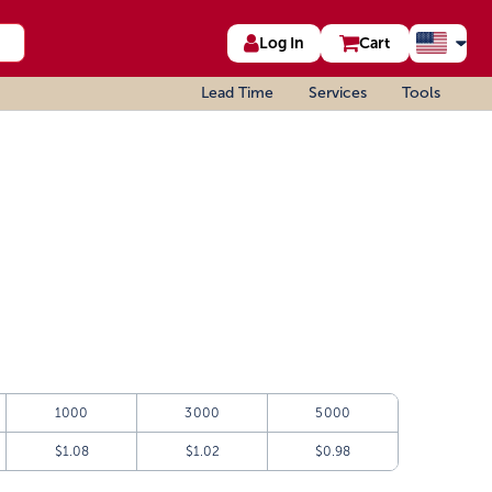
Log In
Cart
Lead Time
Services
Tools
1000
3000
5000
$1.08
$1.02
$0.98