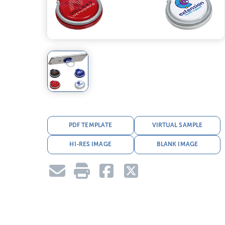
PDF TEMPLATE
VIRTUAL SAMPLE
HI-RES IMAGE
BLANK IMAGE