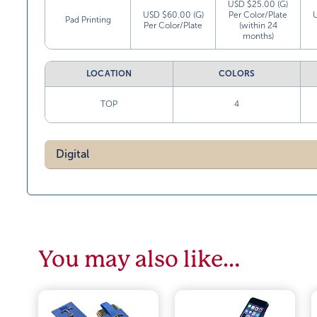
USD $25.00 (G)
USD $60.00 (G)
Per Color/Plate
Pad Printing
Per Color/Plate
(within 24
months)
LOCATION
COLORS
TOP
4
Digital
You may also like…