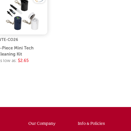
WTE-CO26
-Piece Mini Tech
leaning Kit
s low as:
$2.65
Our Company
Info & Policies