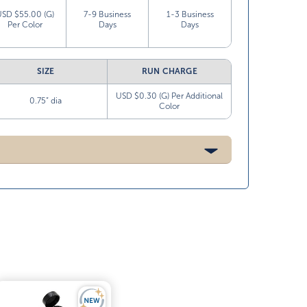
USD $55.00 (G)
7-9 Business
1-3 Business
Per Color
Days
Days
SIZE
RUN CHARGE
USD $0.30 (G) Per Additional
0.75” dia
Color