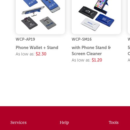
WCP-AP19
WCP-SM16
Phone Wallet + Stand
with Phone Stand &
5
Screen Cleaner
C
As low as:
$2.30
As low as:
$1.20
A
Services
Help
Tools