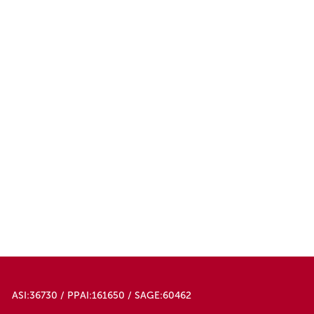
ASI:36730 / PPAI:161650 / SAGE:60462