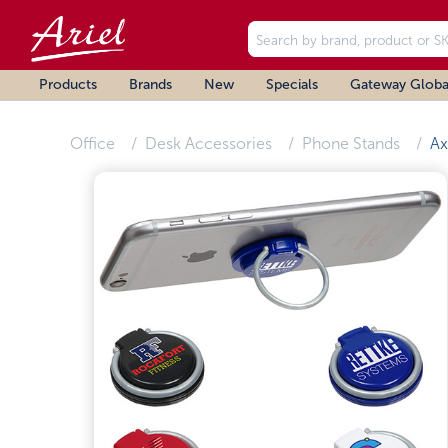
Products
Brands
New
Specials
Gateway Globa
Office
Desk Accessories
Phone Stands
Ax