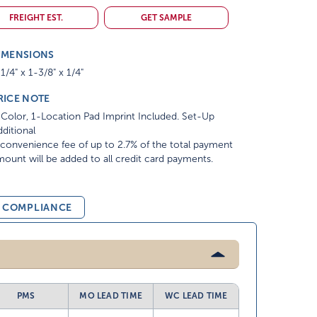
FREIGHT EST.
GET SAMPLE
IMENSIONS
1/4" x 1-3/8" x 1/4"
RICE NOTE
Color, 1-Location Pad Imprint Included. Set-Up
ditional
convenience fee of up to 2.7% of the total payment
ount will be added to all credit card payments.
& COMPLIANCE
PMS
MO LEAD TIME
WC LEAD TIME