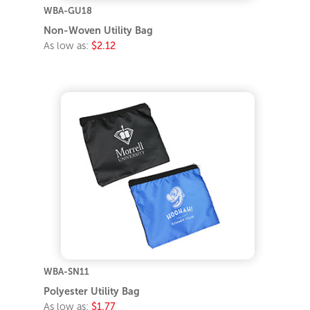
WBA-GU18
Non-Woven Utility Bag
As low as:
$2.12
WBA-SN11
Polyester Utility Bag
As low as:
$1.77