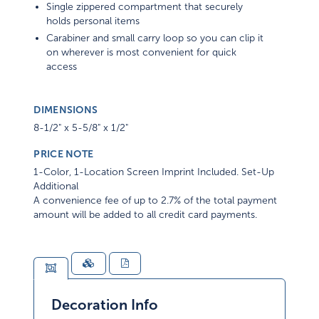
Single zippered compartment that securely
holds personal items
Carabiner and small carry loop so you can clip it
on wherever is most convenient for quick
access
DIMENSIONS
8-1/2" x 5-5/8" x 1/2"
PRICE NOTE
1-Color, 1-Location Screen Imprint Included. Set-Up
Additional
A convenience fee of up to 2.7% of the total payment
amount will be added to all credit card payments.
Decoration Info