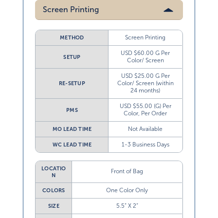
Screen Printing
Screen Printing
METHOD
USD $60.00 G Per
SETUP
Color/ Screen
USD $25.00 G Per
Color/ Screen (within
RE-SETUP
24 months)
USD $55.00 (G) Per
PMS
Color, Per Order
Not Available
MO LEAD TIME
1-3 Business Days
WC LEAD TIME
LOCATIO
Front of Bag
N
One Color Only
COLORS
5.5” X 2”
SIZE