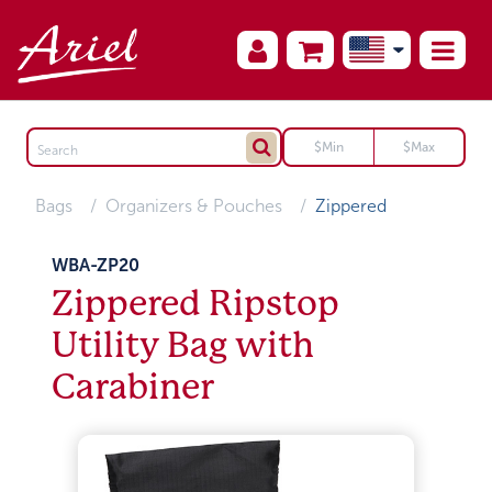
Bags
Organizers & Pouches
Zippered
WBA-ZP20
Zippered Ripstop
Utility Bag with
Carabiner