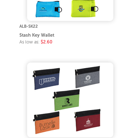
ALB-SK22
Stash Key Wallet
As low as:
$2.60