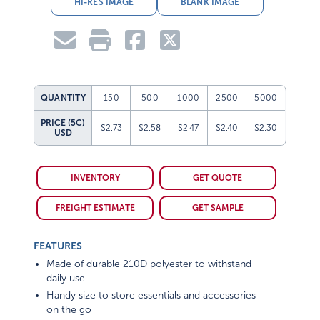
HI-RES IMAGE
BLANK IMAGE
QUANTITY
150
500
1000
2500
5000
PRICE (5C)
$2.73
$2.58
$2.47
$2.40
$2.30
USD
INVENTORY
GET QUOTE
FREIGHT ESTIMATE
GET SAMPLE
FEATURES
Made of durable 210D polyester to withstand
daily use
Handy size to store essentials and accessories
on the go