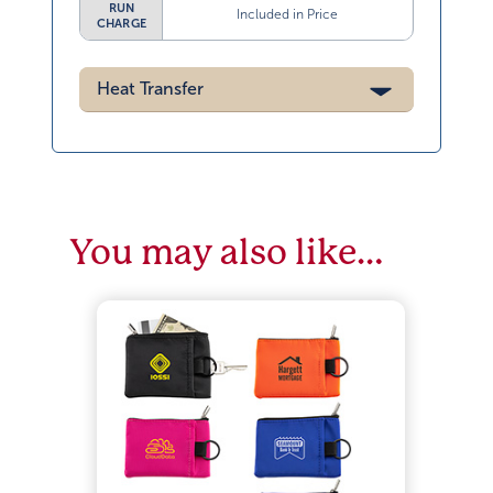
RUN
Included in Price
CHARGE
Heat Transfer
You may also like…