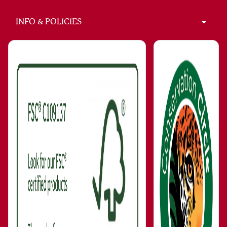
INFO & POLICIES