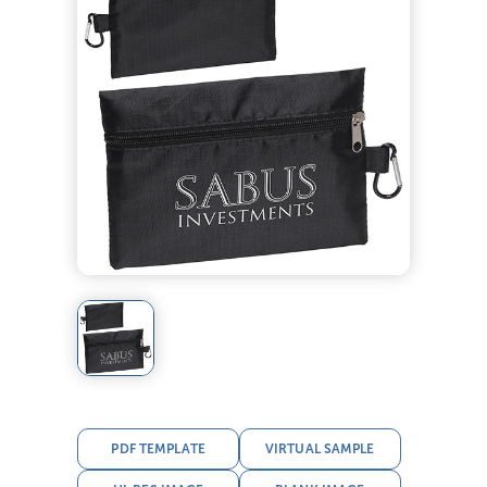
PDF TEMPLATE
VIRTUAL SAMPLE