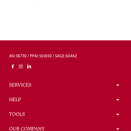
ASI:36730 / PPAI:161650 / SAGE:60462
SERVICES
HELP
TOOLS
OUR COMPANY