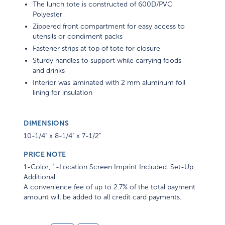
The lunch tote is constructed of 600D/PVC
Polyester
Zippered front compartment for easy access to
utensils or condiment packs
Fastener strips at top of tote for closure
Sturdy handles to support while carrying foods
and drinks
Interior was laminated with 2 mm aluminum foil
lining for insulation
DIMENSIONS
10-1/4" x 8-1/4" x 7-1/2"
PRICE NOTE
1-Color, 1-Location Screen Imprint Included. Set-Up
Additional
A convenience fee of up to 2.7% of the total payment
amount will be added to all credit card payments.