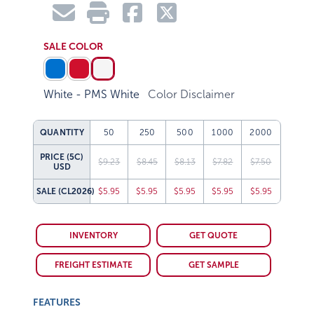
SALE COLOR
White - PMS White
Color Disclaimer
QUANTITY
50
250
500
1000
2000
PRICE (5C)
$9.23
$8.45
$8.13
$7.82
$7.50
USD
SALE
(CL2026)
$5.95
$5.95
$5.95
$5.95
$5.95
INVENTORY
GET QUOTE
FREIGHT ESTIMATE
GET SAMPLE
FEATURES