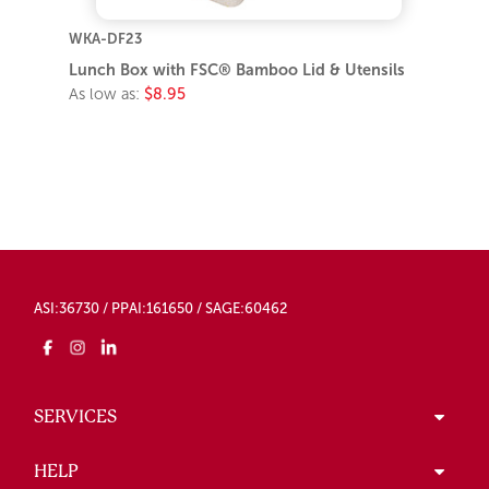
WKA-DF23
Lunch Box with FSC® Bamboo Lid & Utensils
As low as:
$8.95
ASI:36730 / PPAI:161650 / SAGE:60462
SERVICES
HELP