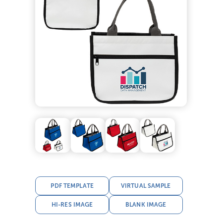
PDF TEMPLATE
VIRTUAL SAMPLE
HI-RES IMAGE
BLANK IMAGE