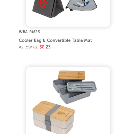
WBA-RM23
Cooler Bag & Convertible Table Mat
As low as:
$8.23