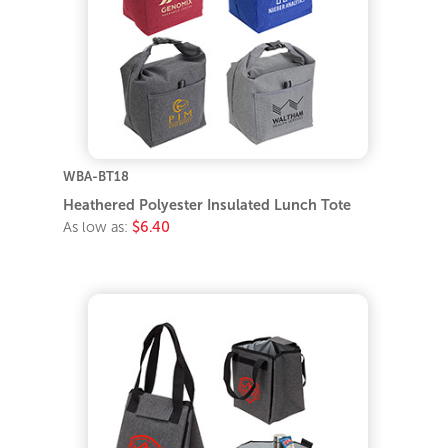
WBA-BT18
Heathered Polyester Insulated Lunch Tote
As low as:
$6.40