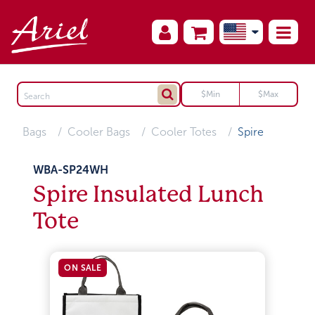
Bags
Cooler Bags
Cooler Totes
Spire
WBA-SP24WH
Spire Insulated Lunch
Tote
ON SALE