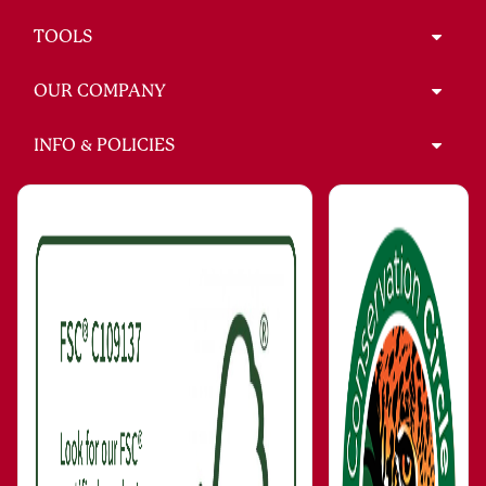
TOOLS
OUR COMPANY
INFO & POLICIES