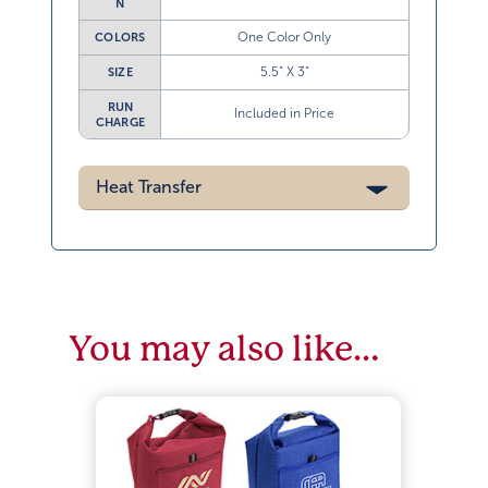
N
One Color Only
COLORS
5.5” X 3”
SIZE
RUN
Included in Price
CHARGE
Heat Transfer
You may also like…