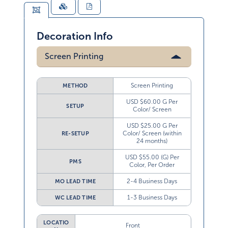
Decoration Info
Screen Printing
Screen Printing
METHOD
USD $60.00 G Per
SETUP
Color/ Screen
USD $25.00 G Per
Color/ Screen (within
RE-SETUP
24 months)
USD $55.00 (G) Per
PMS
Color, Per Order
2-4 Business Days
MO LEAD TIME
1-3 Business Days
WC LEAD TIME
LOCATIO
Front