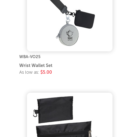
WBA-VO25
Wrist Wallet Set
As low as:
$5.00