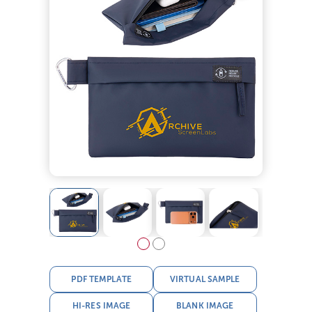
PDF TEMPLATE
VIRTUAL SAMPLE
HI-RES IMAGE
BLANK IMAGE