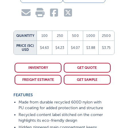
QUANTITY
100
250
500
1000
2500
PRICE (5C)
$4.63
$4.23
$4.07
$3.88
$3.75
USD
INVENTORY
GET QUOTE
FREIGHT ESTIMATE
GET SAMPLE
FEATURES
Made from durable recycled 600D nylon with
PU coating for added protection and structure
Recycled content label stitched on the corner
highlights its eco-friendly design
Hidden zippered main compartment keeps