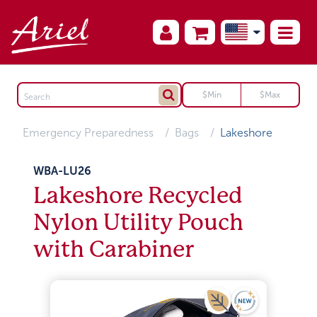
Emergency Preparedness
Bags
Lakeshore
WBA-LU26
Lakeshore Recycled
Nylon Utility Pouch
with Carabiner