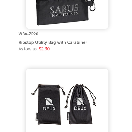
WBA-ZP20
Ripstop Utility Bag with Carabiner
As low as:
$2.30