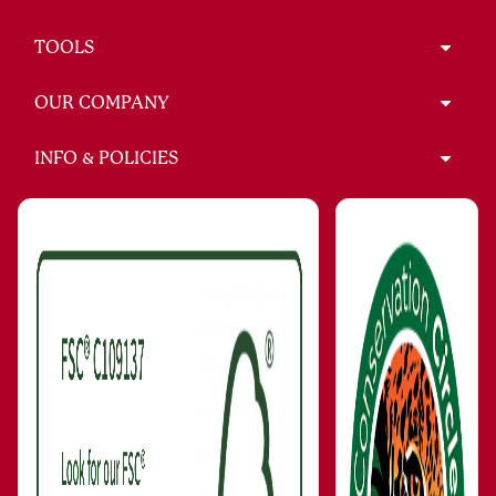
TOOLS
OUR COMPANY
INFO & POLICIES