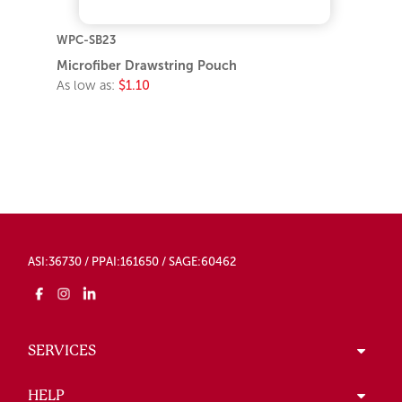
WPC-SB23
Microfiber Drawstring Pouch
As low as:
$1.10
ASI:36730 / PPAI:161650 / SAGE:60462
SERVICES
HELP