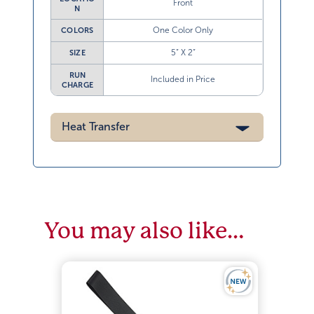
Front
N
One Color Only
COLORS
5” X 2”
SIZE
RUN
Included in Price
CHARGE
Heat Transfer
You may also like…