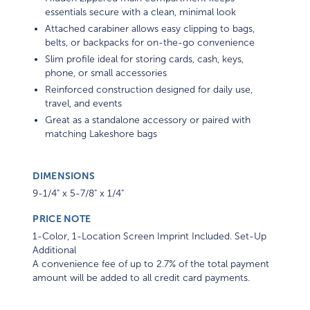
essentials secure with a clean, minimal look
Attached carabiner allows easy clipping to bags,
belts, or backpacks for on-the-go convenience
Slim profile ideal for storing cards, cash, keys,
phone, or small accessories
Reinforced construction designed for daily use,
travel, and events
Great as a standalone accessory or paired with
matching Lakeshore bags
DIMENSIONS
9-1/4" x 5-7/8" x 1/4"
PRICE NOTE
1-Color, 1-Location Screen Imprint Included. Set-Up
Additional
A convenience fee of up to 2.7% of the total payment
amount will be added to all credit card payments.