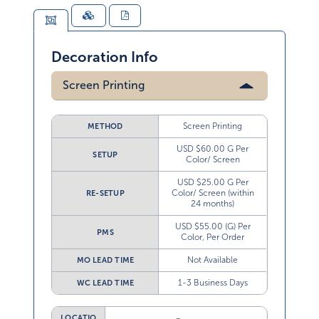
Decoration Info
Screen Printing
Screen Printing
METHOD
USD $60.00 G Per
SETUP
Color/ Screen
USD $25.00 G Per
Color/ Screen (within
RE-SETUP
24 months)
USD $55.00 (G) Per
PMS
Color, Per Order
Not Available
MO LEAD TIME
1-3 Business Days
WC LEAD TIME
LOCATIO