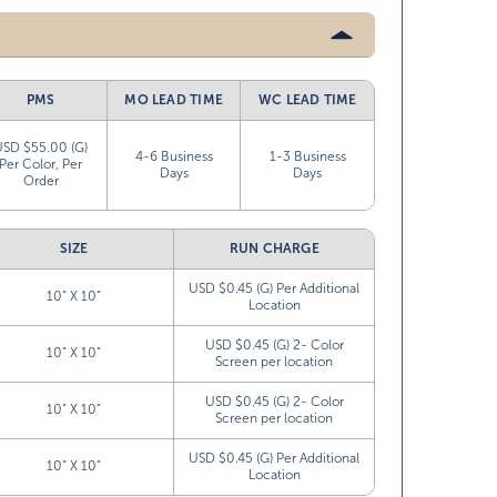
PMS
MO LEAD TIME
WC LEAD TIME
USD $55.00 (G)
4-6 Business
1-3 Business
Per Color, Per
Days
Days
Order
SIZE
RUN CHARGE
USD $0.45 (G) Per Additional
10” X 10”
Location
USD $0.45 (G) 2- Color
10” X 10”
Screen per location
USD $0.45 (G) 2- Color
10” X 10”
Screen per location
USD $0.45 (G) Per Additional
10” X 10”
Location