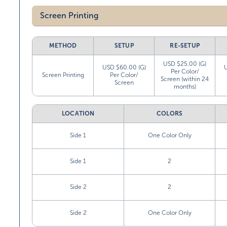
Screen Printing
METHOD
SETUP
RE-SETUP
USD $25.00 (G)
USD $60.00 (G)
Per Color/
Screen Printing
Per Color/
Screen (within 24
Screen
months)
LOCATION
COLORS
Side 1
One Color Only
Side 1
2
Side 2
2
Side 2
One Color Only