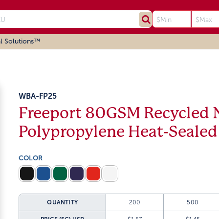
l Solutions™
WBA-FP25
Freeport 80GSM Recycled
Polypropylene Heat-Sealed
COLOR
QUANTITY
200
500