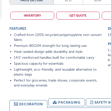
PRICE (5C)
USD
$1.57
$1.45
INVENTORY
GET QUOTE
FEATURES
D
Crafted from 100% recycled polypropylene non-woven
13
fabric
P
Premium 80GSM strength for long-lasting use
1-
Heat-sealed design adds durability and style
Ad
14.5" reinforced handles built for comfortable carry
A 
Spacious capacity for essentials
am
Lightweight, eco-friendly, and reusable alternative to
plastic bags
Perfect for groceries, trade shows, corporate events,
and everyday errands
PACKAGING
SAFETY 
DECORATION