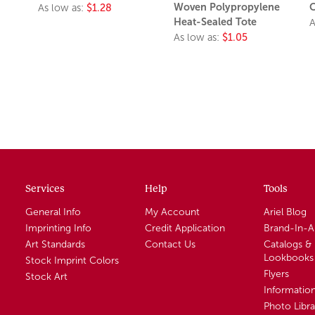
Woven Polypropylene
C
As low as:
$1.28
Heat-Sealed Tote
A
As low as:
$1.05
Services
Help
Tools
General Info
My Account
Ariel Blog
Imprinting Info
Credit Application
Brand-In-
Art Standards
Contact Us
Catalogs &
Lookbooks
Stock Imprint Colors
Flyers
Stock Art
Informatio
Photo Libra