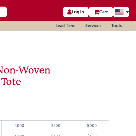
Log In
Cart
Lead Time
Services
Tools
 Non-Woven
 Tote
1000
2500
5000