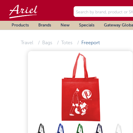
Products
Brands
New
Specials
Gateway Globa
Travel
Bags
Totes
Freeport