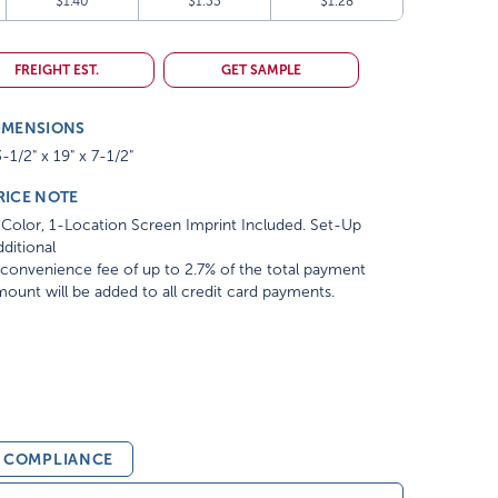
$1.40
$1.33
$1.28
FREIGHT EST.
GET SAMPLE
IMENSIONS
-1/2" x 19" x 7-1/2"
RICE NOTE
Color, 1-Location Screen Imprint Included. Set-Up
ditional
convenience fee of up to 2.7% of the total payment
ount will be added to all credit card payments.
& COMPLIANCE