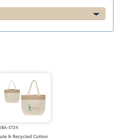
BA-ST24
ute & Recycled Cotton