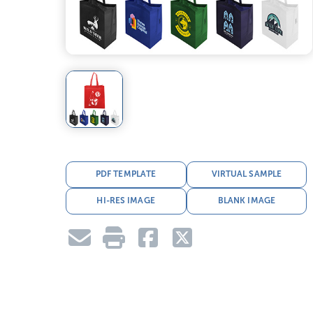
PDF TEMPLATE
VIRTUAL SAMPLE
HI-RES IMAGE
BLANK IMAGE