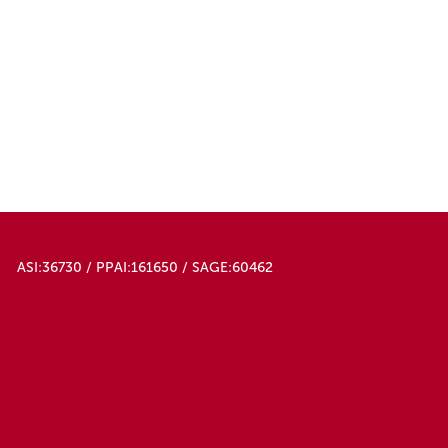
ASI:36730 / PPAI:161650 / SAGE:60462