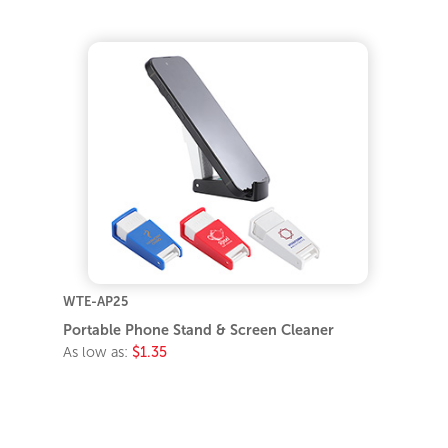
WTE-AP25
Portable Phone Stand & Screen Cleaner
As low as:
$1.35