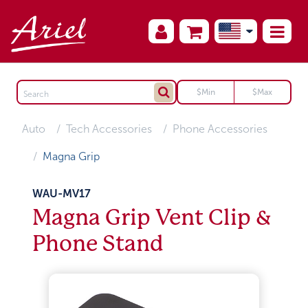
Auto
Tech Accessories
Phone Accessories
Magna Grip
WAU-MV17
Magna Grip Vent Clip &
Phone Stand