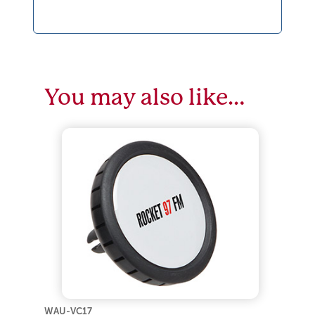
You may also like…
WAU-VC17