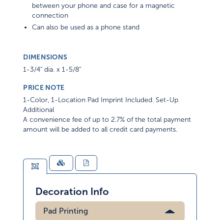
between your phone and case for a magnetic
connection
Can also be used as a phone stand
DIMENSIONS
1-3/4" dia. x 1-5/8"
PRICE NOTE
1-Color, 1-Location Pad Imprint Included. Set-Up
Additional
A convenience fee of up to 2.7% of the total payment
amount will be added to all credit card payments.
Decoration Info
Pad Printing