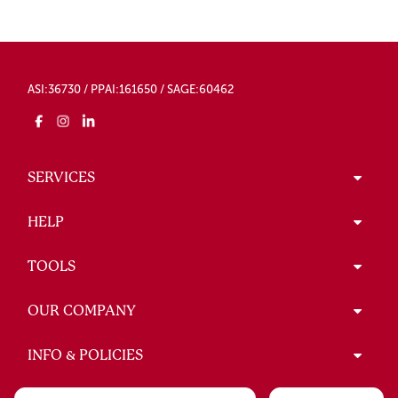
ASI:36730 / PPAI:161650 / SAGE:60462
SERVICES
HELP
TOOLS
OUR COMPANY
INFO & POLICIES