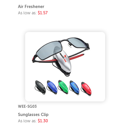
Air Freshener
As low as:
$1.57
WEE-SG03
Sunglasses Clip
As low as:
$1.30