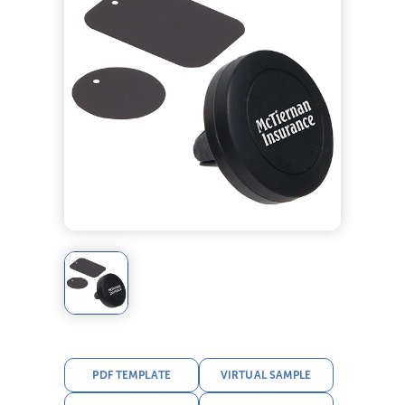
PDF TEMPLATE
VIRTUAL SAMPLE