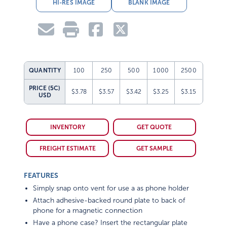
HI-RES IMAGE
BLANK IMAGE
QUANTITY
100
250
500
1000
2500
PRICE (5C)
$3.78
$3.57
$3.42
$3.25
$3.15
USD
INVENTORY
GET QUOTE
FREIGHT ESTIMATE
GET SAMPLE
FEATURES
Simply snap onto vent for use a as phone holder
Attach adhesive-backed round plate to back of
phone for a magnetic connection
Have a phone case? Insert the rectangular plate