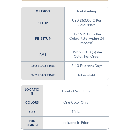
Pad Printing
METHOD
USD $60.00 G Per
SETUP
Color/Plate
USD $25.00 G Per
Color/Plate (within 24
RE-SETUP
months)
USD $55.00 (G) Per
PMS
Color, Per Order
8-10 Business Days
MO LEAD TIME
Not Available
WC LEAD TIME
LOCATIO
Front of Vent Clip
N
One Color Only
COLORS
1” dia
SIZE
RUN
Included in Price
CHARGE