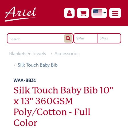
Blankets & Towels
Accessories
Silk Touch Baby Bib
WAA-BB31
Silk Touch Baby Bib 10"
x 13" 360GSM
Poly/Cotton - Full
Color