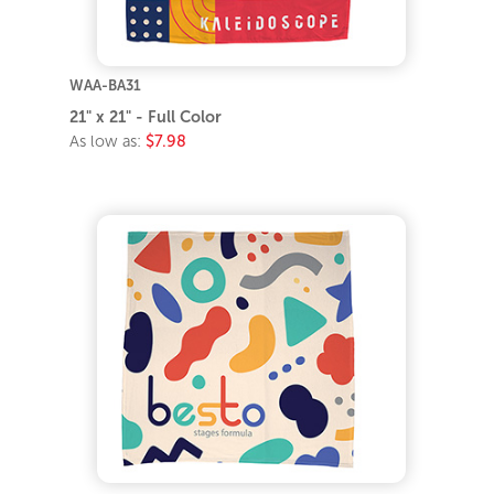
WAA-BA31
21" x 21" - Full Color
As low as:
$7.98