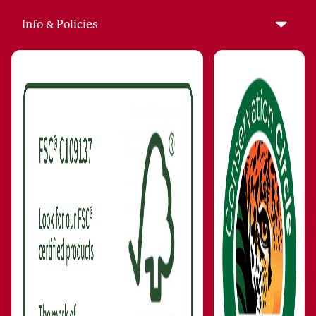
Info & Policies