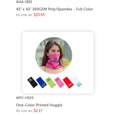
WAA-SB31
42" x 42" 200GSM Poly/Spandex - Full Color
As low as:
$23.45
WPC-HS20
One-Color Printed Huggle
As low as:
$2.17