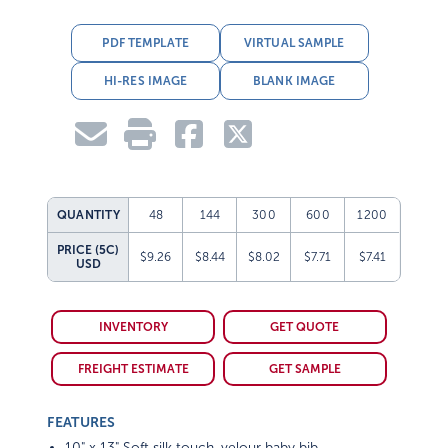
PDF TEMPLATE
VIRTUAL SAMPLE
HI-RES IMAGE
BLANK IMAGE
QUANTITY
48
144
300
600
1200
PRICE (5C)
$9.26
$8.44
$8.02
$7.71
$7.41
USD
INVENTORY
GET QUOTE
FREIGHT ESTIMATE
GET SAMPLE
FEATURES
10" x 13" Soft silk touch, velour baby bib