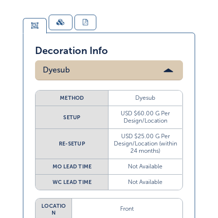
Decoration Info
Dyesub
Dyesub
METHOD
USD $60.00 G Per
SETUP
Design/Location
USD $25.00 G Per
Design/Location (within
RE-SETUP
24 months)
Not Available
MO LEAD TIME
Not Available
WC LEAD TIME
LOCATIO
Front
N