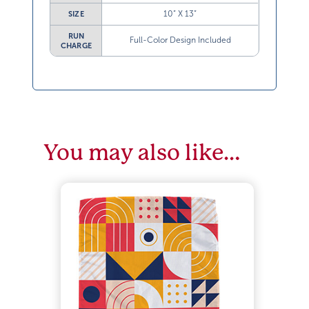
10” X 13”
SIZE
RUN
Full-Color Design Included
CHARGE
You may also like…