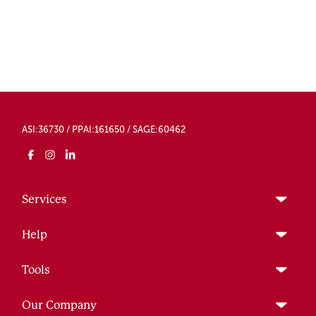
ASI:36730 / PPAI:161650 / SAGE:60462
Services
Help
Tools
Our Company