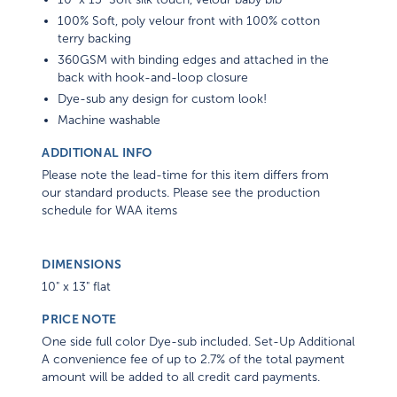
100% Soft, poly velour front with 100% cotton
terry backing
360GSM with binding edges and attached in the
back with hook-and-loop closure
Dye-sub any design for custom look!
Machine washable
ADDITIONAL INFO
Please note the lead-time for this item differs from
our standard products. Please see the production
schedule for WAA items
DIMENSIONS
10" x 13" flat
PRICE NOTE
One side full color Dye-sub included. Set-Up Additional
A convenience fee of up to 2.7% of the total payment
amount will be added to all credit card payments.