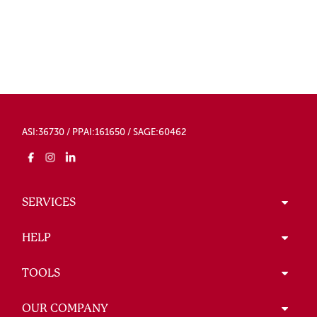
ASI:36730 / PPAI:161650 / SAGE:60462
SERVICES
HELP
TOOLS
OUR COMPANY