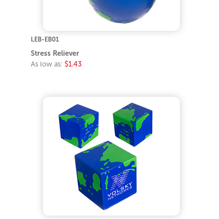
LEB-EB01
Stress Reliever
As low as:
$1.43