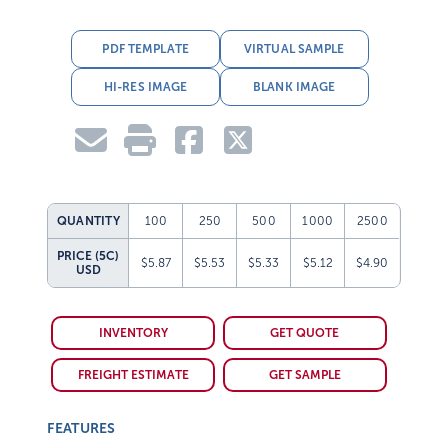
PDF TEMPLATE
VIRTUAL SAMPLE
HI-RES IMAGE
BLANK IMAGE
QUANTITY
100
250
500
1000
2500
PRICE (5C)
$5.87
$5.53
$5.33
$5.12
$4.90
USD
INVENTORY
GET QUOTE
FREIGHT ESTIMATE
GET SAMPLE
FEATURES