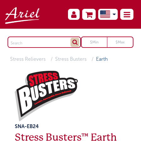
Stress Relievers
Stress Busters
Earth
SNA-EB24
Stress Busters™ Earth