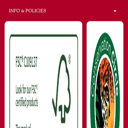
INFO & POLICIES