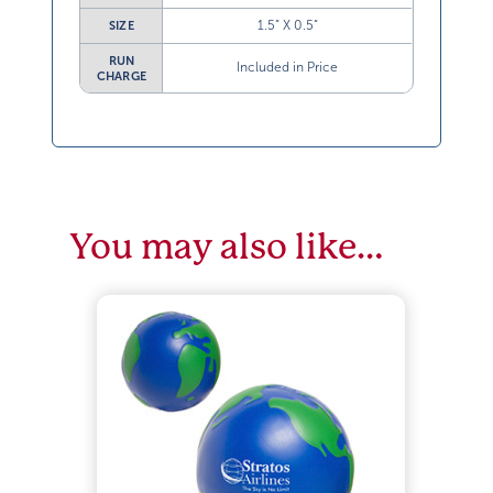
1.5” X 0.5”
SIZE
RUN
Included in Price
CHARGE
You may also like…