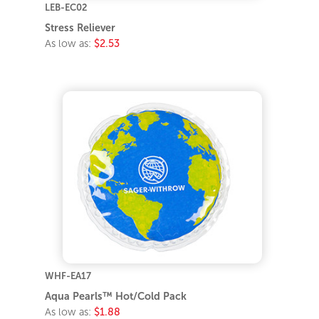
LEB-EC02
Stress Reliever
As low as:
$2.53
WHF-EA17
Aqua Pearls™ Hot/Cold Pack
As low as:
$1.88