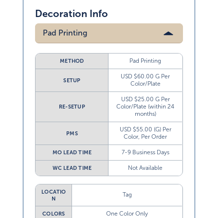
Decoration Info
Pad Printing
Pad Printing
METHOD
USD $60.00 G Per
SETUP
Color/Plate
USD $25.00 G Per
Color/Plate (within 24
RE-SETUP
months)
USD $55.00 (G) Per
PMS
Color, Per Order
7-9 Business Days
MO LEAD TIME
Not Available
WC LEAD TIME
LOCATIO
Tag
N
One Color Only
COLORS