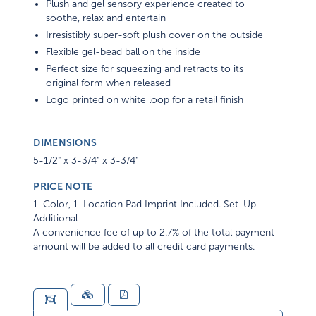
Plush and gel sensory experience created to
soothe, relax and entertain
Irresistibly super-soft plush cover on the outside
Flexible gel-bead ball on the inside
Perfect size for squeezing and retracts to its
original form when released
Logo printed on white loop for a retail finish
DIMENSIONS
5-1/2" x 3-3/4" x 3-3/4"
PRICE NOTE
1-Color, 1-Location Pad Imprint Included. Set-Up
Additional
A convenience fee of up to 2.7% of the total payment
amount will be added to all credit card payments.