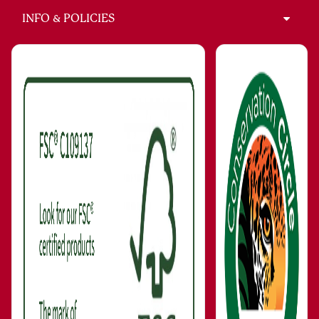
INFO & POLICIES