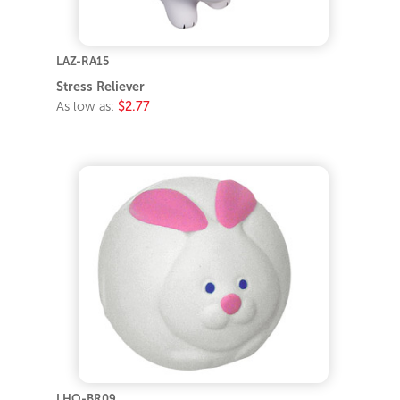
LAZ-RA15
Stress Reliever
As low as:
$2.77
LHO-BR09