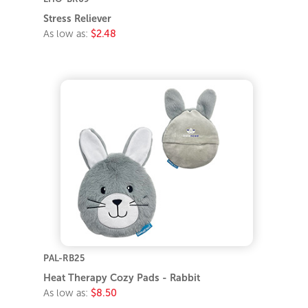
Stress Reliever
As low as:
$2.48
PAL-RB25
Heat Therapy Cozy Pads - Rabbit
As low as:
$8.50