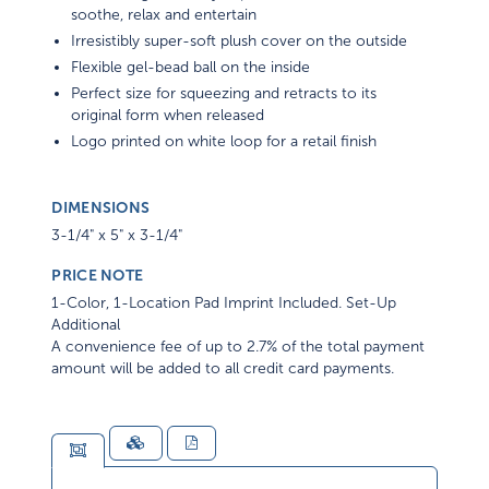
soothe, relax and entertain
Irresistibly super-soft plush cover on the outside
Flexible gel-bead ball on the inside
Perfect size for squeezing and retracts to its
original form when released
Logo printed on white loop for a retail finish
DIMENSIONS
3-1/4" x 5" x 3-1/4"
PRICE NOTE
1-Color, 1-Location Pad Imprint Included. Set-Up
Additional
A convenience fee of up to 2.7% of the total payment
amount will be added to all credit card payments.