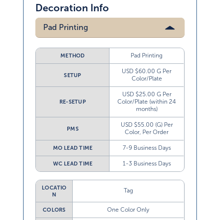
Decoration Info
Pad Printing
Pad Printing
METHOD
USD $60.00 G Per
SETUP
Color/Plate
USD $25.00 G Per
Color/Plate (within 24
RE-SETUP
months)
USD $55.00 (G) Per
PMS
Color, Per Order
7-9 Business Days
MO LEAD TIME
1-3 Business Days
WC LEAD TIME
LOCATIO
Tag
N
One Color Only
COLORS