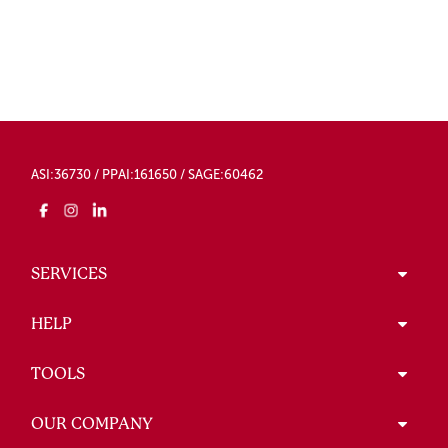
ASI:36730 / PPAI:161650 / SAGE:60462
SERVICES
HELP
TOOLS
OUR COMPANY