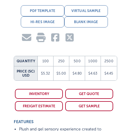
PDF TEMPLATE
VIRTUAL SAMPLE
HI-RES IMAGE
BLANK IMAGE
QUANTITY
100
250
500
1000
2500
PRICE (5C)
$5.32
$5.00
$4.80
$4.63
$4.45
USD
INVENTORY
GET QUOTE
FREIGHT ESTIMATE
GET SAMPLE
FEATURES
Plush and gel sensory experience created to