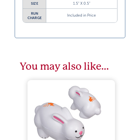
1.5” X 0.5”
SIZE
RUN
Included in Price
CHARGE
You may also like…