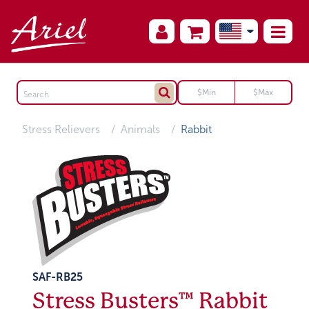
Stress Relievers
Animals
Rabbit
SAF-RB25
Stress Busters™ Rabbit