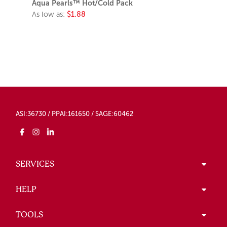
Aqua Pearls™ Hot/Cold Pack
As low as:
$1.88
ASI:36730 / PPAI:161650 / SAGE:60462
SERVICES
HELP
TOOLS