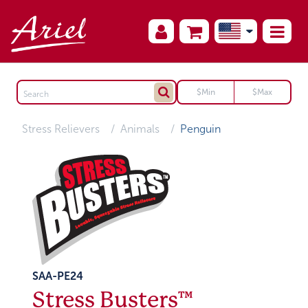
Stress Relievers
Animals
Penguin
SAA-PE24
Stress Busters™