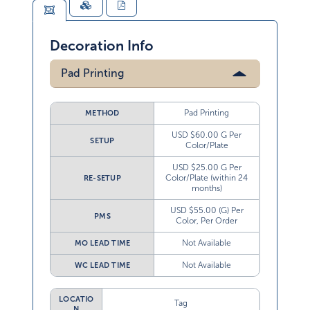
Decoration Info
Pad Printing
Pad Printing
METHOD
USD $60.00 G Per
SETUP
Color/Plate
USD $25.00 G Per
Color/Plate (within 24
RE-SETUP
months)
USD $55.00 (G) Per
PMS
Color, Per Order
Not Available
MO LEAD TIME
Not Available
WC LEAD TIME
LOCATIO
Tag
N