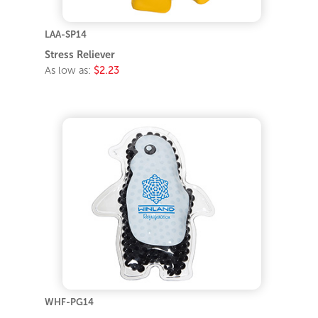
LAA-SP14
Stress Reliever
As low as:
$2.23
WHF-PG14