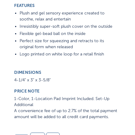
FEATURES
Plush and gel sensory experience created to
soothe, relax and entertain
Irresistibly super-soft plush cover on the outside
Flexible gel-bead ball on the inside
Perfect size for squeezing and retracts to its
original form when released
Logo printed on white loop for a retail finish
DIMENSIONS
4-1/4" x 3" x 3-5/8"
PRICE NOTE
1-Color, 1-Location Pad Imprint Included. Set-Up
Additional
A convenience fee of up to 2.7% of the total payment
amount will be added to all credit card payments.