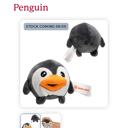
Penguin
STOCK COMING 09/30