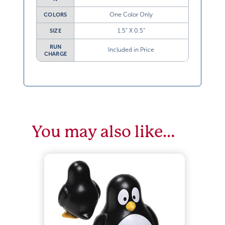
One Color Only
COLORS
1.5” X 0.5”
SIZE
RUN
Included in Price
CHARGE
You may also like…