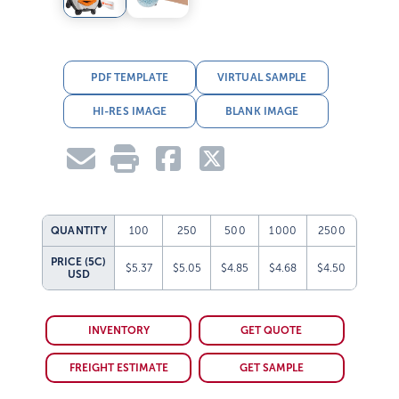
PDF TEMPLATE
VIRTUAL SAMPLE
HI-RES IMAGE
BLANK IMAGE
QUANTITY
100
250
500
1000
2500
PRICE (5C)
$5.37
$5.05
$4.85
$4.68
$4.50
USD
INVENTORY
GET QUOTE
FREIGHT ESTIMATE
GET SAMPLE