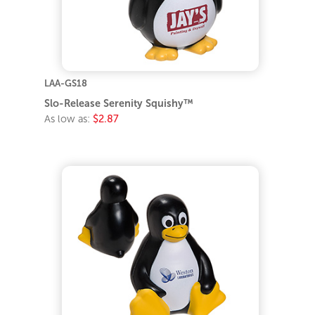
LAA-GS18
Slo-Release Serenity Squishy™
As low as:
$2.87