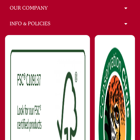
OUR COMPANY
INFO & POLICIES