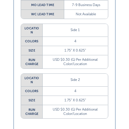
7-9 Business Days
MO LEAD TIME
Not Available
WC LEAD TIME
LOCATIO
Side 1
N
4
COLORS
1.75” X 0.625”
SIZE
USD $0.30 (G) Per Additional
RUN
Color/Location
CHARGE
LOCATIO
Side 2
N
4
COLORS
1.75” X 0.625”
SIZE
USD $0.30 (G) Per Additional
RUN
Color/Location
CHARGE