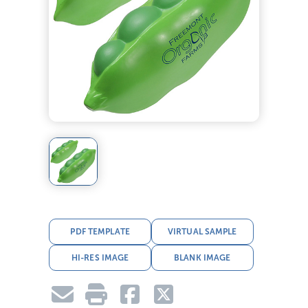
PDF TEMPLATE
VIRTUAL SAMPLE
HI-RES IMAGE
BLANK IMAGE