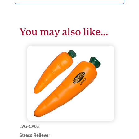
You may also like…
LVG-CA03
Stress Reliever