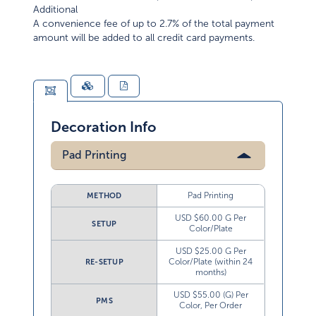
Additional
A convenience fee of up to 2.7% of the total payment
amount will be added to all credit card payments.
Decoration Info
Pad Printing
Pad Printing
METHOD
USD $60.00 G Per
SETUP
Color/Plate
USD $25.00 G Per
Color/Plate (within 24
RE-SETUP
months)
USD $55.00 (G) Per
PMS
Color, Per Order