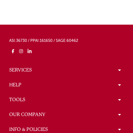
ASI:36730 / PPAI:161650 / SAGE:60462
SERVICES
HELP
TOOLS
OUR COMPANY
INFO & POLICIES