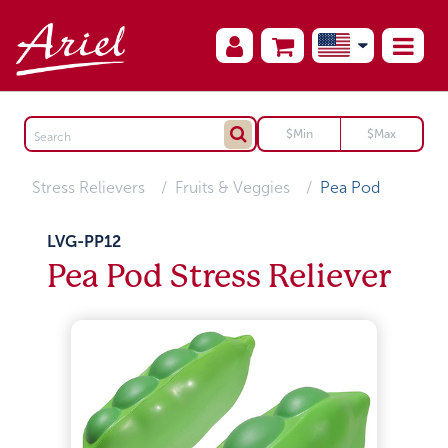
Stress Relievers
Fruits & Veggies
Pea Pod
LVG-PP12
Pea Pod Stress Reliever