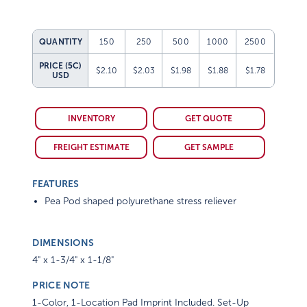
QUANTITY
150
250
500
1000
2500
PRICE (5C)
$2.10
$2.03
$1.98
$1.88
$1.78
USD
INVENTORY
GET QUOTE
FREIGHT ESTIMATE
GET SAMPLE
FEATURES
Pea Pod shaped polyurethane stress reliever
DIMENSIONS
4" x 1-3/4" x 1-1/8"
PRICE NOTE
1-Color, 1-Location Pad Imprint Included. Set-Up