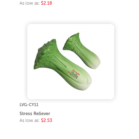
As low as:
$2.18
LVG-CY11
Stress Reliever
As low as:
$2.53