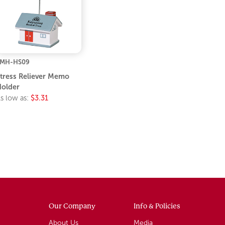
LMH-HS09
tress Reliever Memo
older
s low as:
$3.31
Our Company
Info & Policies
About Us
Media