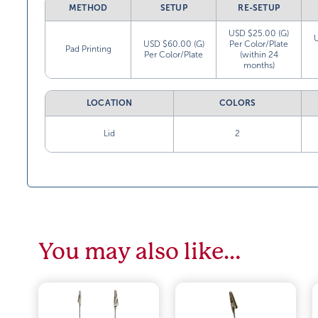
METHOD
SETUP
RE-SETUP
USD $25.00 (G)
USD $60.00 (G)
Per Color/Plate
Pad Printing
Per Color/Plate
(within 24
months)
LOCATION
COLORS
Lid
2
You may also like…