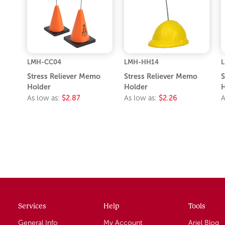
LMH-CC04
LMH-HH14
Stress Reliever Memo
Stress Reliever Memo
S
Holder
Holder
H
As low as:
$2.87
As low as:
$2.26
A
Services
Help
Tools
General Info
My Account
Ariel Blog