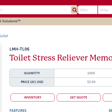
l Solutions™
oilet
LMH-TL06
Toilet Stress Reliever Mem
QUANTITY
1000
PRICE (2C)
USD
$3.09
INVENTORY
GET QUOTE
FEATURES
D