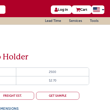
Log In
Cart
Lead Time
Services
Tools
o Holder
2500
$2.70
FREIGHT EST.
GET SAMPLE
IMENSIONS