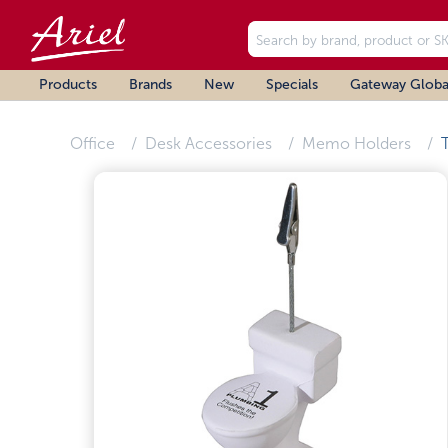
Products
Brands
New
Specials
Gateway Globa
Office
Desk Accessories
Memo Holders
T