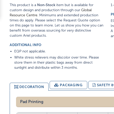
This product is a
Non-Stock
item but is available for
1-
custom design and production through our
Global
P
Resource Centre
. Minimums and extended production
times do apply. Please select the Request Quote option
EQ
on this page to learn more. Let us show you how you can
In
benefit from overseas sourcing for very distinctive
A 
custom Ariel products.
am
ADDITIONAL INFO
EQP not applicable.
White stress relievers may discolor over time. Please
store them in their plastic bags away from direct
sunlight and distribute within 3 months.
PACKAGING
SAFETY 
DECORATION
Pad Printing