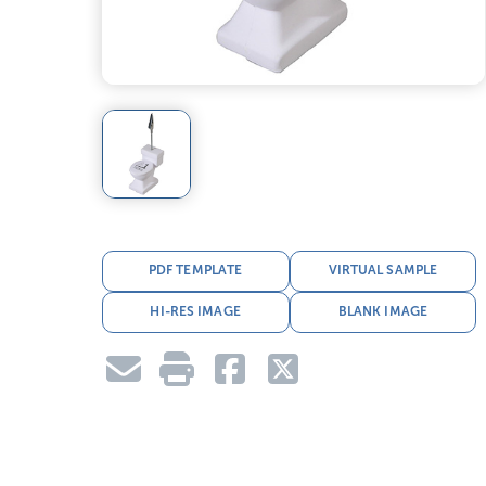
PDF TEMPLATE
VIRTUAL SAMPLE
HI-RES IMAGE
BLANK IMAGE