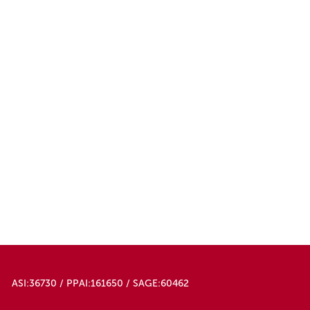
ASI:36730 / PPAI:161650 / SAGE:60462