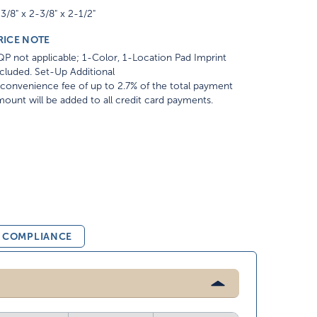
3/8" x 2-3/8" x 2-1/2"
RICE NOTE
P not applicable; 1-Color, 1-Location Pad Imprint
cluded. Set-Up Additional
convenience fee of up to 2.7% of the total payment
ount will be added to all credit card payments.
& COMPLIANCE