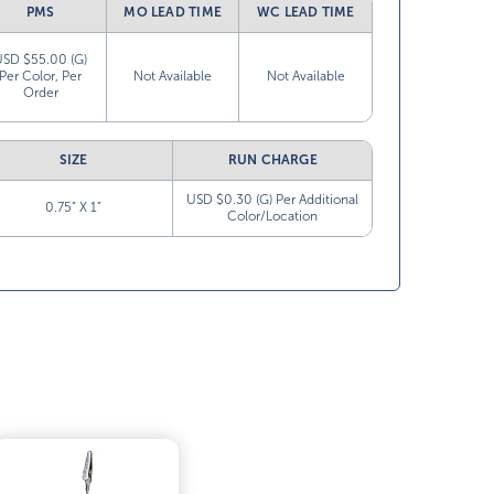
PMS
MO LEAD TIME
WC LEAD TIME
USD $55.00 (G)
Per Color, Per
Not Available
Not Available
Order
SIZE
RUN CHARGE
USD $0.30 (G) Per Additional
0.75” X 1”
Color/Location