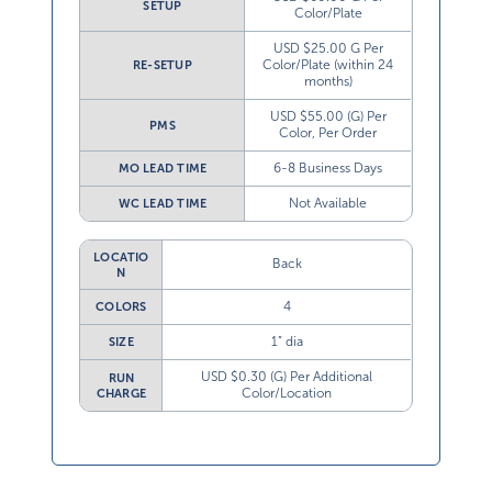
SETUP
Color/Plate
USD $25.00 G Per
Color/Plate (within 24
RE-SETUP
months)
USD $55.00 (G) Per
PMS
Color, Per Order
6-8 Business Days
MO LEAD TIME
Not Available
WC LEAD TIME
LOCATIO
Back
N
4
COLORS
1” dia
SIZE
USD $0.30 (G) Per Additional
RUN
Color/Location
CHARGE