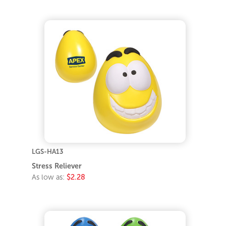
LGS-HA13
Stress Reliever
As low as:
$2.28