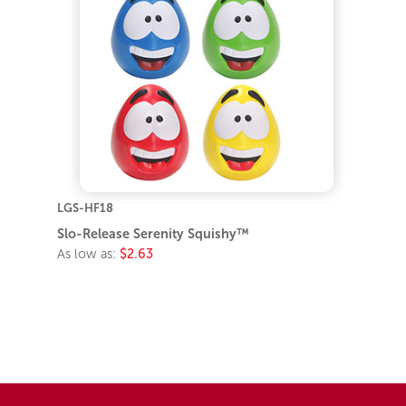
LGS-HF18
Slo-Release Serenity Squishy™
As low as:
$2.63