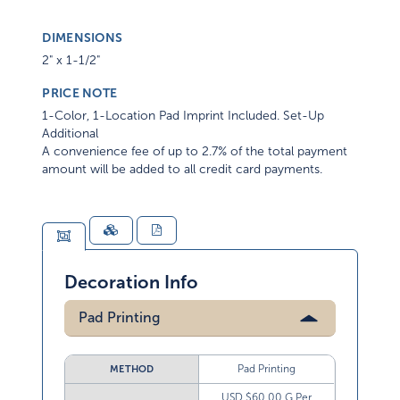
DIMENSIONS
2" x 1-1/2"
PRICE NOTE
1-Color, 1-Location Pad Imprint Included. Set-Up
Additional
A convenience fee of up to 2.7% of the total payment
amount will be added to all credit card payments.
Decoration Info
Pad Printing
Pad Printing
METHOD
USD $60.00 G Per