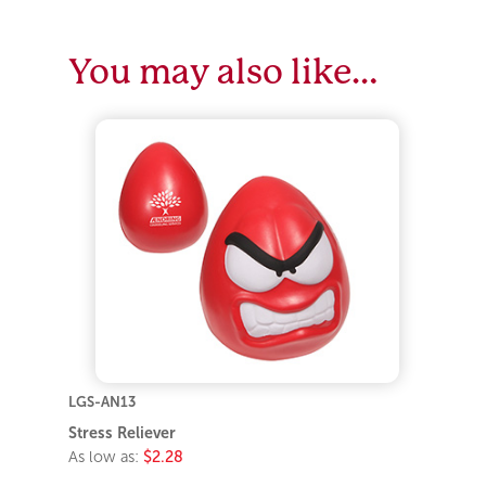
You may also like…
LGS-AN13
Stress Reliever
As low as:
$2.28