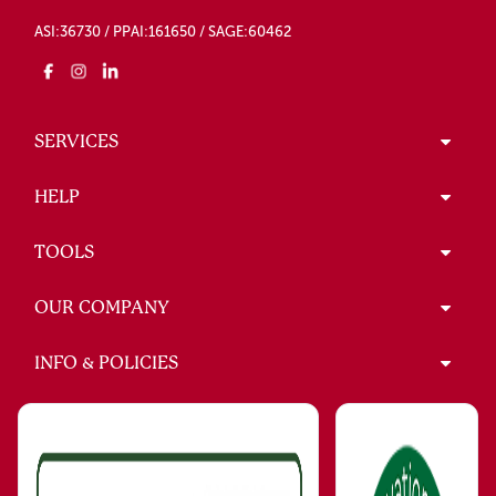
ASI:36730 / PPAI:161650 / SAGE:60462
SERVICES
HELP
TOOLS
OUR COMPANY
INFO & POLICIES