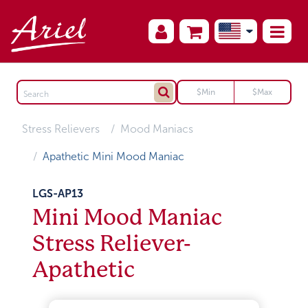
Stress Relievers
Mood Maniacs
Apathetic Mini Mood Maniac
LGS-AP13
Mini Mood Maniac
Stress Reliever-
Apathetic