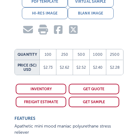
PDF TEMPLATE
VIRTUAL SAMPLE
HI-RES IMAGE
BLANK IMAGE
QUANTITY
100
250
500
1000
2500
PRICE (5C)
$2.73
$2.62
$2.52
$2.40
$2.28
USD
INVENTORY
GET QUOTE
FREIGHT ESTIMATE
GET SAMPLE
FEATURES
Apathetic mini mood maniac polyurethane stress
reliever