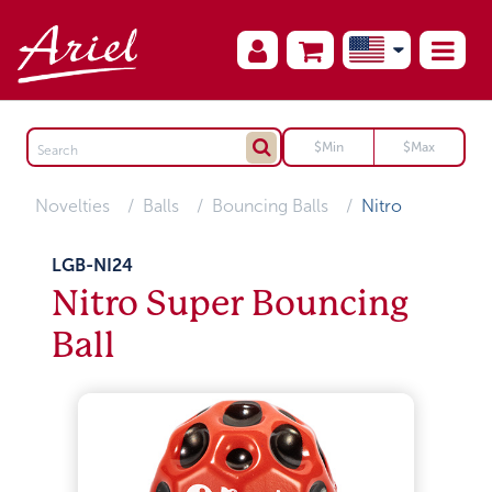
Novelties
Balls
Bouncing Balls
Nitro
LGB-NI24
Nitro Super Bouncing
Ball