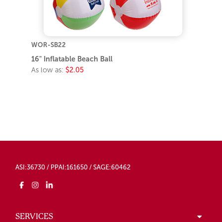
WOR-SB22
16" Inflatable Beach Ball
As low as:
$2.05
ASI:36730 / PPAI:161650 / SAGE:60462
SERVICES