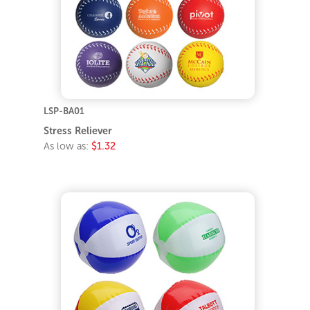
LSP-BA01
Stress Reliever
As low as:
$1.32