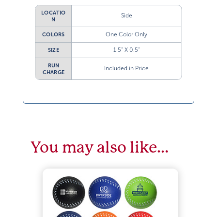
LOCATIO
Side
N
One Color Only
COLORS
1.5” X 0.5”
SIZE
RUN
Included in Price
CHARGE
You may also like…