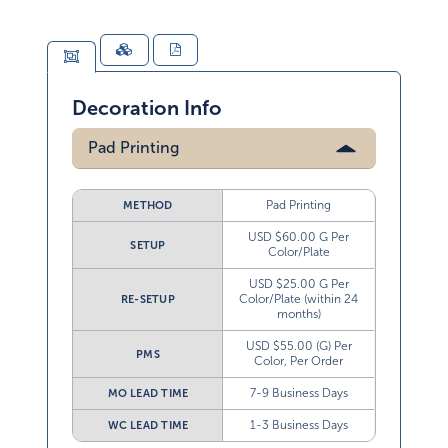
Decoration Info
Pad Printing
Pad Printing
METHOD
USD $60.00 G Per
SETUP
Color/Plate
USD $25.00 G Per
Color/Plate (within 24
RE-SETUP
months)
USD $55.00 (G) Per
PMS
Color, Per Order
7-9 Business Days
MO LEAD TIME
1-3 Business Days
WC LEAD TIME