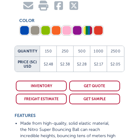
COLOR
QUANTITY
150
250
500
1000
2500
PRICE (5C)
$2.48
$2.38
$2.28
$2.17
$2.05
USD
INVENTORY
GET QUOTE
FREIGHT ESTIMATE
GET SAMPLE
FEATURES
Made from high-quality, solid elastic material,
the Nitro Super Bouncing Ball can reach
incredible heights, bouncing tens of meters high