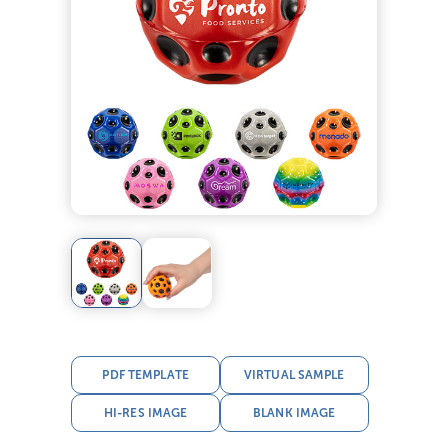
PDF TEMPLATE
VIRTUAL SAMPLE
HI-RES IMAGE
BLANK IMAGE