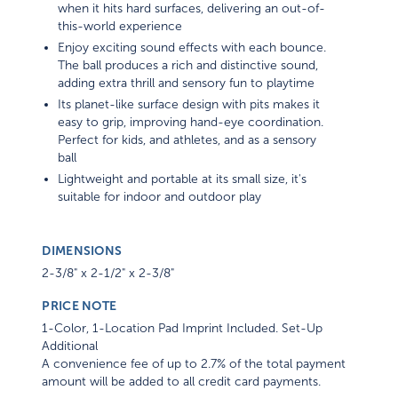
when it hits hard surfaces, delivering an out-of-
this-world experience
Enjoy exciting sound effects with each bounce.
The ball produces a rich and distinctive sound,
adding extra thrill and sensory fun to playtime
Its planet-like surface design with pits makes it
easy to grip, improving hand-eye coordination.
Perfect for kids, and athletes, and as a sensory
ball
Lightweight and portable at its small size, it's
suitable for indoor and outdoor play
DIMENSIONS
2-3/8" x 2-1/2" x 2-3/8"
PRICE NOTE
1-Color, 1-Location Pad Imprint Included. Set-Up
Additional
A convenience fee of up to 2.7% of the total payment
amount will be added to all credit card payments.