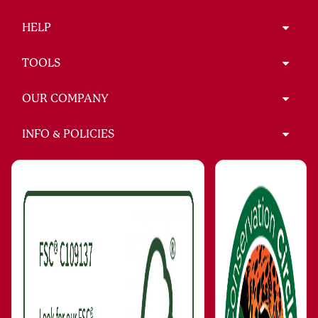
HELP
TOOLS
OUR COMPANY
INFO & POLICIES