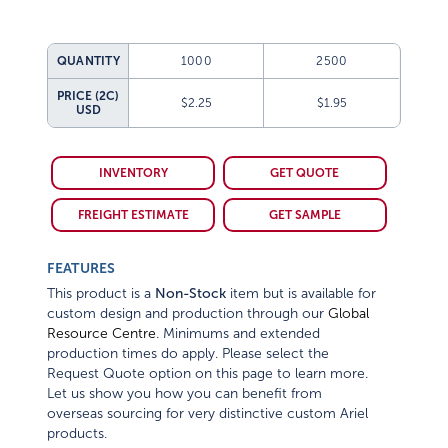
QUANTITY
1000
2500
PRICE (2C)
$2.25
$1.95
USD
INVENTORY
GET QUOTE
FREIGHT ESTIMATE
GET SAMPLE
FEATURES
This product is a
Non-Stock
item but is available for
custom design and production through our
Global
Resource Centre
. Minimums and extended
production times do apply. Please select the
Request Quote option on this page to learn more.
Let us show you how you can benefit from
overseas sourcing for very distinctive custom Ariel
products.