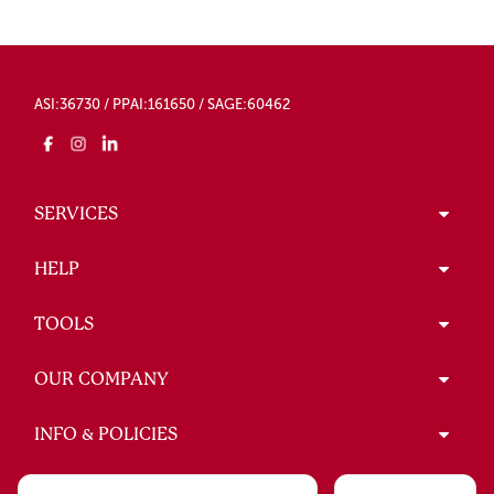
ASI:36730 / PPAI:161650 / SAGE:60462
SERVICES
HELP
TOOLS
OUR COMPANY
INFO & POLICIES