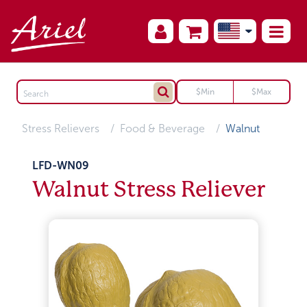
Stress Relievers
Food & Beverage
Walnut
LFD-WN09
Walnut Stress Reliever