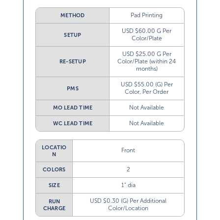
Pad Printing
METHOD
USD $60.00 G Per
SETUP
Color/Plate
USD $25.00 G Per
Color/Plate (within 24
RE-SETUP
months)
USD $55.00 (G) Per
PMS
Color, Per Order
Not Available
MO LEAD TIME
Not Available
WC LEAD TIME
LOCATIO
Front
N
2
COLORS
1” dia
SIZE
USD $0.30 (G) Per Additional
RUN
Color/Location
CHARGE