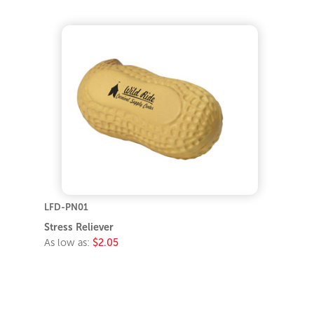
LFD-PN01
Stress Reliever
As low as:
$2.05