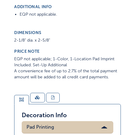
ADDITIONAL INFO
EQP not applicable.
DIMENSIONS
2-1/8" dia. x 2-5/8"
PRICE NOTE
EQP not applicable; 1-Color, 1-Location Pad Imprint
Included. Set-Up Additional
A convenience fee of up to 2.7% of the total payment
amount will be added to all credit card payments.
Decoration Info
Pad Printing