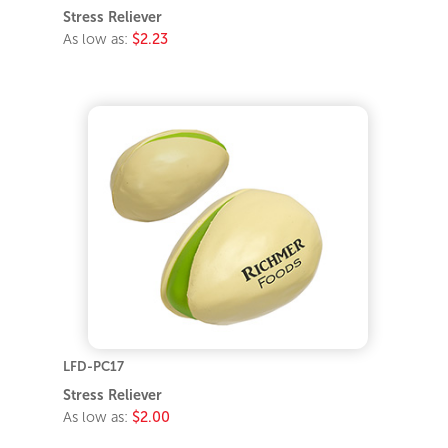
Stress Reliever
As low as:
$2.23
LFD-PC17
Stress Reliever
As low as:
$2.00