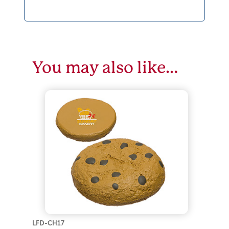
You may also like…
LFD-CH17