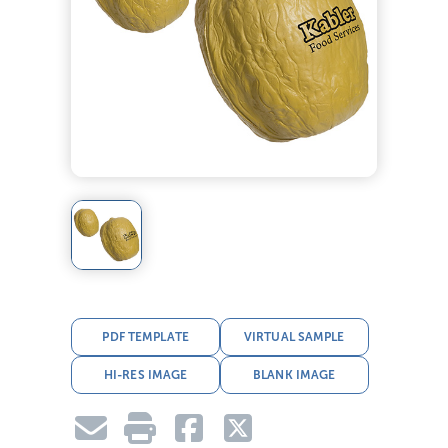
PDF TEMPLATE
VIRTUAL SAMPLE
HI-RES IMAGE
BLANK IMAGE