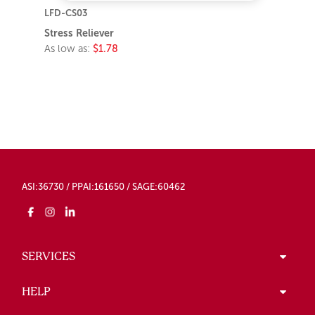
LFD-CS03
Stress Reliever
As low as:
$1.78
ASI:36730 / PPAI:161650 / SAGE:60462
SERVICES
HELP