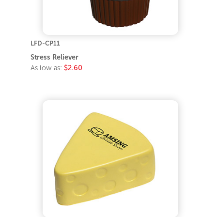
LFD-CP11
Stress Reliever
As low as:
$2.60