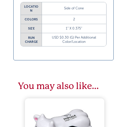
LOCATIO
Side of Cone
N
2
COLORS
1” X 0.375”
SIZE
USD $0.30 (G) Per Additional
RUN
Color/Location
CHARGE
You may also like…