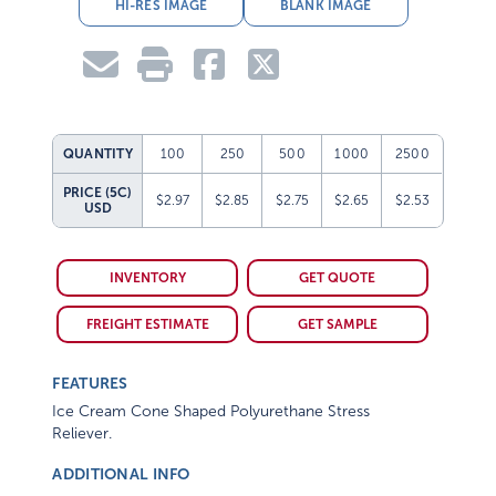
HI-RES IMAGE
BLANK IMAGE
QUANTITY
100
250
500
1000
2500
PRICE (5C)
$2.97
$2.85
$2.75
$2.65
$2.53
USD
INVENTORY
GET QUOTE
FREIGHT ESTIMATE
GET SAMPLE
FEATURES
Ice Cream Cone Shaped Polyurethane Stress
Reliever.
ADDITIONAL INFO