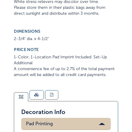
White stress relievers may discolor over time.
Please store them in their plastic bags away from
direct sunlight and distribute within 3 months.
DIMENSIONS
2-3/4" dia. x 4-1/2"
PRICE NOTE
1-Color, 1-Location Pad Imprint Included. Set-Up
Additional
A convenience fee of up to 2.7% of the total payment
amount will be added to all credit card payments.
Decoration Info
Pad Printing