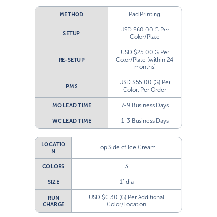
Pad Printing
METHOD
USD $60.00 G Per
SETUP
Color/Plate
USD $25.00 G Per
Color/Plate (within 24
RE-SETUP
months)
USD $55.00 (G) Per
PMS
Color, Per Order
7-9 Business Days
MO LEAD TIME
1-3 Business Days
WC LEAD TIME
LOCATIO
Top Side of Ice Cream
N
3
COLORS
1” dia
SIZE
USD $0.30 (G) Per Additional
RUN
Color/Location
CHARGE