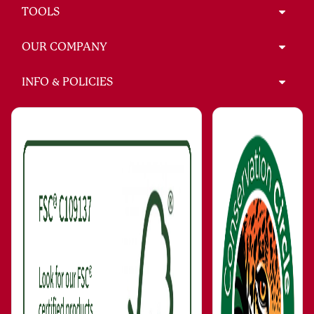
TOOLS
OUR COMPANY
INFO & POLICIES