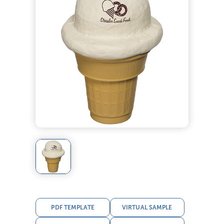
PDF TEMPLATE
VIRTUAL SAMPLE