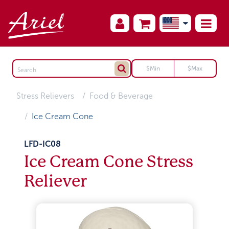
Stress Relievers
Food & Beverage
Ice Cream Cone
LFD-IC08
Ice Cream Cone Stress
Reliever