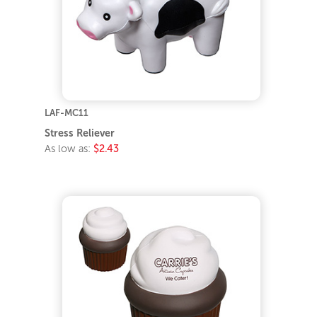
LAF-MC11
Stress Reliever
As low as:
$2.43