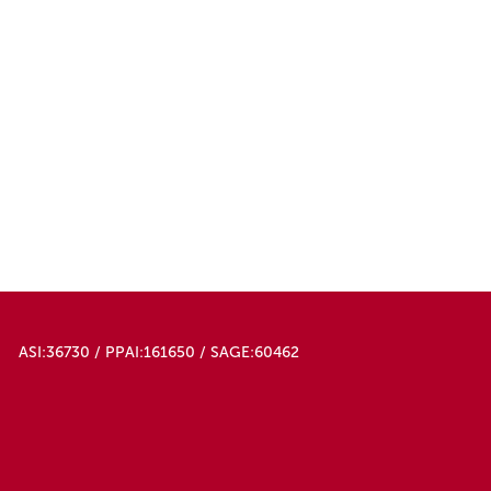
ASI:36730 / PPAI:161650 / SAGE:60462