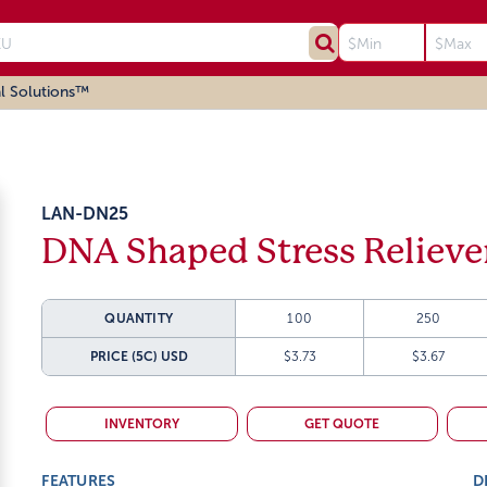
l Solutions™
LAN-DN25
DNA Shaped Stress Relieve
QUANTITY
100
250
PRICE (5C)
USD
$3.73
$3.67
INVENTORY
GET QUOTE
FEATURES
D