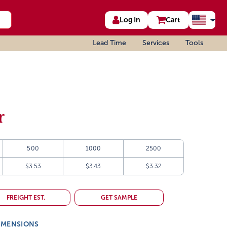
Log In
Cart
Lead Time
Services
Tools
r
500
1000
2500
$3.53
$3.43
$3.32
FREIGHT EST.
GET SAMPLE
IMENSIONS