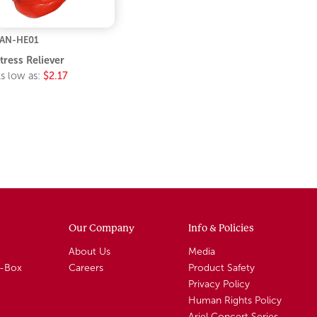
AN-HE01
tress Reliever
s low as:
$2.17
Our Company
Info & Policies
About Us
Media
A-Box
Careers
Product Safety
Privacy Policy
Human Rights Policy
Ariel Concert Series