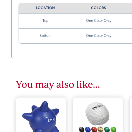
LOCATION
COLORS
Top
One Color Only
Bottom
One Color Only
You may also like…