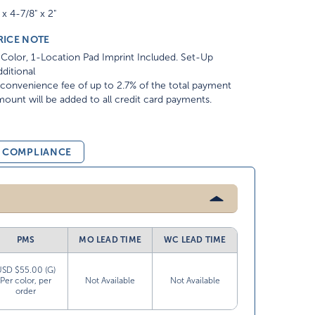
 x 4-7/8" x 2"
RICE NOTE
Color, 1-Location Pad Imprint Included. Set-Up
ditional
convenience fee of up to 2.7% of the total payment
ount will be added to all credit card payments.
& COMPLIANCE
PMS
MO LEAD TIME
WC LEAD TIME
USD $55.00 (G)
Per color, per
Not Available
Not Available
order