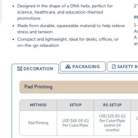
Designed in the shape of a DNA helix, perfect for
2"
science, healthcare, and education-themed
P
promotions
1-
Made from durable, squeezable material to help relieve
Ad
stress and tension
A 
Compact and lightweight, ideal for desks, offices, or
am
on-the-go relaxation
PACKAGING
SAFETY 
DECORATION
Pad Printing
METHOD
SETUP
RE-SETUP
USD $25.00 (G)
USD $60.00 (G)
Per Color/Plate
Pad Printing
Per Color/Plate
(within 24
months)