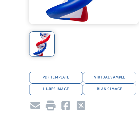
PDF TEMPLATE
VIRTUAL SAMPLE
HI-RES IMAGE
BLANK IMAGE