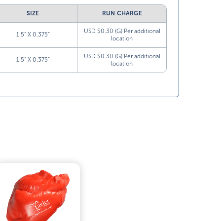
SIZE
RUN CHARGE
USD $0.30 (G) Per additional
1.5” X 0.375”
location
USD $0.30 (G) Per additional
1.5” X 0.375”
location