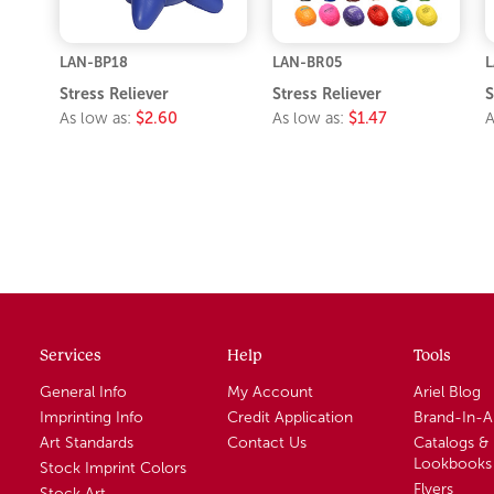
LAN-BP18
LAN-BR05
L
Stress Reliever
Stress Reliever
S
As low as:
$2.60
As low as:
$1.47
A
Services
Help
Tools
General Info
My Account
Ariel Blog
Imprinting Info
Credit Application
Brand-In-
Art Standards
Contact Us
Catalogs &
Lookbooks
Stock Imprint Colors
Flyers
Stock Art