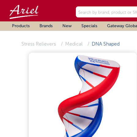
Products
Brands
New
Specials
Gateway Globa
Stress Relievers
Medical
DNA Shaped