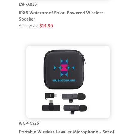
ESP-AR23
IPX6 Waterproof Solar-Powered Wireless
Speaker
As low as:
$14.95
WCP-CS25
Portable Wireless Lavalier Microphone - Set of