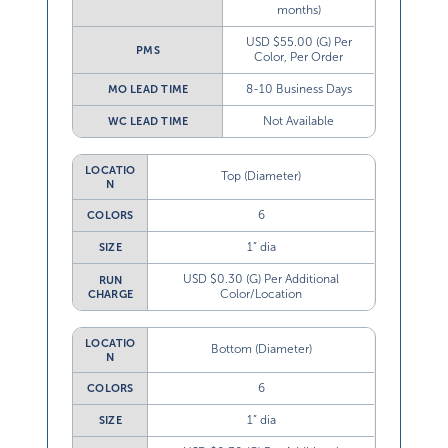
months)
USD $55.00 (G) Per
PMS
Color, Per Order
8-10 Business Days
MO LEAD TIME
Not Available
WC LEAD TIME
LOCATIO
Top (Diameter)
N
6
COLORS
1” dia
SIZE
USD $0.30 (G) Per Additional
RUN
Color/Location
CHARGE
LOCATIO
Bottom (Diameter)
N
6
COLORS
1” dia
SIZE