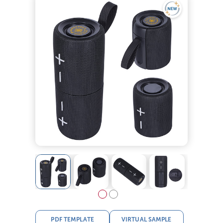
PDF TEMPLATE
VIRTUAL SAMPLE