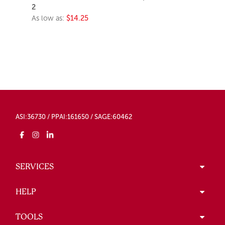
2
As low as:
$14.25
ASI:36730 / PPAI:161650 / SAGE:60462
SERVICES
HELP
TOOLS