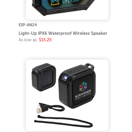
ESP-AN24
Light-Up IPX6 Waterproof Wireless Speaker
As low as:
$15.25