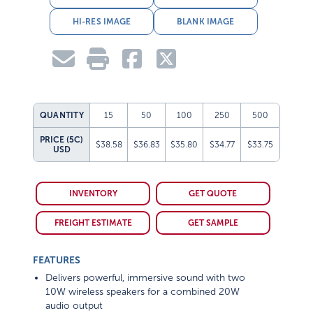
HI-RES IMAGE
BLANK IMAGE
QUANTITY
15
50
100
250
500
PRICE (5C)
$38.58
$36.83
$35.80
$34.77
$33.75
USD
INVENTORY
GET QUOTE
FREIGHT ESTIMATE
GET SAMPLE
FEATURES
Delivers powerful, immersive sound with two
10W wireless speakers for a combined 20W
audio output