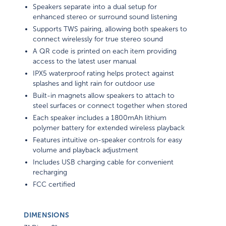
Speakers separate into a dual setup for
enhanced stereo or surround sound listening
Supports TWS pairing, allowing both speakers to
connect wirelessly for true stereo sound
A QR code is printed on each item providing
access to the latest user manual
IPX5 waterproof rating helps protect against
splashes and light rain for outdoor use
Built-in magnets allow speakers to attach to
steel surfaces or connect together when stored
Each speaker includes a 1800mAh lithium
polymer battery for extended wireless playback
Features intuitive on-speaker controls for easy
volume and playback adjustment
Includes USB charging cable for convenient
recharging
FCC certified
DIMENSIONS