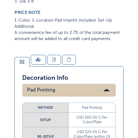
3" Dia. x 8"
PRICE NOTE
1-Color, 1-Location Pad Imprint Included. Set-Up
Additional
A convenience fee of up to 2.7% of the total payment
amount will be added to all credit card payments.
Decoration Info
Pad Printing
Pad Printing
METHOD
USD $60.00 G Per
SETUP
Color/Plate
USD $25.00 G Per
Color/Plate (within 24
RE-SETUP