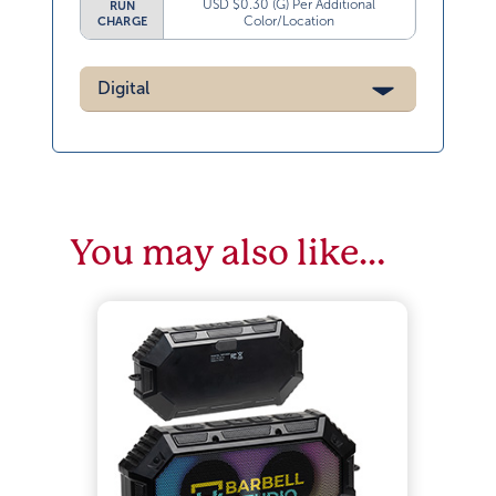
USD $0.30 (G) Per Additional
RUN
Color/Location
CHARGE
Digital
You may also like…