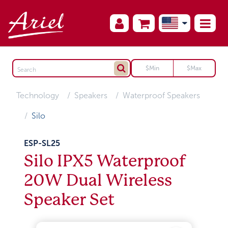
Technology
Speakers
Waterproof Speakers
Silo
ESP-SL25
Silo IPX5 Waterproof
20W Dual Wireless
Speaker Set