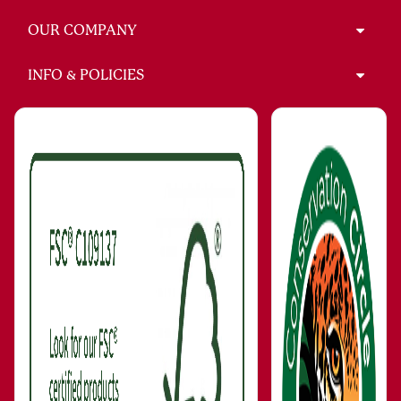
OUR COMPANY
INFO & POLICIES