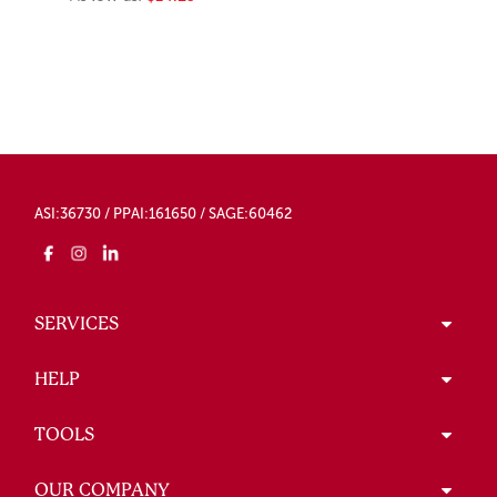
ASI:36730 / PPAI:161650 / SAGE:60462
SERVICES
HELP
TOOLS
OUR COMPANY