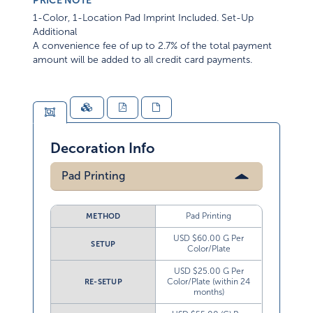
PRICE NOTE
1-Color, 1-Location Pad Imprint Included. Set-Up
Additional
A convenience fee of up to 2.7% of the total payment
amount will be added to all credit card payments.
Decoration Info
Pad Printing
Pad Printing
METHOD
USD $60.00 G Per
SETUP
Color/Plate
USD $25.00 G Per
Color/Plate (within 24
RE-SETUP
months)