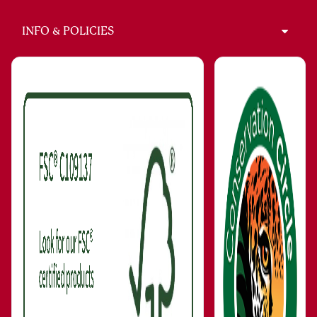
INFO & POLICIES