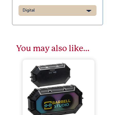
Digital
You may also like…