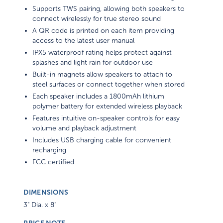
Supports TWS pairing, allowing both speakers to
connect wirelessly for true stereo sound
A QR code is printed on each item providing
access to the latest user manual
IPX5 waterproof rating helps protect against
splashes and light rain for outdoor use
Built-in magnets allow speakers to attach to
steel surfaces or connect together when stored
Each speaker includes a 1800mAh lithium
polymer battery for extended wireless playback
Features intuitive on-speaker controls for easy
volume and playback adjustment
Includes USB charging cable for convenient
recharging
FCC certified
DIMENSIONS
3" Dia. x 8"