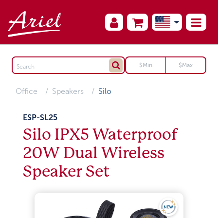
Office
Speakers
Silo
ESP-SL25
Silo IPX5 Waterproof
20W Dual Wireless
Speaker Set