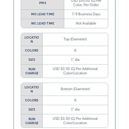
USD $55.00 (G) Per
PMS
Color, Per Order
7-9 Business Days
MO LEAD TIME
Not Available
WC LEAD TIME
LOCATIO
Top (Diameter)
N
6
COLORS
1” dia
SIZE
USD $0.30 (G) Per Additional
RUN
Color/Location
CHARGE
LOCATIO
Bottom (Diameter)
N
6
COLORS
1” dia
SIZE
USD $0.30 (G) Per Additional
RUN
Color/Location
CHARGE