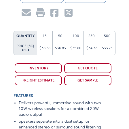
QUANTITY
15
50
100
250
500
PRICE (5C)
$38.58
$36.83
$35.80
$34.77
$33.75
USD
INVENTORY
GET QUOTE
FREIGHT ESTIMATE
GET SAMPLE
FEATURES
Delivers powerful, immersive sound with two
10W wireless speakers for a combined 20W
audio output
Speakers separate into a dual setup for
enhanced stereo or surround sound listening