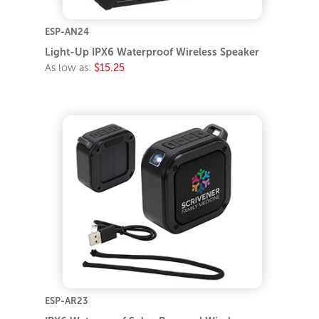
ESP-AN24
Light-Up IPX6 Waterproof Wireless Speaker
As low as:
$15.25
ESP-AR23