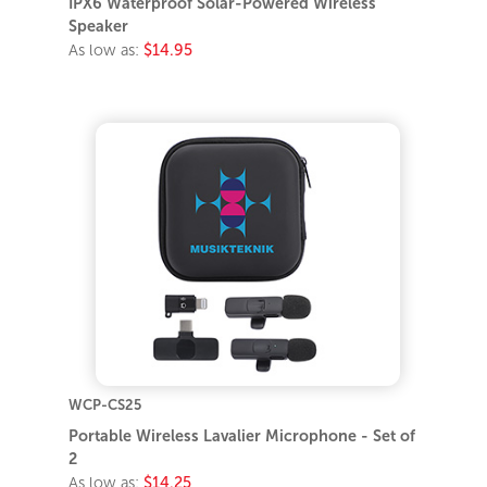
IPX6 Waterproof Solar-Powered Wireless
Speaker
As low as:
$14.95
WCP-CS25
Portable Wireless Lavalier Microphone - Set of
2
As low as:
$14.25