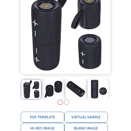
PDF TEMPLATE
VIRTUAL SAMPLE
HI-RES IMAGE
BLANK IMAGE