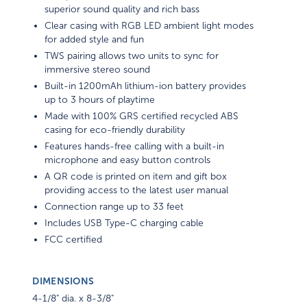
superior sound quality and rich bass
Clear casing with RGB LED ambient light modes
for added style and fun
TWS pairing allows two units to sync for
immersive stereo sound
Built-in 1200mAh lithium-ion battery provides
up to 3 hours of playtime
Made with 100% GRS certified recycled ABS
casing for eco-friendly durability
Features hands-free calling with a built-in
microphone and easy button controls
A QR code is printed on item and gift box
providing access to the latest user manual
Connection range up to 33 feet
Includes USB Type-C charging cable
FCC certified
DIMENSIONS
4-1/8" dia. x 8-3/8"