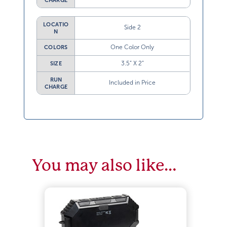
CHARGE
LOCATIO
Side 2
N
One Color Only
COLORS
3.5” X 2”
SIZE
RUN
Included in Price
CHARGE
You may also like…