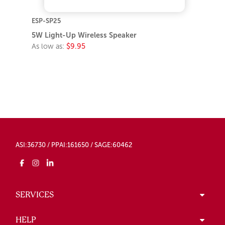
ESP-SP25
5W Light-Up Wireless Speaker
As low as:
$9.95
ASI:36730 / PPAI:161650 / SAGE:60462
SERVICES
HELP