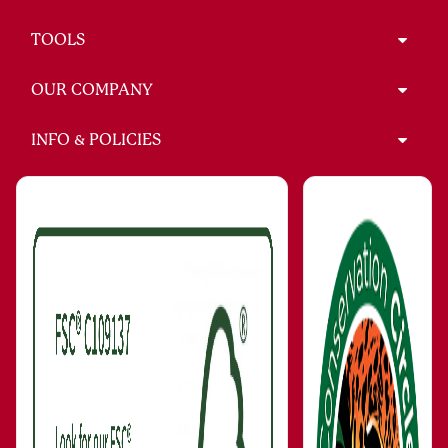
TOOLS
OUR COMPANY
INFO & POLICIES