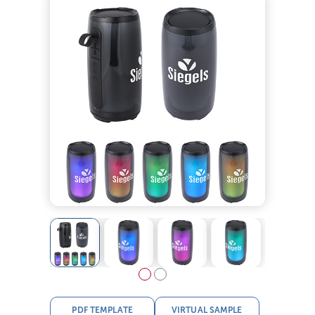
PDF TEMPLATE
VIRTUAL SAMPLE