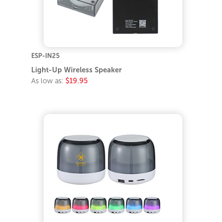
ESP-IN25
Light-Up Wireless Speaker
As low as:
$19.95