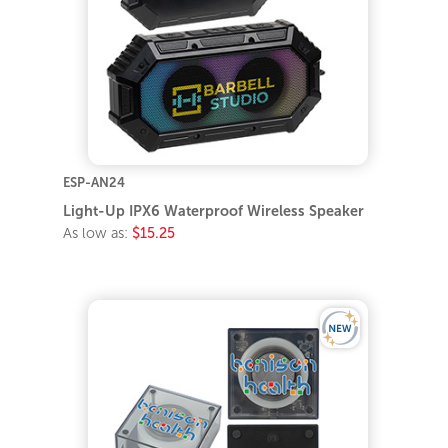
ESP-AN24
Light-Up IPX6 Waterproof Wireless Speaker
As low as:
$15.25