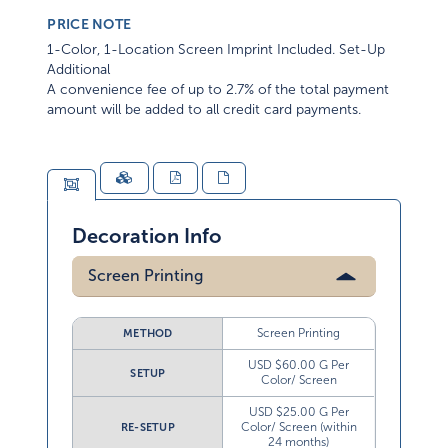
PRICE NOTE
1-Color, 1-Location Screen Imprint Included. Set-Up
Additional
A convenience fee of up to 2.7% of the total payment
amount will be added to all credit card payments.
Decoration Info
Screen Printing
Screen Printing
METHOD
USD $60.00 G Per
SETUP
Color/ Screen
USD $25.00 G Per
Color/ Screen (within
RE-SETUP
24 months)