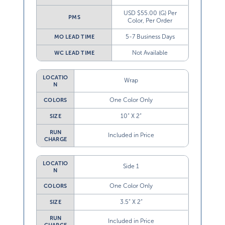
USD $55.00 (G) Per
PMS
Color, Per Order
5-7 Business Days
MO LEAD TIME
Not Available
WC LEAD TIME
LOCATIO
Wrap
N
One Color Only
COLORS
10” X 2”
SIZE
RUN
Included in Price
CHARGE
LOCATIO
Side 1
N
One Color Only
COLORS
3.5” X 2”
SIZE
RUN
Included in Price