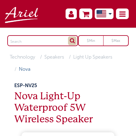
Technology
Speakers
Light Up Speakers
Nova
ESP-NV25
Nova Light-Up
Waterproof 5W
Wireless Speaker