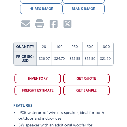
HI-RES IMAGE
BLANK IMAGE
QUANTITY
20
100
250
500
1000
PRICE (5C)
$26.07
$24.70
$23.55
$22.50
$21.50
USD
INVENTORY
GET QUOTE
FREIGHT ESTIMATE
GET SAMPLE
FEATURES
IPX5 waterproof wireless speaker, ideal for both
outdoor and indoor use
5W speaker with an additional woofer for