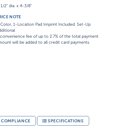
1/2" dia. x 4-3/8"
RICE NOTE
Color, 1-Location Pad Imprint Included. Set-Up
ditional
convenience fee of up to 2.7% of the total payment
ount will be added to all credit card payments.
& COMPLIANCE
SPECIFICATIONS