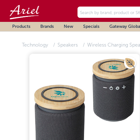
Products
Brands
New
Specials
Gateway Globa
Technology
Speakers
Wireless Charging Spea