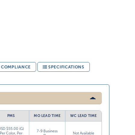
& COMPLIANCE
SPECIFICATIONS
PMS
MO LEAD TIME
WC LEAD TIME
USD $55.00 (G)
7-9 Business
Per Color, Per
Not Available