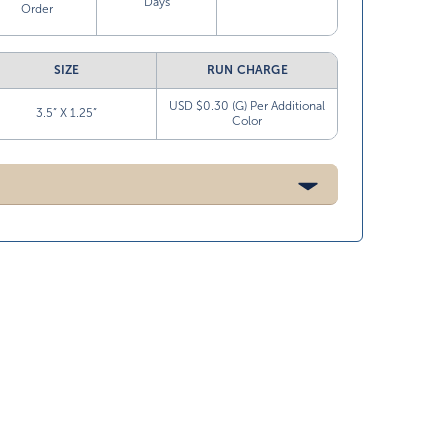
Days
Order
SIZE
RUN CHARGE
USD $0.30 (G) Per Additional
3.5” X 1.25”
Color