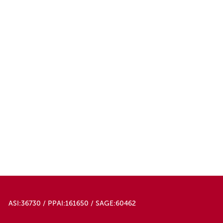
ASI:36730 / PPAI:161650 / SAGE:60462