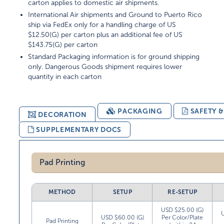
carton applies to domestic air shipments.
International Air shipments and Ground to Puerto Rico
ship via FedEx only for a handling charge of US
$12.50(G) per carton plus an additional fee of US
$143.75(G) per carton
Standard Packaging information is for ground shipping
only. Dangerous Goods shipment requires lower
quantity in each carton
PACKAGING
SAFETY 
DECORATION
SUPPLEMENTARY DOCS
Pad Printing
METHOD
SETUP
RE-SETUP
USD $25.00 (G)
USD $60.00 (G)
Per Color/Plate
Pad Printing