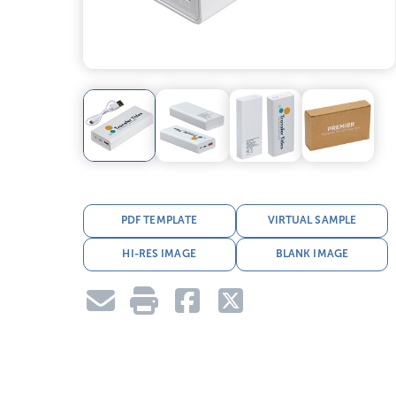
PDF TEMPLATE
VIRTUAL SAMPLE
HI-RES IMAGE
BLANK IMAGE