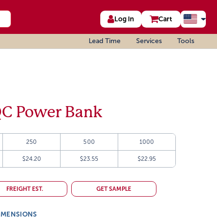
Log In
Cart
Lead Time
Services
Tools
C Power Bank
250
500
1000
$24.20
$23.55
$22.95
FREIGHT EST.
GET SAMPLE
IMENSIONS