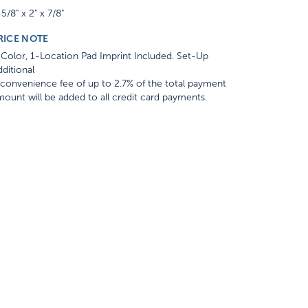
5/8" x 2" x 7/8"
RICE NOTE
Color, 1-Location Pad Imprint Included. Set-Up
ditional
convenience fee of up to 2.7% of the total payment
ount will be added to all credit card payments.