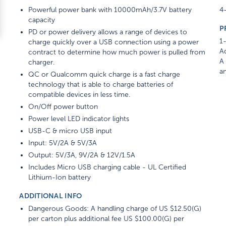
Powerful power bank with 10000mAh/3.7V battery
4-
capacity
P
PD or power delivery allows a range of devices to
1-
charge quickly over a USB connection using a power
Ad
contract to determine how much power is pulled from
A 
charger.
am
QC or Qualcomm quick charge is a fast charge
technology that is able to charge batteries of
compatible devices in less time.
On/Off power button
Power level LED indicator lights
USB-C & micro USB input
Input: 5V/2A & 5V/3A
Output: 5V/3A, 9V/2A & 12V/1.5A
Includes Micro USB charging cable - UL Certified
Lithium-Ion battery
ADDITIONAL INFO
Dangerous Goods: A handling charge of US $12.50(G)
per carton plus additional fee US $100.00(G) per