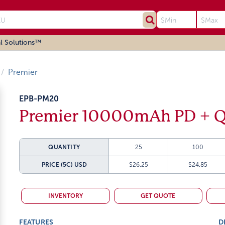
l Solutions™
Premier
EPB-PM20
Premier 10000mAh PD + Q
QUANTITY
25
100
PRICE (5C)
USD
$26.25
$24.85
INVENTORY
GET QUOTE
FEATURES
D