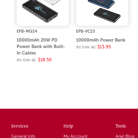
EPB-MQ24
EPB-VC23
10000mAh 20W PD
10000mAh Power Bank
Power Bank with Built-
As low as:
$13.95
In Cables
As low as:
$18.50
Services
Help
Tools
General Info
My Account
Ariel Blog