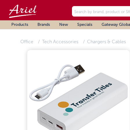
Products
Brands
New
Specials
Gateway Globa
Office
Tech Accessories
Chargers & Cables