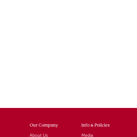
Our Company
Info & Policies
About Us
Media