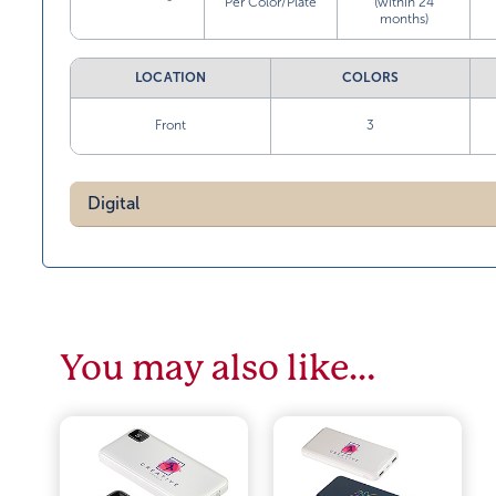
Per Color/Plate
(within 24
months)
LOCATION
COLORS
Front
3
Digital
You may also like…