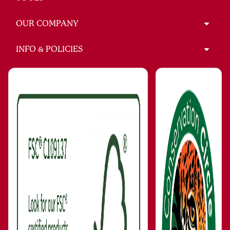
OUR COMPANY
INFO & POLICIES