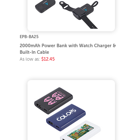
EPB-BA25
2000mAh Power Bank with Watch Charger &
Built-In Cable
As low as:
$12.45