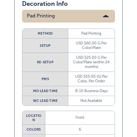
Decoration Info
Pad Printing
Pad Printing
METHOD
USD $60.00 G Per
SETUP
Color/Plate
USD $25.00 G Per
Color/Plate (within 24
RE-SETUP
months)
USD $55.00 (G) Per
PMS
Color, Per Order
8-10 Business Days
MO LEAD TIME
Not Available
WC LEAD TIME
LOCATIO
Front
N
6
COLORS