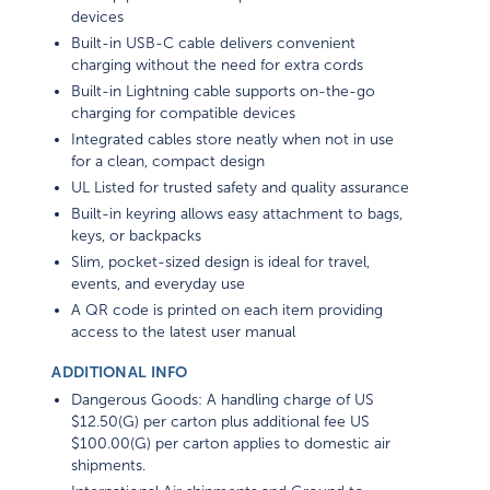
devices
Built-in USB-C cable delivers convenient
charging without the need for extra cords
Built-in Lightning cable supports on-the-go
charging for compatible devices
Integrated cables store neatly when not in use
for a clean, compact design
UL Listed for trusted safety and quality assurance
Built-in keyring allows easy attachment to bags,
keys, or backpacks
Slim, pocket-sized design is ideal for travel,
events, and everyday use
A QR code is printed on each item providing
access to the latest user manual
ADDITIONAL INFO
Dangerous Goods: A handling charge of US
$12.50(G) per carton plus additional fee US
$100.00(G) per carton applies to domestic air
shipments.