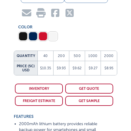
COLOR
QUANTITY
40
200
500
1000
2000
PRICE (5C)
$10.35
$9.93
$9.62
$9.27
$8.95
USD
INVENTORY
GET QUOTE
FREIGHT ESTIMATE
GET SAMPLE
FEATURES
2000mAh lithium battery provides reliable
backup power for smartphones and small