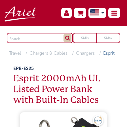
Travel
Chargers & Cables
Chargers
Esprit
EPB-ES25
Esprit 2000mAh UL
Listed Power Bank
with Built-In Cables