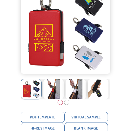
PDF TEMPLATE
VIRTUAL SAMPLE
HI-RES IMAGE
BLANK IMAGE