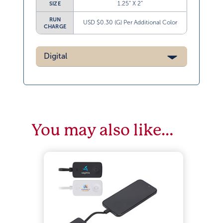
1.25” X 2”
SIZE
RUN
USD $0.30 (G) Per Additional Color
CHARGE
Digital
You may also like…