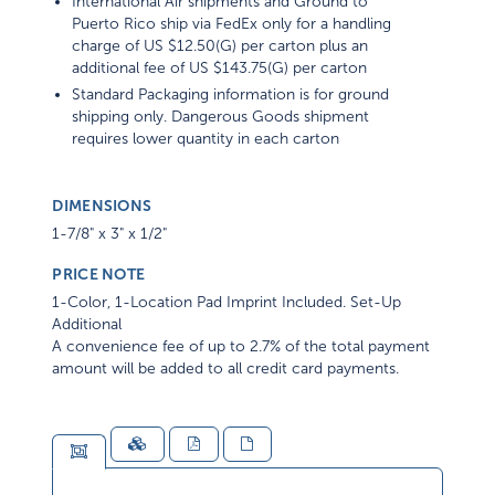
International Air shipments and Ground to
Puerto Rico ship via FedEx only for a handling
charge of US $12.50(G) per carton plus an
additional fee of US $143.75(G) per carton
Standard Packaging information is for ground
shipping only. Dangerous Goods shipment
requires lower quantity in each carton
DIMENSIONS
1-7/8" x 3" x 1/2"
PRICE NOTE
1-Color, 1-Location Pad Imprint Included. Set-Up
Additional
A convenience fee of up to 2.7% of the total payment
amount will be added to all credit card payments.