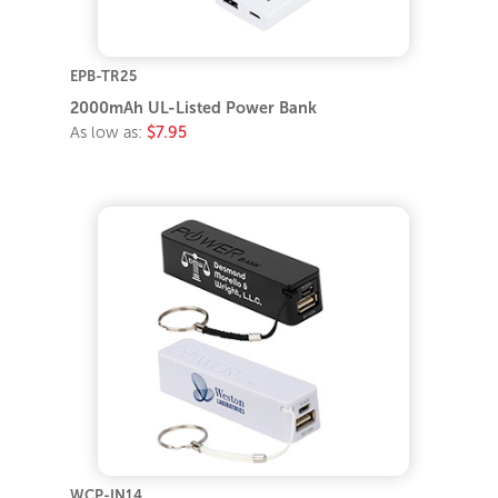
EPB-TR25
2000mAh UL-Listed Power Bank
As low as:
$7.95
WCP-IN14