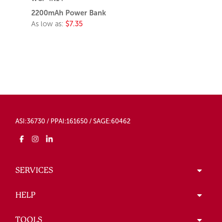
2200mAh Power Bank
As low as:
$7.35
ASI:36730 / PPAI:161650 / SAGE:60462
SERVICES
HELP
TOOLS