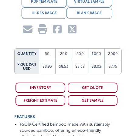
PDF TEMPLATE
VIRTUAL SAMPLE
HI-RES IMAGE
BLANK IMAGE
QUANTITY
50
200
500
1000
2000
PRICE (5C)
$8.93
$8.53
$8.32
$8.02
$7.75
USD
INVENTORY
GET QUOTE
FREIGHT ESTIMATE
GET SAMPLE
FEATURES
FSC® Certified bamboo made with sustainably
sourced bamboo, offering an eco-friendly