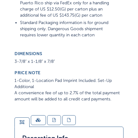
Puerto Rico ship via FedEx only for a handling
charge of US $12.50(G) per carton plus an
additional fee of US $143.75(G) per carton
Standard Packaging information is for ground
shipping only. Dangerous Goods shipment
requires lower quantity in each carton
DIMENSIONS
3-7/8" x 1-1/8" x 7/8"
PRICE NOTE
1-Color, 1-Location Pad Imprint Included. Set-Up
Additional
A convenience fee of up to 2.7% of the total payment
amount will be added to all credit card payments.