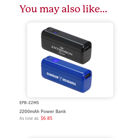
You may also like…
EPB-22M5
2200mAh Power Bank
As low as:
$6.85