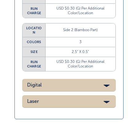
USD $0.30 (G) Per Additional
RUN
Color/Location
CHARGE
LOCATIO
Side 2 (Bamboo Part)
N
3
COLORS
2.5” X 0.5”
SIZE
USD $0.30 (G) Per Additional
RUN
Color/Location
CHARGE
Digital
Laser