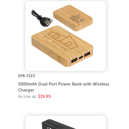
EPB-FS23
5000mAh Dual Port Power Bank with Wireless
Charger
As low as:
$19.95