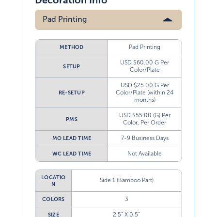
Decoration Info
Pad Printing
Pad Printing
METHOD
USD $60.00 G Per
SETUP
Color/Plate
USD $25.00 G Per
Color/Plate (within 24
RE-SETUP
months)
USD $55.00 (G) Per
PMS
Color, Per Order
7-9 Business Days
MO LEAD TIME
Not Available
WC LEAD TIME
LOCATIO
Side 1 (Bamboo Part)
N
3
COLORS
2.5” X 0.5”
SIZE