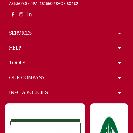
ASI:36730 / PPAI:161650 / SAGE:60462
SERVICES
HELP
TOOLS
OUR COMPANY
INFO & POLICIES