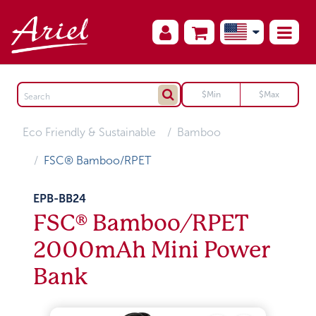
Eco Friendly & Sustainable
Bamboo
FSC® Bamboo/RPET
EPB-BB24
FSC® Bamboo/RPET
2000mAh Mini Power
Bank