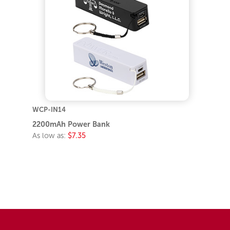
WCP-IN14
2200mAh Power Bank
As low as:
$7.35