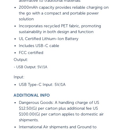
alternative to traditional materials
2000mAh capacity provides reliable charging on
the go with a compact and portable power
solution
Incorporates recycled PET fabric, promoting
sustainability in both design and function
UL Certified Lithium-Ion Battery
Includes USB-C cable
FCC certified
Output:
Input:
USB Type-C Input: 5V/1A
ADDITIONAL INFO
Dangerous Goods: A handling charge of US
$12.50(G) per carton plus additional fee US
$100.00(G) per carton applies to domestic air
shipments.
International Air shipments and Ground to