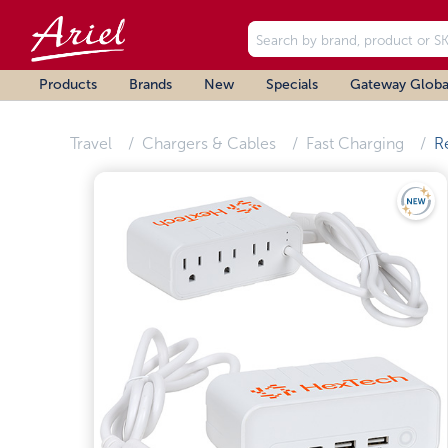
Products
Brands
New
Specials
Gateway Globa
Travel
Chargers & Cables
Fast Charging
R