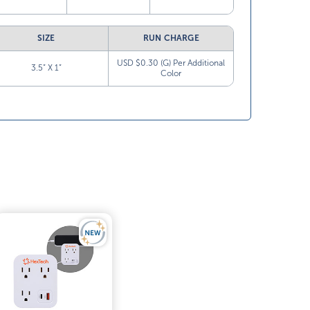
SIZE
RUN CHARGE
USD $0.30 (G) Per Additional
3.5” X 1”
Color