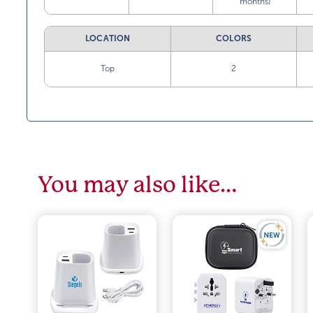
months)
LOCATION
COLORS
Top
2
You may also like…