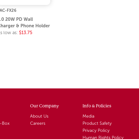
AC-FX26
.0 20W PD Wall
harger & Phone Holder
s low as:
$13.75
Our Company
Info & Policies
About Us
Media
A-Box
Careers
Product Safety
Privacy Policy
Human Rights Policy