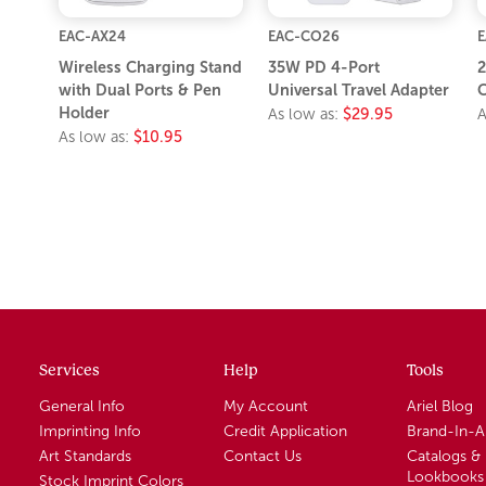
EAC-AX24
EAC-CO26
E
Wireless Charging Stand
35W PD 4-Port
2
with Dual Ports & Pen
Universal Travel Adapter
C
Holder
As low as:
$29.95
A
As low as:
$10.95
Services
Help
Tools
General Info
My Account
Ariel Blog
Imprinting Info
Credit Application
Brand-In-
Art Standards
Contact Us
Catalogs &
Lookbooks
Stock Imprint Colors