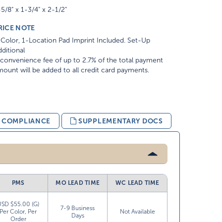
5/8" x 1-3/4" x 2-1/2"
RICE NOTE
Color, 1-Location Pad Imprint Included. Set-Up
ditional
convenience fee of up to 2.7% of the total payment
ount will be added to all credit card payments.
& COMPLIANCE
SUPPLEMENTARY DOCS
PMS
MO LEAD TIME
WC LEAD TIME
USD $55.00 (G)
7-9 Business
Per Color, Per
Not Available
Days
Order