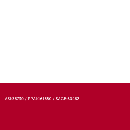
ASI:36730 / PPAI:161650 / SAGE:60462