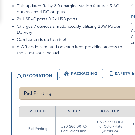
This updated Relay 2.0 charging station features 3 AC
4-
outlets and 4 DC outputs
P
2x USB-C ports & 2x USB ports
1-
Charges 7 devices simultaneously utilizing 20W Power
Ad
Delivery
A 
Cord extends up to 5 feet
am
A QR code is printed on each item providing access to
the latest user manual
PACKAGING
SAFETY 
DECORATION
Pad Printing
METHOD
SETUP
RE-SETUP
USD $25.00 (G)
USD $60.00 (G)
Per Color/Plate
Pad Printing
Per Color/Plate
(within 24