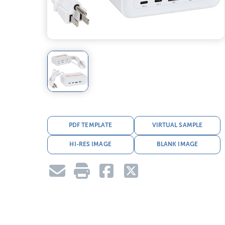
PDF TEMPLATE
VIRTUAL SAMPLE
HI-RES IMAGE
BLANK IMAGE