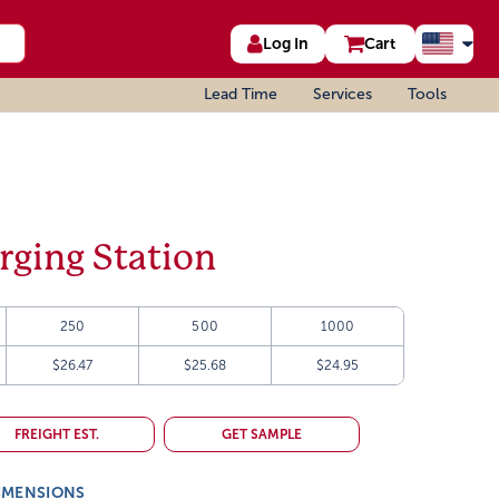
Log In
Cart
Lead Time
Services
Tools
rging Station
250
500
1000
$26.47
$25.68
$24.95
FREIGHT EST.
GET SAMPLE
IMENSIONS