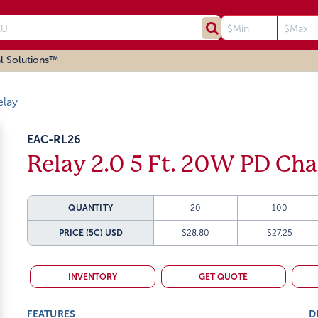
l Solutions™
elay
EAC-RL26
Relay 2.0 5 Ft. 20W PD Cha
QUANTITY
20
100
PRICE (5C)
USD
$28.80
$27.25
INVENTORY
GET QUOTE
FEATURES
D