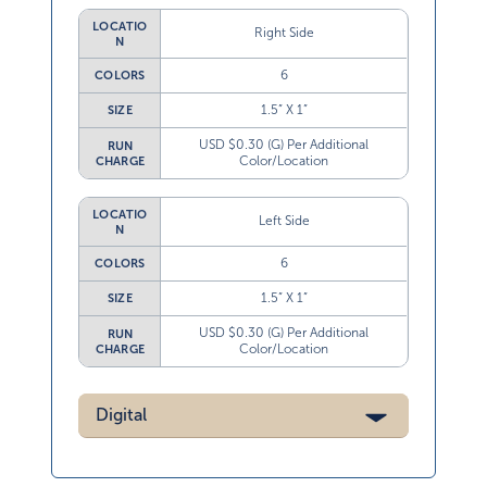
LOCATIO
Right Side
N
6
COLORS
1.5” X 1”
SIZE
USD $0.30 (G) Per Additional
RUN
Color/Location
CHARGE
LOCATIO
Left Side
N
6
COLORS
1.5” X 1”
SIZE
USD $0.30 (G) Per Additional
RUN
Color/Location
CHARGE
Digital