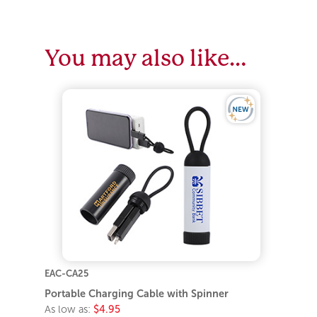
You may also like…
EAC-CA25
Portable Charging Cable with Spinner
As low as:
$4.95