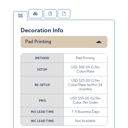
Decoration Info
Pad Printing
Pad Printing
METHOD
USD $60.00 G Per
SETUP
Color/Plate
USD $25.00 G Per
Color/Plate (within 24
RE-SETUP
months)
USD $55.00 (G) Per
PMS
Color, Per Order
7-9 Business Days
MO LEAD TIME
Not Available
WC LEAD TIME