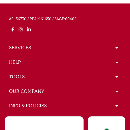
ASI:36730 / PPAI:161650 / SAGE:60462
SERVICES
HELP
TOOLS
OUR COMPANY
INFO & POLICIES