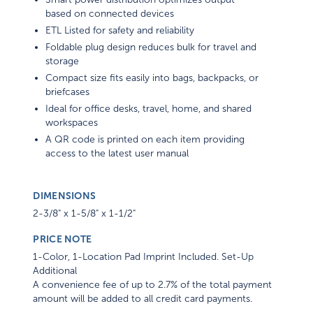
based on connected devices
ETL Listed for safety and reliability
Foldable plug design reduces bulk for travel and
storage
Compact size fits easily into bags, backpacks, or
briefcases
Ideal for office desks, travel, home, and shared
workspaces
A QR code is printed on each item providing
access to the latest user manual
DIMENSIONS
2-3/8" x 1-5/8" x 1-1/2"
PRICE NOTE
1-Color, 1-Location Pad Imprint Included. Set-Up
Additional
A convenience fee of up to 2.7% of the total payment
amount will be added to all credit card payments.