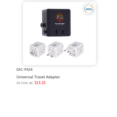
EAC-PA26
Universal Travel Adapter
As low as:
$13.25