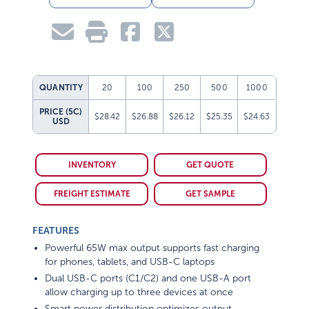
QUANTITY
20
100
250
500
1000
PRICE (5C)
$28.42
$26.88
$26.12
$25.35
$24.63
USD
INVENTORY
GET QUOTE
FREIGHT ESTIMATE
GET SAMPLE
FEATURES
Powerful 65W max output supports fast charging
for phones, tablets, and USB-C laptops
Dual USB-C ports (C1/C2) and one USB-A port
allow charging up to three devices at once
Smart power distribution optimizes output