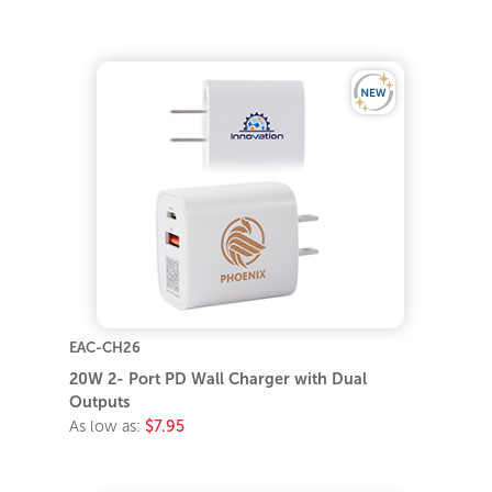
EAC-CH26
20W 2- Port PD Wall Charger with Dual
Outputs
As low as:
$7.95