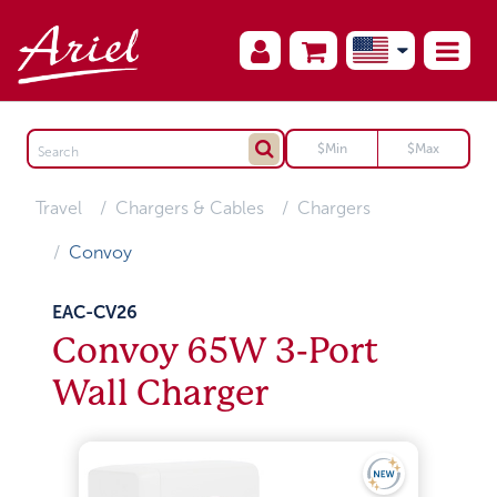
Travel
Chargers & Cables
Chargers
Convoy
EAC-CV26
Convoy 65W 3-Port
Wall Charger