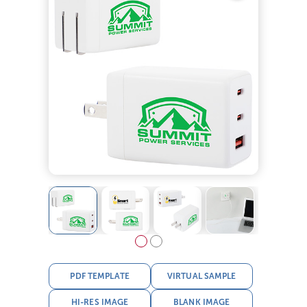
PDF TEMPLATE
VIRTUAL SAMPLE
HI-RES IMAGE
BLANK IMAGE