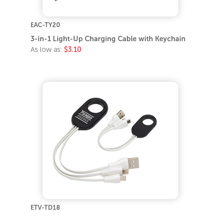
EAC-TY20
3-in-1 Light-Up Charging Cable with Keychain
As low as:
$3.10
ETV-TD18