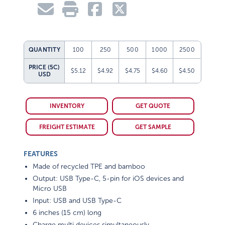
QUANTITY
100
250
500
1000
2500
PRICE (5C)
$5.12
$4.92
$4.75
$4.60
$4.50
USD
INVENTORY
GET QUOTE
FREIGHT ESTIMATE
GET SAMPLE
FEATURES
Made of recycled TPE and bamboo
Output: USB Type-C, 5-pin for iOS devices and
Micro USB
Input: USB and USB Type-C
6 inches (15 cm) long
Charge multi devices simultaneously