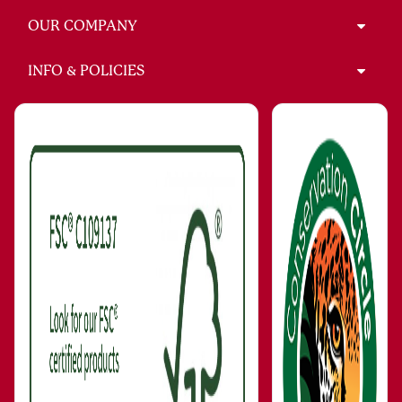
OUR COMPANY
INFO & POLICIES