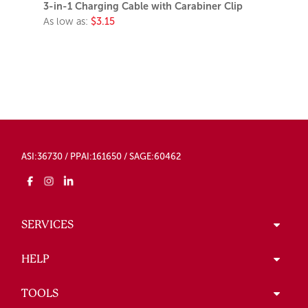
3-in-1 Charging Cable with Carabiner Clip
As low as:
$3.15
ASI:36730 / PPAI:161650 / SAGE:60462
SERVICES
HELP
TOOLS