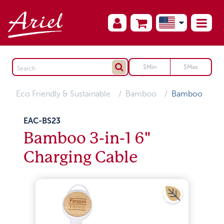
Eco Friendly & Sustainable
Bamboo
Bamboo
EAC-BS23
Bamboo 3-in-1 6"
Charging Cable