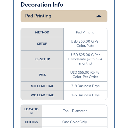
Decoration Info
Pad Printing
Pad Printing
METHOD
USD $60.00 G Per
SETUP
Color/Plate
USD $25.00 G Per
Color/Plate (within 24
RE-SETUP
months)
USD $55.00 (G) Per
PMS
Color, Per Order
7-9 Business Days
MO LEAD TIME
1-3 Business Days
WC LEAD TIME
LOCATIO
Top - Diameter
N
One Color Only
COLORS