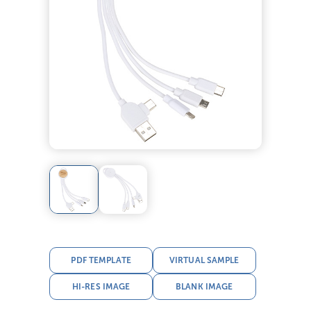
PDF TEMPLATE
VIRTUAL SAMPLE
HI-RES IMAGE
BLANK IMAGE