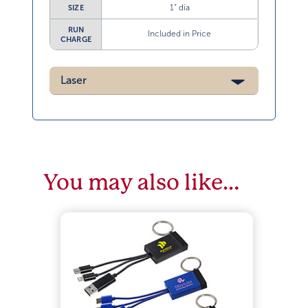
1” dia
SIZE
RUN
Included in Price
CHARGE
Laser
You may also like…