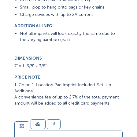
Small loop to hang onto bags or key chains
Charge devices with up to 2A current
ADDITIONAL INFO
Not all imprints will look exactly the same due to
the varying bamboo grain
DIMENSIONS
7" x 1-3/8" x 3/8"
PRICE NOTE
1-Color, 1-Location Pad Imprint Included. Set-Up
Additional
A convenience fee of up to 2.7% of the total payment
amount will be added to all credit card payments.