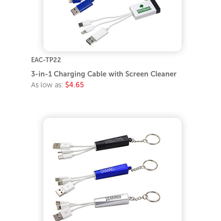
EAC-TP22
3-in-1 Charging Cable with Screen Cleaner
As low as:
$4.65