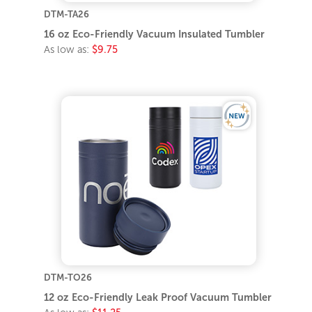
DTM-TA26
16 oz Eco-Friendly Vacuum Insulated Tumbler
As low as:
$9.75
DTM-TO26
12 oz Eco-Friendly Leak Proof Vacuum Tumbler