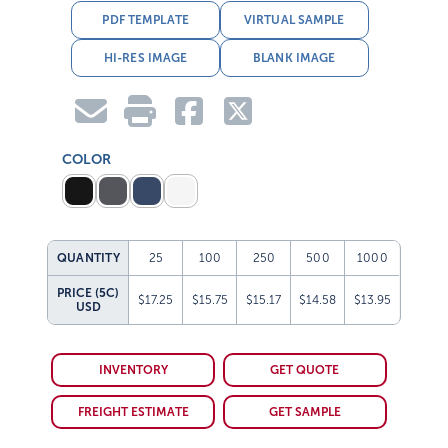
PDF TEMPLATE
VIRTUAL SAMPLE
HI-RES IMAGE
BLANK IMAGE
COLOR
QUANTITY
25
100
250
500
1000
PRICE (5C)
$17.25
$15.75
$15.17
$14.58
$13.95
USD
INVENTORY
GET QUOTE
FREIGHT ESTIMATE
GET SAMPLE