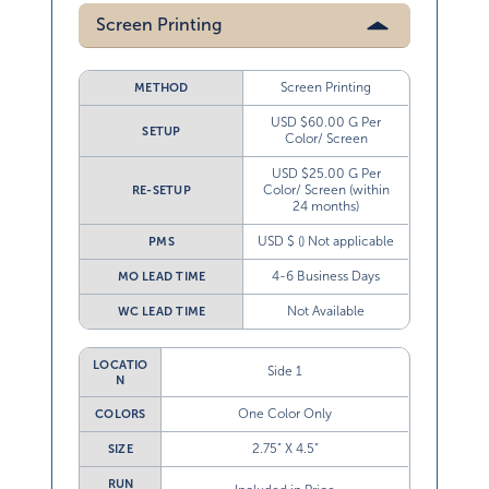
Screen Printing
Screen Printing
METHOD
USD $60.00 G Per
SETUP
Color/ Screen
USD $25.00 G Per
Color/ Screen (within
RE-SETUP
24 months)
USD $ () Not applicable
PMS
4-6 Business Days
MO LEAD TIME
Not Available
WC LEAD TIME
LOCATIO
Side 1
N
One Color Only
COLORS
2.75” X 4.5”
SIZE
RUN