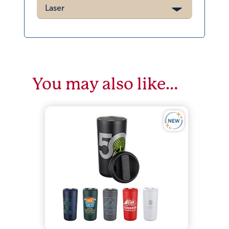
Laser
You may also like…