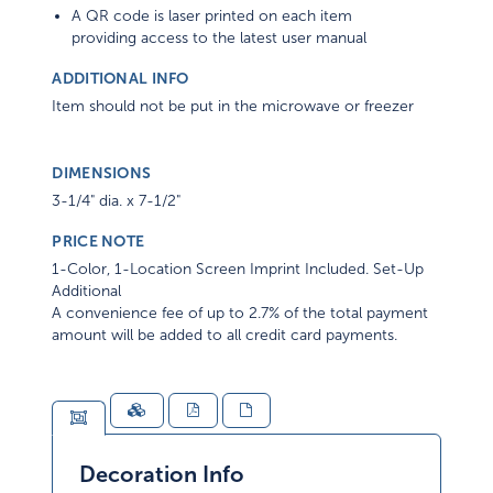
A QR code is laser printed on each item
providing access to the latest user manual
ADDITIONAL INFO
Item should not be put in the microwave or freezer
DIMENSIONS
3-1/4" dia. x 7-1/2"
PRICE NOTE
1-Color, 1-Location Screen Imprint Included. Set-Up
Additional
A convenience fee of up to 2.7% of the total payment
amount will be added to all credit card payments.
Decoration Info