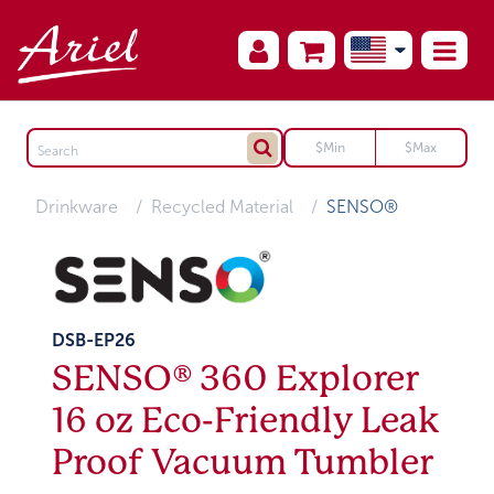
Drinkware
Recycled Material
SENSO®
DSB-EP26
SENSO® 360 Explorer
16 oz Eco-Friendly Leak
Proof Vacuum Tumbler