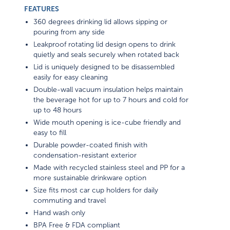
FEATURES
360 degrees drinking lid allows sipping or
pouring from any side
Leakproof rotating lid design opens to drink
quietly and seals securely when rotated back
Lid is uniquely designed to be disassembled
easily for easy cleaning
Double-wall vacuum insulation helps maintain
the beverage hot for up to 7 hours and cold for
up to 48 hours
Wide mouth opening is ice-cube friendly and
easy to fill
Durable powder-coated finish with
condensation-resistant exterior
Made with recycled stainless steel and PP for a
more sustainable drinkware option
Size fits most car cup holders for daily
commuting and travel
Hand wash only
BPA Free & FDA compliant