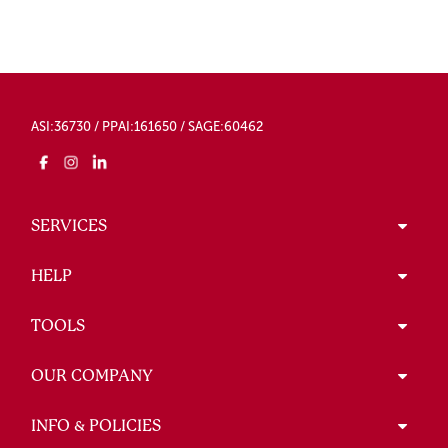
ASI:36730 / PPAI:161650 / SAGE:60462
SERVICES
HELP
TOOLS
OUR COMPANY
INFO & POLICIES