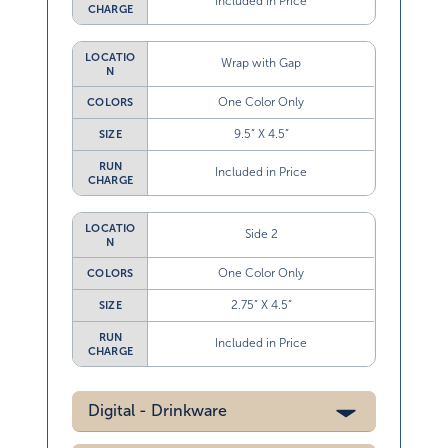
Included in Price
CHARGE
LOCATIO
Wrap with Gap
N
One Color Only
COLORS
9.5” X 4.5”
SIZE
RUN
Included in Price
CHARGE
LOCATIO
Side 2
N
One Color Only
COLORS
2.75” X 4.5”
SIZE
RUN
Included in Price
CHARGE
Digital - Drinkware