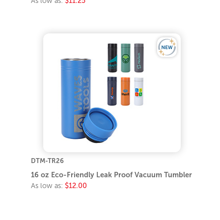
As low as:
$11.25
DTM-TR26
16 oz Eco-Friendly Leak Proof Vacuum Tumbler
As low as:
$12.00