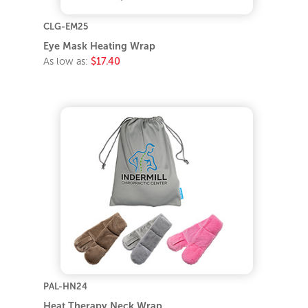
CLG-EM25
Eye Mask Heating Wrap
As low as:
$17.40
PAL-HN24
Heat Therapy Neck Wrap