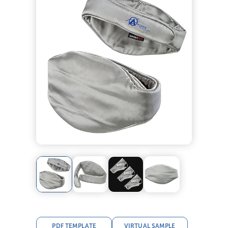
PDF TEMPLATE
VIRTUAL SAMPLE