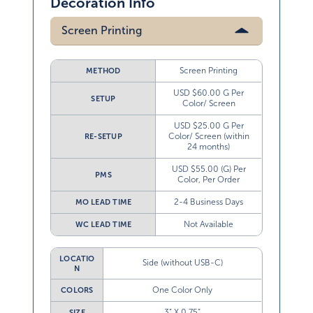
Decoration Info
Screen Printing
Screen Printing
METHOD
USD $60.00 G Per
SETUP
Color/ Screen
USD $25.00 G Per
Color/ Screen (within
RE-SETUP
24 months)
USD $55.00 (G) Per
PMS
Color, Per Order
2-4 Business Days
MO LEAD TIME
Not Available
WC LEAD TIME
LOCATIO
Side (without USB-C)
N
One Color Only
COLORS
3” X 0.75”
SIZE