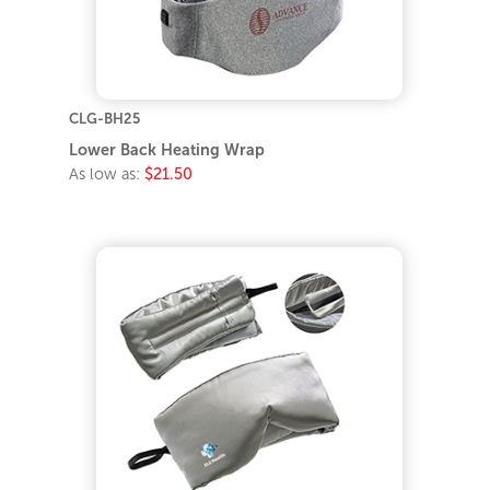
CLG-BH25
Lower Back Heating Wrap
As low as:
$21.50