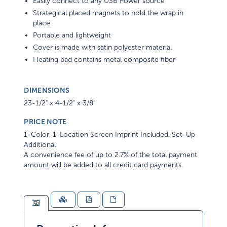
Easily connect to any USB Power source
Strategical placed magnets to hold the wrap in
place
Portable and lightweight
Cover is made with satin polyester material
Heating pad contains metal composite fiber
DIMENSIONS
23-1/2" x 4-1/2" x 3/8"
PRICE NOTE
1-Color, 1-Location Screen Imprint Included. Set-Up
Additional
A convenience fee of up to 2.7% of the total payment
amount will be added to all credit card payments.