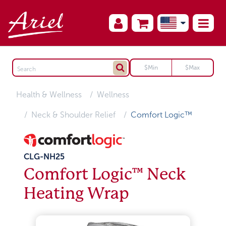
Health & Wellness
Wellness
Neck & Shoulder Relief
Comfort Logic™
CLG-NH25
Comfort Logic™ Neck
Heating Wrap