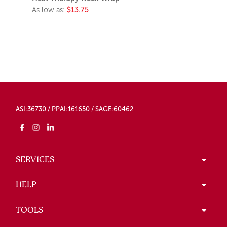
As low as:
$13.75
ASI:36730 / PPAI:161650 / SAGE:60462
SERVICES
HELP
TOOLS