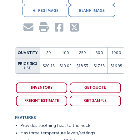
HI-RES IMAGE
BLANK IMAGE
QUANTITY
20
100
250
500
1000
PRICE (5C)
$20.18
$19.02
$18.33
$17.58
$16.95
USD
INVENTORY
GET QUOTE
FREIGHT ESTIMATE
GET SAMPLE
FEATURES
Provides soothing heat to the neck
Has three temperature levels/settings