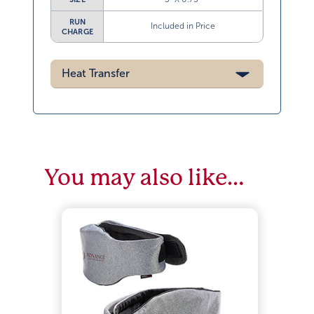
RUN
Included in Price
CHARGE
Heat Transfer
You may also like…