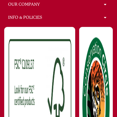
OUR COMPANY
INFO & POLICIES