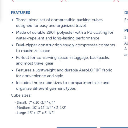
FEATURES
D
Three-piece set of compressible packing cubes
Sm
designed for easy and organized travel
P
Made of durable 290T polyester with a PU coating for
1-
water-repellent and long-lasting performance
Ad
Dual-zipper construction snugly compresses contents
A 
to maximize space
am
Perfect for conserving space in luggage, backpacks,
and most travel gear
Features a lightweight and durable AeroLOF®T fabric
for convenience and style
Includes three cube sizes to compartmentalize and
organize different garment types
Cube sizes:
    - Small:  7" x 10-3/4" x 4"

    - Medium: 10" x 13-1/4" x 3-1/2"
