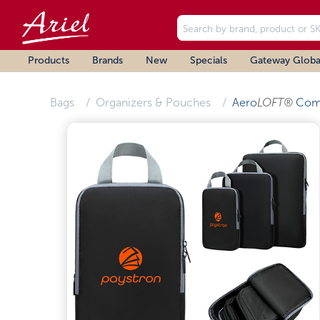
Products
Brands
New
Specials
Gateway Globa
Bags
Organizers & Pouches
Aero
LOFT®
Comp