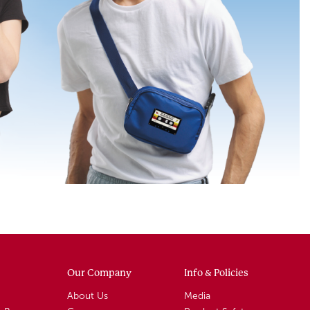
Our Company
Info & Policies
About Us
Media