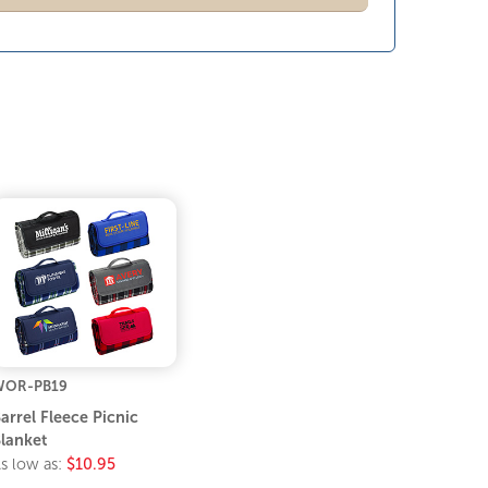
WOR-PB19
arrel Fleece Picnic
lanket
s low as:
$10.95