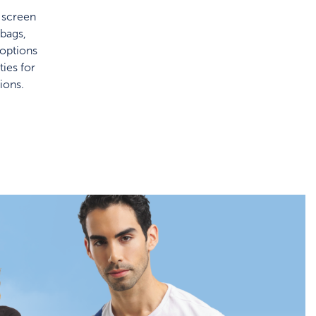
f screen
bags,
 options
ies for
ions.