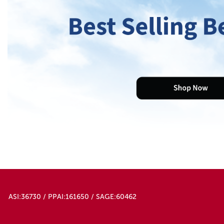
ASI:36730 / PPAI:161650 / SAGE:60462