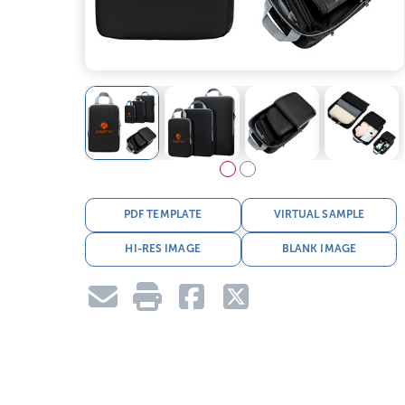
PDF TEMPLATE
VIRTUAL SAMPLE
HI-RES IMAGE
BLANK IMAGE