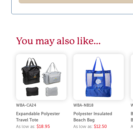
You may also like…
WBA-CA24
WBA-NB18
Expandable Polyester
Polyester Insulated
B
Travel Tote
Beach Bag
B
As low as:
$18.95
As low as:
$12.50
A