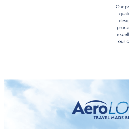
Our pr
qual
desi
proce
excel
our 