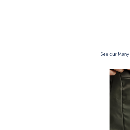
See our Many