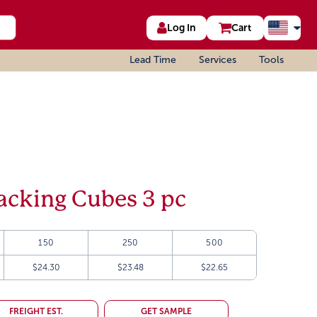
Log In
Cart
Lead Time
Services
Tools
cking Cubes 3 pc
150
250
500
$24.30
$23.48
$22.65
FREIGHT EST.
GET SAMPLE