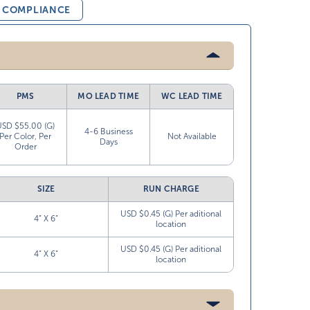
& COMPLIANCE
PMS
MO LEAD TIME
WC LEAD TIME
USD $55.00 (G)
4-6 Business
Per Color, Per
Not Available
Days
Order
SIZE
RUN CHARGE
USD $0.45 (G) Per aditional
4” X 6”
location
USD $0.45 (G) Per aditional
4” X 6”
location