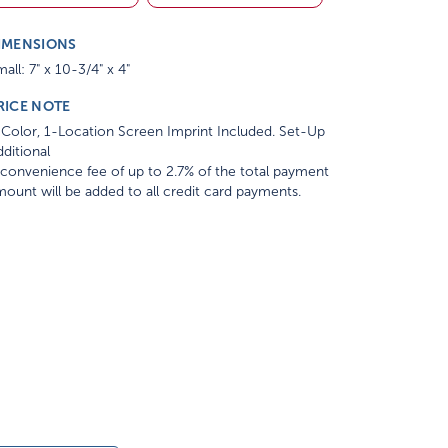
IMENSIONS
all: 7" x 10-3/4" x 4"
RICE NOTE
Color, 1-Location Screen Imprint Included. Set-Up
ditional
convenience fee of up to 2.7% of the total payment
ount will be added to all credit card payments.