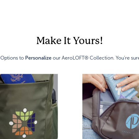
Make It Yours!
 Options to
Personalize
our AeroLOFT® Collection. You're sure