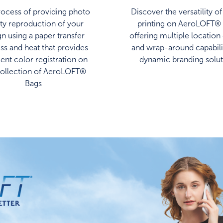
ocess of providing photo
Discover the versatility o
ity reproduction of your
printing on AeroLOFT® 
gn using a paper transfer
offering multiple location
ss and heat that provides
and wrap-around capabilit
lent color registration on
dynamic branding solut
collection of AeroLOFT®
Bags