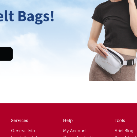
Services
Help
Tools
General Info
My Account
Ariel Blog