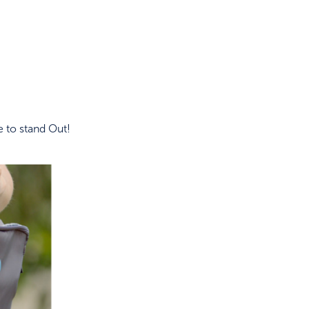
 to stand Out!