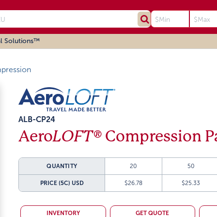
l Solutions™
ression
ALB-CP24
Aero
LOFT®
Compression Pa
QUANTITY
20
50
PRICE (5C)
USD
$26.78
$25.33
INVENTORY
GET QUOTE