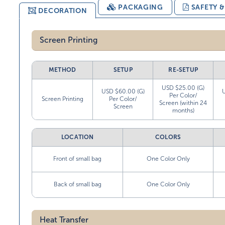
PACKAGING
SAFETY 
DECORATION
Screen Printing
METHOD
SETUP
RE-SETUP
USD $25.00 (G)
USD $60.00 (G)
Per Color/
Screen Printing
Per Color/
Screen (within 24
Screen
months)
LOCATION
COLORS
Front of small bag
One Color Only
Back of small bag
One Color Only
Heat Transfer