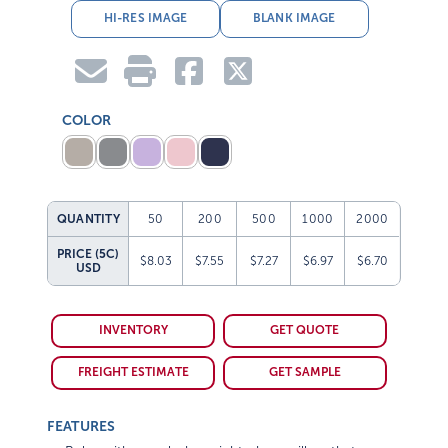
HI-RES IMAGE
BLANK IMAGE
COLOR
QUANTITY
50
200
500
1000
2000
PRICE (5C)
$8.03
$7.55
$7.27
$6.97
$6.70
USD
INVENTORY
GET QUOTE
FREIGHT ESTIMATE
GET SAMPLE
FEATURES