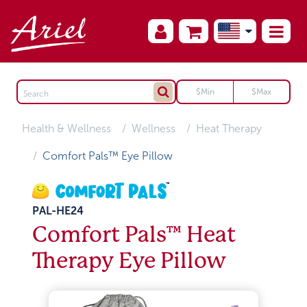
Health & Wellness
Wellness
Heat Therapy
Comfort Pals™ Eye Pillow
PAL-HE24
Comfort Pals™ Heat
Therapy Eye Pillow