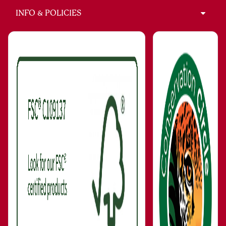
INFO & POLICIES