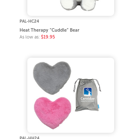
PAL-HC24
Heat Therapy “Cuddle” Bear
As low as:
$19.95
PAL-HH24