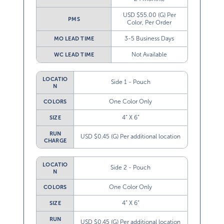
USD $55.00 (G) Per
PMS
Color, Per Order
3-5 Business Days
MO LEAD TIME
Not Available
WC LEAD TIME
LOCATIO
Side 1 - Pouch
N
One Color Only
COLORS
4” X 6”
SIZE
RUN
USD $0.45 (G) Per additional location
CHARGE
LOCATIO
Side 2 - Pouch
N
One Color Only
COLORS
4” X 6”
SIZE
RUN
USD $0.45 (G) Per additional location