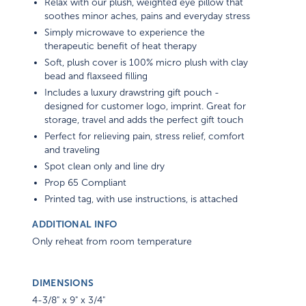
Relax with our plush, weighted eye pillow that
soothes minor aches, pains and everyday stress
Simply microwave to experience the
therapeutic benefit of heat therapy
Soft, plush cover is 100% micro plush with clay
bead and flaxseed filling
Includes a luxury drawstring gift pouch -
designed for customer logo, imprint. Great for
storage, travel and adds the perfect gift touch
Perfect for relieving pain, stress relief, comfort
and traveling
Spot clean only and line dry
Prop 65 Compliant
Printed tag, with use instructions, is attached
ADDITIONAL INFO
Only reheat from room temperature
DIMENSIONS
4-3/8" x 9" x 3/4"