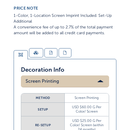
PRICE NOTE
1-Color, 1-Location Screen Imprint Included. Set-Up
Additional
A convenience fee of up to 2.7% of the total payment
amount will be added to all credit card payments.
Decoration Info
Screen Printing
Screen Printing
METHOD
USD $60.00 G Per
SETUP
Color/ Screen
USD $25.00 G Per
Color/ Screen (within
RE-SETUP
24 months)