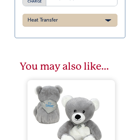
CHARGE
Heat Transfer
You may also like…