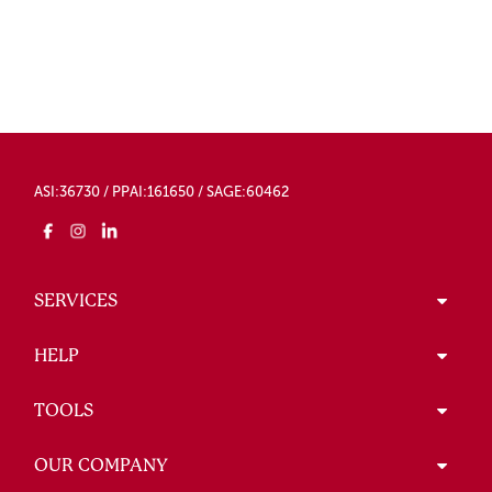
ASI:36730 / PPAI:161650 / SAGE:60462
SERVICES
HELP
TOOLS
OUR COMPANY