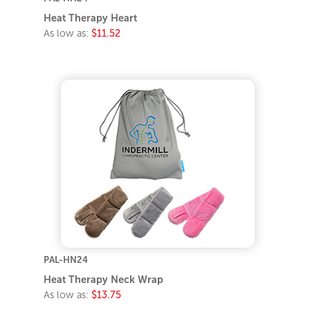
Heat Therapy Heart
As low as:
$11.52
PAL-HN24
Heat Therapy Neck Wrap
As low as:
$13.75