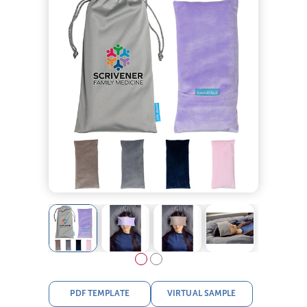
PDF TEMPLATE
VIRTUAL SAMPLE