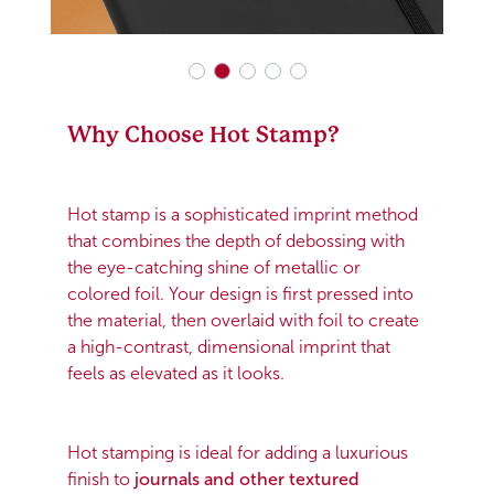
Why Choose Hot Stamp?
Hot stamp is a sophisticated imprint method
that combines the depth of debossing with
the eye-catching shine of metallic or
colored foil. Your design is first pressed into
the material, then overlaid with foil to create
a high-contrast, dimensional imprint that
feels as elevated as it looks.
Hot stamping is ideal for adding a luxurious
finish to
journals and other textured