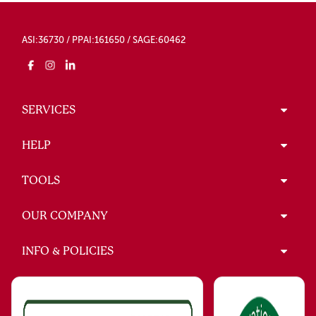
ASI:36730 / PPAI:161650 / SAGE:60462
SERVICES
HELP
TOOLS
OUR COMPANY
INFO & POLICIES