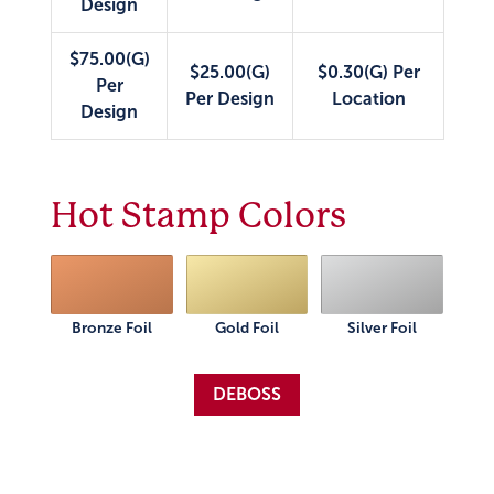
Design
$75.00(G)
$25.00(G)
$0.30(G) Per
Per
Per Design
Location
Design
Hot Stamp Colors
Bronze Foil
Gold Foil
Silver Foil
DEBOSS