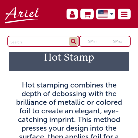
Hot Stamp
Hot stamping combines the
depth of debossing with the
brilliance of metallic or colored
foil to create an elegant, eye-
catching imprint. This method
presses your design into the
surface, then applies foil for a