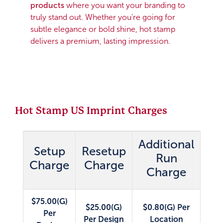
products
where you want your branding to
truly stand out. Whether you're going for
subtle elegance or bold shine, hot stamp
delivers a premium, lasting impression.
Hot Stamp US Imprint Charges
Additional
Setup
Resetup
Run
Charge
Charge
Charge
$75.00(G)
$25.00(G)
$0.80(G) Per
Per
Per Design
Location