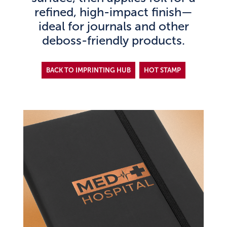
refined, high-impact finish—
ideal for journals and other
deboss-friendly products.
BACK TO IMPRINTING HUB
HOT STAMP