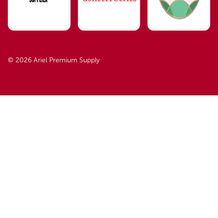
© 2026 Ariel Premium Supply