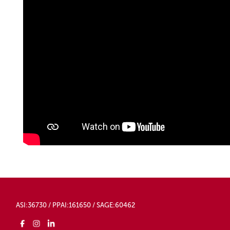
ASI:36730 / PPAI:161650 / SAGE:60462