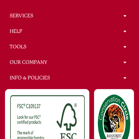
SERVICES
HELP
TOOLS
OUR COMPANY
INFO & POLICIES