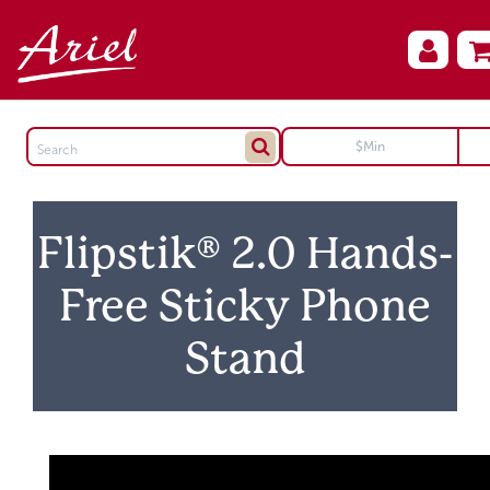
Flipstik® 2.0 Hands-
Free Sticky Phone
Stand