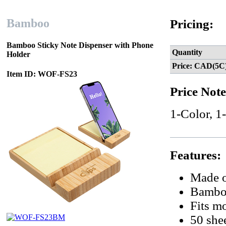
Bamboo
Pricing:
Bamboo Sticky Note Dispenser with Phone
Quantity
Holder
Price: CAD(5C
Item ID: WOF-FS23
Price Note
1-Color, 1
Features:
Made o
Bamboo
Fits mo
50 shee