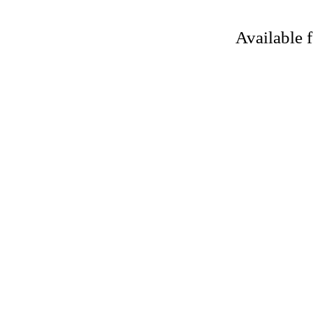
Available 