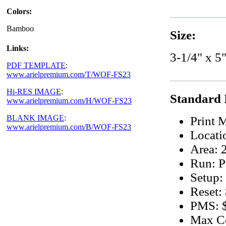
Colors:
Bamboo
Size:
Links:
3-1/4" x 5"
PDF TEMPLATE
:
www.arielpremium.com/T/WOF-FS23
Hi-RES IMAGE
:
Standard 
www.arielpremium.com/H/WOF-FS23
BLANK IMAGE
:
Print 
www.arielpremium.com/B/WOF-FS23
Locati
Area: 2
Run: P
Setup:
Reset:
PMS: $
Max Co