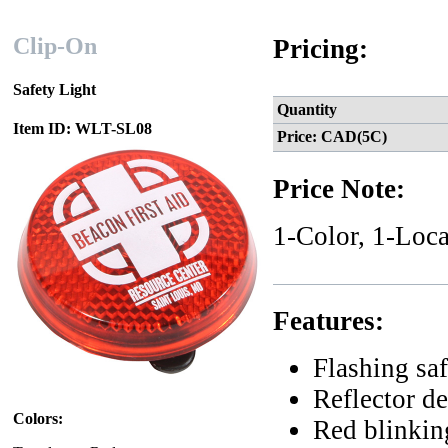
Clip-On
Pricing:
Safety Light
Quantity
Item ID: WLT-SL08
Price: CAD(5C)
Price Note:
1-Color, 1-Loca
Features:
Flashing saf
Reflector de
Colors:
Red blinkin