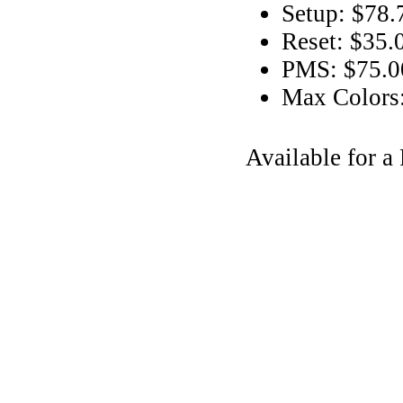
Setup: $78.
Reset: $35.
PMS: $75.00
Max Colors
Available for 