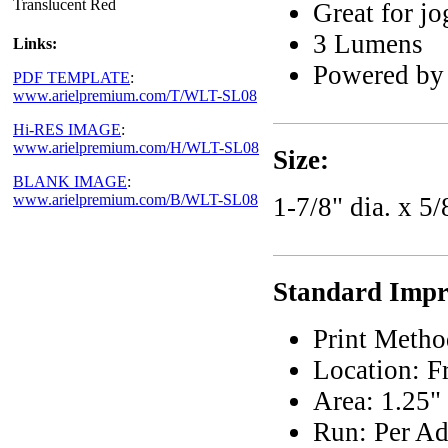
Translucent Red
Great for jo
3 Lumens
Links:
Powered by l
PDF TEMPLATE
:
www.arielpremium.com/T/WLT-SL08
Hi-RES IMAGE
:
www.arielpremium.com/H/WLT-SL08
Size:
BLANK IMAGE
:
www.arielpremium.com/B/WLT-SL08
1-7/8" dia. x 5/
Standard Impri
Print Metho
Location: F
Area: 1.25"
Run: Per Ad