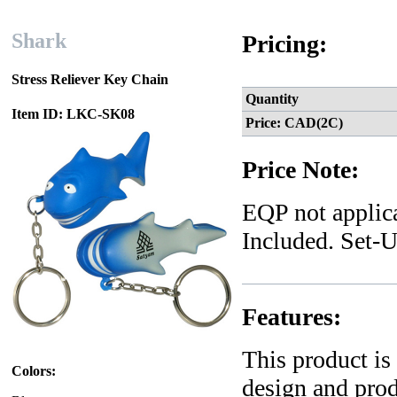
Shark
Pricing:
Stress Reliever Key Chain
Quantity
Item ID: LKC-SK08
Price: CAD(2C)
Price Note:
EQP not applica
Included. Set-U
Features:
This product is
Colors:
design and pro