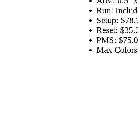
Area: 0.5" x
Run: Includ
Setup: $78.
Reset: $35.
PMS: $75.00
Max Colors