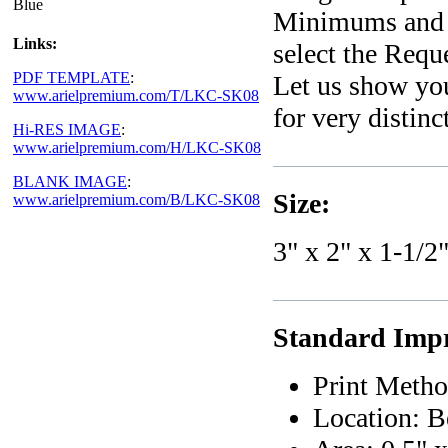
Blue
Minimums and e
Links:
select the Requ
PDF TEMPLATE
:
Let us show yo
www.arielpremium.com/T/LKC-SK08
for very distin
Hi-RES IMAGE
:
www.arielpremium.com/H/LKC-SK08
BLANK IMAGE
:
Size:
www.arielpremium.com/B/LKC-SK08
3" x 2" x 1-1/2
Standard Impri
Print Metho
Location: B