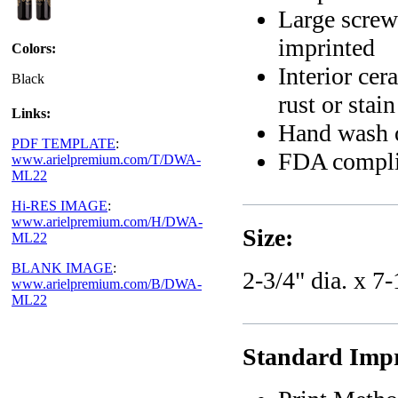
Large screw
imprinted
Colors:
Interior cer
Black
rust or stai
Links:
Hand wash 
PDF TEMPLATE
:
FDA compli
www.arielpremium.com/T/DWA-
ML22
Hi-RES IMAGE
:
www.arielpremium.com/H/DWA-
Size:
ML22
BLANK IMAGE
:
2-3/4" dia. x 7-
www.arielpremium.com/B/DWA-
ML22
Standard Impri