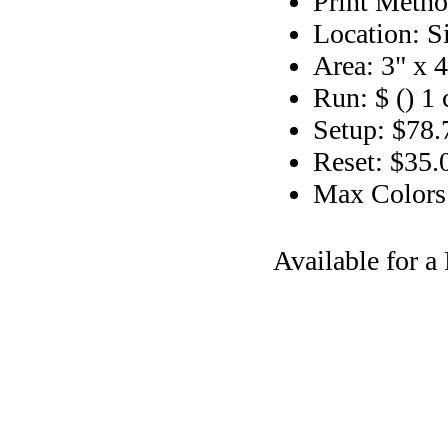
Print Metho
Location: S
Area: 3" x 4
Run: $ () 1 
Setup: $78.
Reset: $35.
Max Colors
Available for 