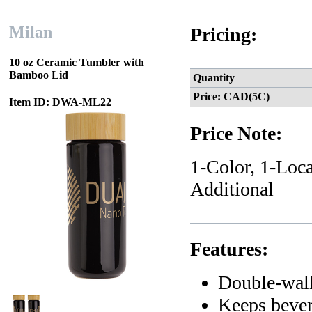
Milan
Pricing:
10 oz Ceramic Tumbler with
Bamboo Lid
Quantity
Price: CAD(5C)
Item ID: DWA-ML22
Price Note:
1-Color, 1-Loca
Additional
Features:
Double-wall 
Keeps bever